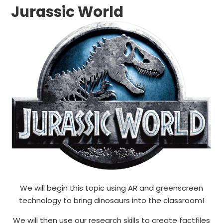
Jurassic World
We will begin this topic using AR and greenscreen
technology to bring dinosaurs into the classroom!
We will then use our research skills to create factfiles