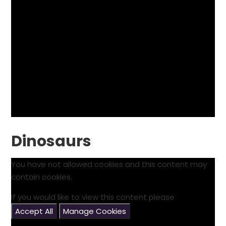
Dinosaurs
You have not allowed cookies and this content may
contain cookies.
If you would like to view this content please
Accept All
Manage Cookies