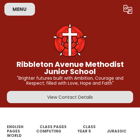
MENU
Powered by
Translate
Ribbleton Avenue Methodist
Junior School
"Brighter futures built with Ambition, Courage and
Respect; filled with Love, Hope and Faith"
View Contact Details
ENGLISH
CLASS PAGES
CLASS
PAGES
COMPUTING
YEAR 5
JURASSIC
WORLD