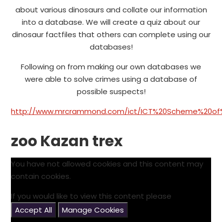
about various dinosaurs and collate our information
into a database. We will create a quiz about our
dinosaur factfiles that others can complete using our
databases!
Following on from making our own databases we
were able to solve crimes using a database of
possible suspects!
http://www.mrcrammond.com/ict/ICT%20Scheme%20of%2
zoo Kazan trex
You have not allowed cookies and this content may
contain cookies.
If you would like to view this content please
Accept All
Manage Cookies