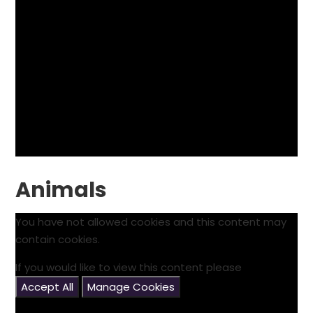
Animals
You have not allowed cookies and this content may
contain cookies.
If you would like to view this content please
Accept All
Manage Cookies