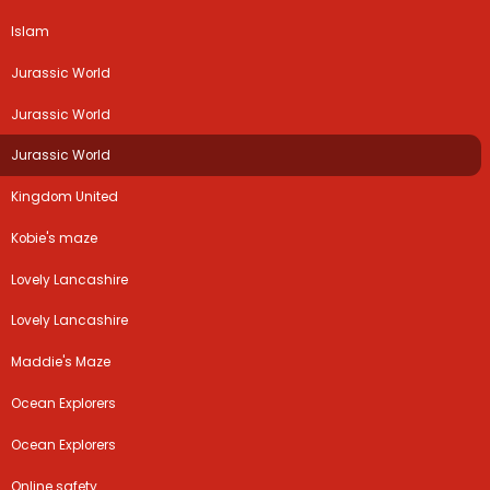
Islam
Jurassic World
Jurassic World
Jurassic World
Kingdom United
Kobie's maze
Lovely Lancashire
Lovely Lancashire
Maddie's Maze
Ocean Explorers
Ocean Explorers
Online safety