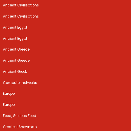
Ancient Civilisations
Ancient Civilisations
Ancient Egypt
Ancient Egypt
Ancient Greece
Ancient Greece
Ancient Greek
Computer networks
Europe
Europe
Food, Glorious Food
Greatest Showman