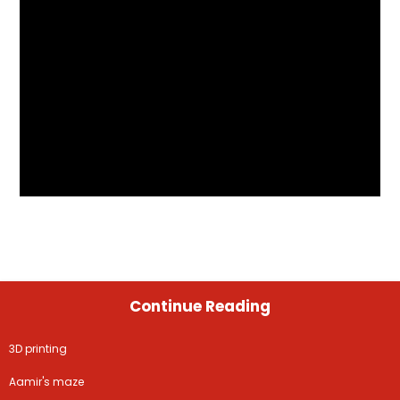
Continue Reading
3D printing
Aamir's maze