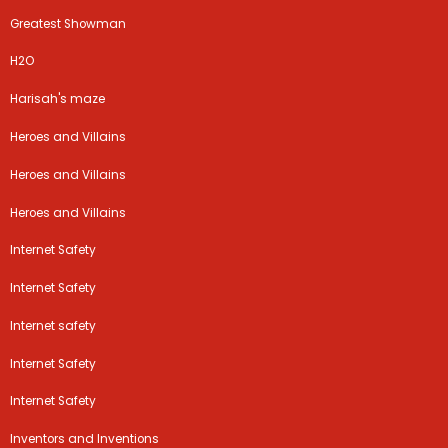
Greatest Showman
H2O
Harisah's maze
Heroes and Villains
Heroes and Villains
Heroes and Villains
Internet Safety
Internet Safety
Internet safety
Internet Safety
Internet Safety
Inventors and Inventions