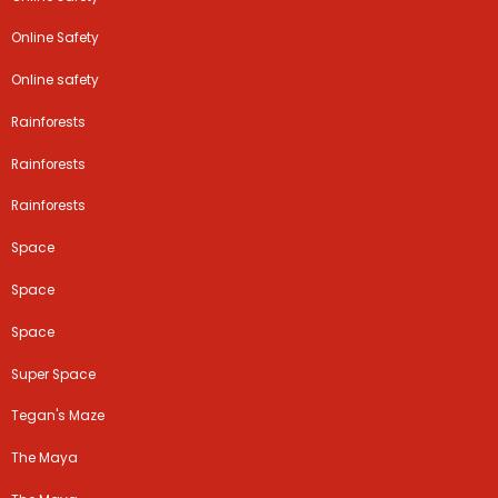
Online Safety
Online safety
Rainforests
Rainforests
Rainforests
Space
Space
Space
Super Space
Tegan's Maze
The Maya