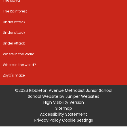
The Maya
The Rainforest
Under attack
Under attack
Under Attack
Where in the World
Where in the world?
Zoya's maze
©2026 Ribbleton Avenue Methodist Junior School
School Website by
Juniper Websites
High Visibility Version
Sitemap
Accessibility Statement
Privacy Policy
Cookie Settings