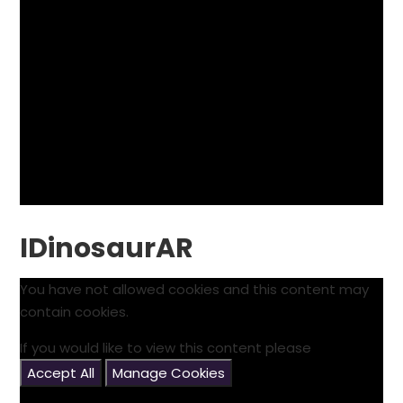
IDinosaurAR
You have not allowed cookies and this content may
contain cookies.
If you would like to view this content please
Accept All
Manage Cookies