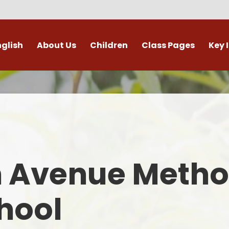
nglish
About Us
Children
Class Pages
Key 
Welcome
Digital Leaders
Class Pages
Admis
Vacancies
Gallery
Outdoor Learning
British 
s / External Providers
Our Learning Zone
Whole School Curriculum
Curri
ontact Details
Clubs
Family S
n Avenue Metho
Who's Who
Financial I
Gover
hool
Mental Health 