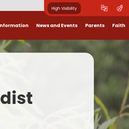
High Visibility
Information
News and Events
Parents
Faith
sions
Calendar
Mental Health Support for
Ambassadors
Parents
Values
Newsletters
Church / School Meetings
Summer Holiday 26 Activities
culum
Latest News
Displays
Attendance/Punctuality
Procedures
upport
The RAMJS Blog.com
Faith Celebration Days
dist
Behaviour system
nformation
Inspirational Children
Our Amazing work
Breakfast Club
nors
Waste Free Wednesday
Our Church
Complaints Procedures
and Wellbeing
Our Church Governors