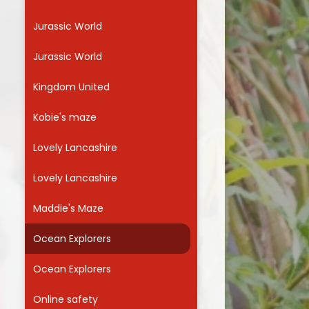
Jurassic World
Jurassic World
Kingdom United
Kobie's maze
Lovely Lancashire
Lovely Lancashire
Maddie's Maze
Ocean Explorers
Ocean Explorers
Online safety