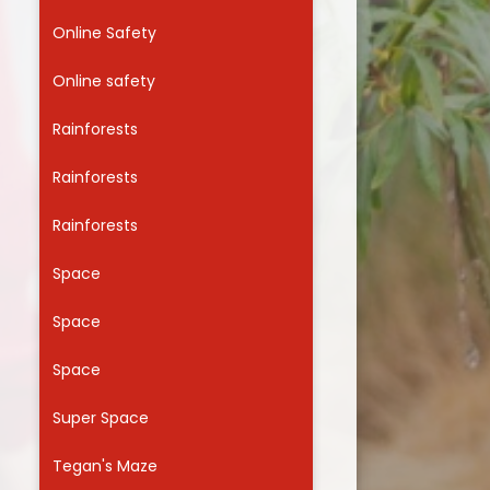
Online Safety
Online safety
Rainforests
Rainforests
Rainforests
Space
Space
Space
Super Space
Tegan's Maze