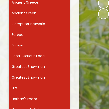
Ancient Greece
Useful Links
Ancient Greek
Computer networks
Europe
Europe
Food, Glorious Food
Greatest Showman
Greatest Showman
H2O
Harisah's maze