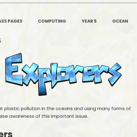
Ofsted and Per
PE and Spo
ASS PAGES
COMPUTING
YEAR 5
OCEAN
Polic
s
PREVEN
Privacy 
Pupil P
Safe Travel To a
Safegu
at plastic pollution in the oceans and using many forms of
School
aise awareness of this important issue.
SE
ers