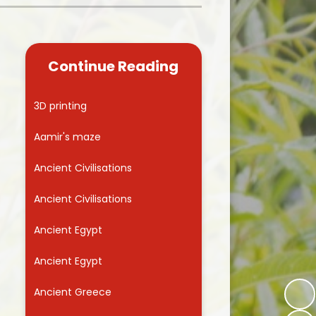
Kidsafe
formance Data
Our Vision in Action...All We Can!
New Starters Year 3 2026
rt Premium
Siams
Online Safety
Continue Reading
ies
Spirited Art Competition
Opening Times
T DUTY
Vision and Values
3D printing
Parent View
Notices
Worship
Aamir's maze
Positive Lunch times
remium
Ancient Civilisations
School Clubs
nd From School
Ancient Civilisations
School Uniform Suppliers
arding
Ancient Egypt
Term dates
 Dogs
Ancient Egypt
Uniform
ND
Ancient Greece
Useful Information