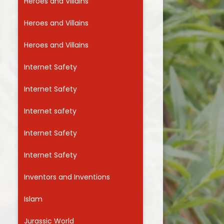
Heroes and Villains
Heroes and Villains
Heroes and Villains
Internet Safety
Internet Safety
Internet safety
Internet Safety
Internet Safety
Inventors and Inventions
Islam
Jurassic World