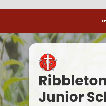
E
Volunteer
C
Ribbleto
Junior Sc