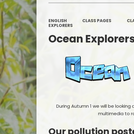
ENGLISH
CLASS PAGES
CL
EXPLORERS
Ocean Explorer
During Autumn 1 we will be looking 
multimedia to r
Our pollution post