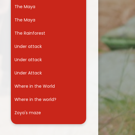
The Maya
The Maya
The Rainforest
Under attack
Under attack
Under Attack
Where in the World
Where in the world?
Zoya's maze