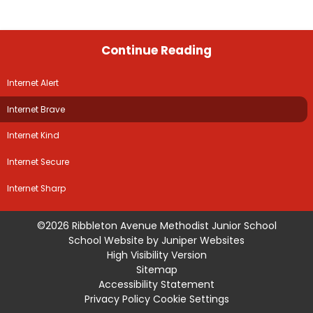
Continue Reading
Internet Alert
Internet Brave
Internet Kind
Internet Secure
Internet Sharp
©2026 Ribbleton Avenue Methodist Junior School
School Website by
Juniper Websites
High Visibility Version
Sitemap
Accessibility Statement
Privacy Policy
Cookie Settings