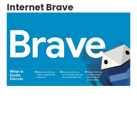
Internet Brave