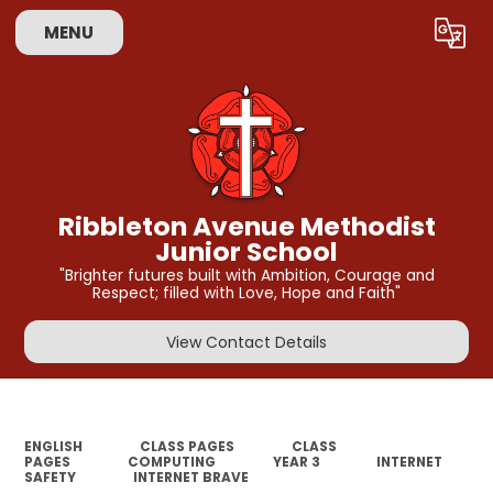
MENU
Powered by
Translate
Ribbleton Avenue Methodist
Junior School
"Brighter futures built with Ambition, Courage and
Respect; filled with Love, Hope and Faith"
View Contact Details
ENGLISH
CLASS PAGES
CLASS
PAGES
COMPUTING
YEAR 3
INTERNET
SAFETY
INTERNET BRAVE