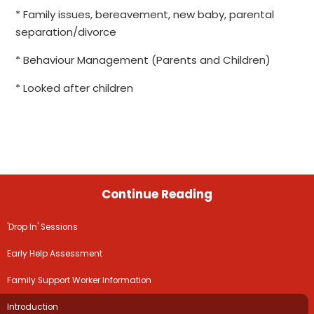
* Family issues, bereavement, new baby, parental
separation/divorce
* Behaviour Management (Parents and Children)
* Looked after children
Continue Reading
'Drop In' Sessions
Early Help Assessment
Family Support Worker Information
Introduction