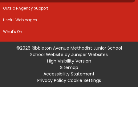
Outside Agency Support
Useful Web pages
What's On
©2026 Ribbleton Avenue Methodist Junior School
School Website by
Juniper Websites
High Visibility Version
Sitemap
Accessibility Statement
Privacy Policy
Cookie Settings