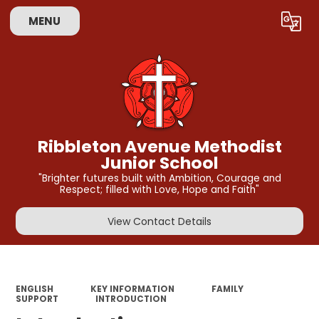
MENU
Powered by
Translate
Ribbleton Avenue Methodist
Junior School
"Brighter futures built with Ambition, Courage and
Respect; filled with Love, Hope and Faith"
View Contact Details
ENGLISH
KEY INFORMATION
FAMILY
SUPPORT
INTRODUCTION