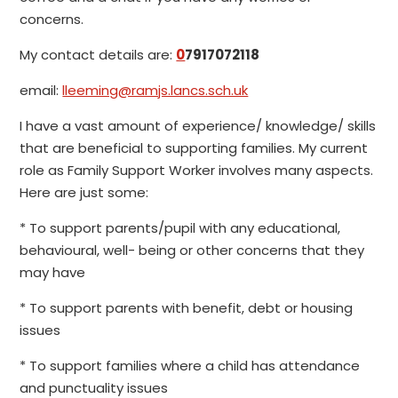
concerns.
My contact details are:
0
7917072118
email:
lleeming@ramjs.lancs.sch.uk
I have a vast amount of experience/ knowledge/ skills
that are beneficial to supporting families. My current
role as Family Support Worker involves many aspects.
Here are just some:
* To support parents/pupil with any educational,
behavioural, well- being or other concerns that they
may have
* To support parents with benefit, debt or housing
issues
* To support families where a child has attendance
and punctuality issues