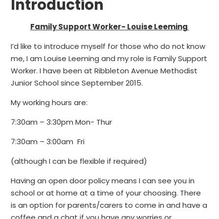
Introduction
Family Support Worker- Louise Leeming
I’d like to introduce myself for those who do not know
me, I am Louise Leeming and my role is Family Support
Worker. I have been at Ribbleton Avenue Methodist
Junior School since September 2015.
My working hours are:
7:30am – 3:30pm Mon- Thur
7:30am – 3:00am Fri
(although I can be flexible if required)
Having an open door policy means I can see you in
school or at home at a time of your choosing. There
is an option for parents/carers to come in and have a
coffee and a chat if you have any worries or