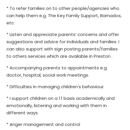
* To refer families on to other people/agencies who
can help them e.g. The Key Family Support, Barnados,
etc
* Listen and appreciate parents’ concerns and offer
suggestions and advice for individuals and families. I
can also support with sign posting parents/families
to others services which are available in Preston .
* Accompanying parents to appointments e.g.
doctor, hospital, social work meetings.
* Difficulties in managing children's behaviour.
* I support children on a 1:1 basis academically and
emotionally, listening and working with them in
different ways.
* Anger management and control