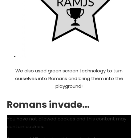
We also used green screen technology to turn
ourselves into Romans and bring them into the
playground!
Romans invade...
You have not allowed cookies and this content may
contain cookies.