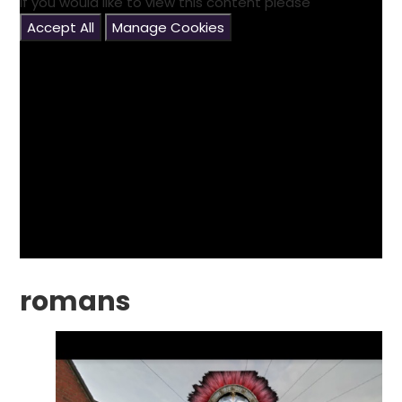
If you would like to view this content please
Accept All
Manage Cookies
romans