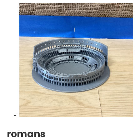
romans