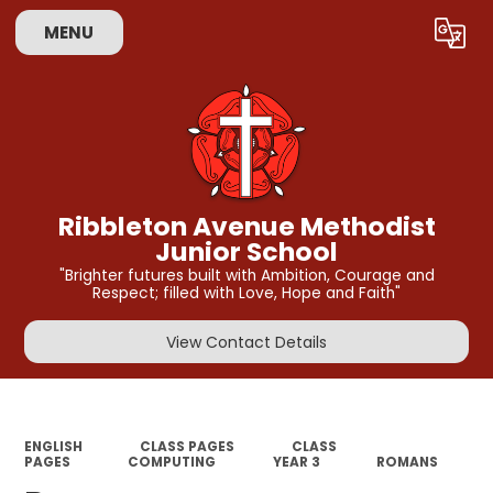
MENU
Powered by
Translate
Ribbleton Avenue Methodist
Junior School
"Brighter futures built with Ambition, Courage and
Respect; filled with Love, Hope and Faith"
View Contact Details
ENGLISH
CLASS PAGES
CLASS
PAGES
COMPUTING
YEAR 3
ROMANS