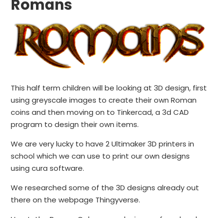
Romans
This half term children will be looking at 3D design, first
using greyscale images to create their own Roman
coins and then moving on to Tinkercad, a 3d CAD
program to design their own items.
We are very lucky to have 2 Ultimaker 3D printers in
school which we can use to print our own designs
using cura software.
We researched some of the 3D designs already out
there on the webpage Thingyverse.