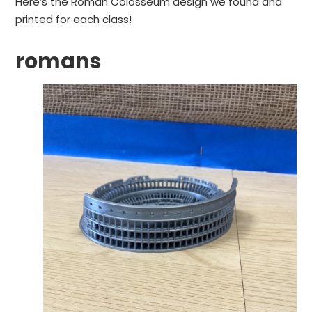
Here’s the Roman Colosseum design we found and
printed for each class!
romans