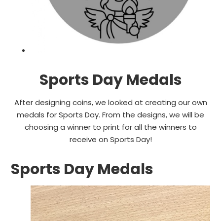
Sports Day Medals
After designing coins, we looked at creating our own
medals for Sports Day. From the designs, we will be
choosing a winner to print for all the winners to
receive on Sports Day!
Sports Day Medals