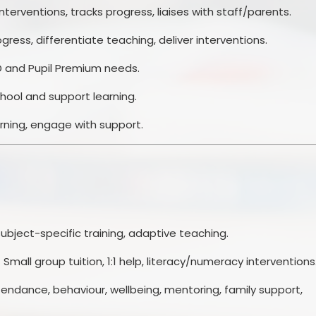
nterventions, tracks progress, liaises with staff/parents.
ogress, differentiate teaching, deliver interventions.
ND and Pupil Premium needs.
chool and support learning.
earning, engage with support.
ubject-specific training, adaptive teaching.
 Small group tuition, 1:1 help, literacy/numeracy interventions
endance, behaviour, wellbeing, mentoring, family support,