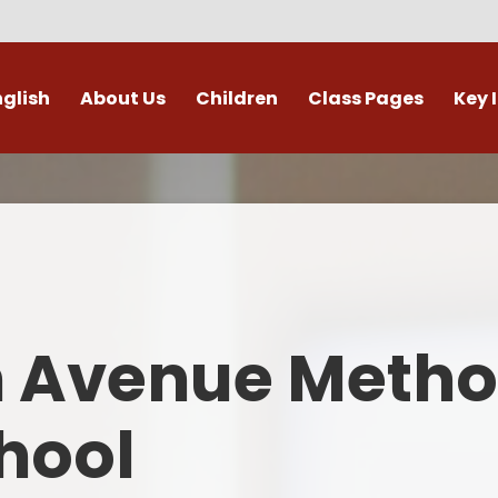
nglish
About Us
Children
Class Pages
Key 
Welcome
Digital Leaders
Class Pages
Admis
Vacancies
Gallery
Outdoor Learning
British 
s / External Providers
Our Learning Zone
Whole School Curriculum
Curri
ontact Details
Clubs
Family S
n Avenue Metho
Who's Who
Financial I
Gover
hool
Mental Health 