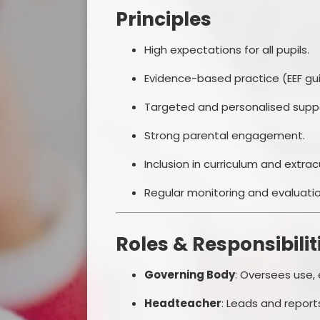
Principles
High expectations for all pupils.
Evidence-based practice (EEF gu
Targeted and personalised supp
Strong parental engagement.
Inclusion in curriculum and extracu
Regular monitoring and evaluatio
Roles & Responsibilit
Governing Body
: Oversees use,
Headteacher
: Leads and report