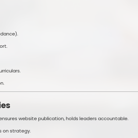
idance).
ort.
rriculars.
n.
ies
 ensures website publication, holds leaders accountable.
s on strategy.