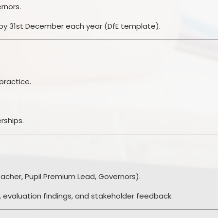
rnors.
 by 31st December each year (DfE template).
practice.
rships.
acher, Pupil Premium Lead, Governors).
 evaluation findings, and stakeholder feedback.