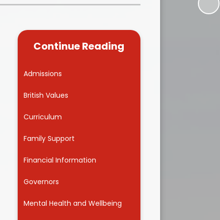
Kidsafe
formance Data
Our Vision in Action...All We Can!
New Starters Year 3 2026
rt Premium
Siams
Online Safety
Continue Reading
ies
Spirited Art Competition
Opening Times
T DUTY
Vision and Values
Admissions
d
Parent View
s
Notices
Worship
British Values
Positive Lunch times
remium
Curriculum
School Clubs
nd From School
Family Support
School Uniform Suppliers
arding
Financial Information
Term dates
 Dogs
Governors
Uniform
ND
Mental Health and Wellbeing
Useful Information