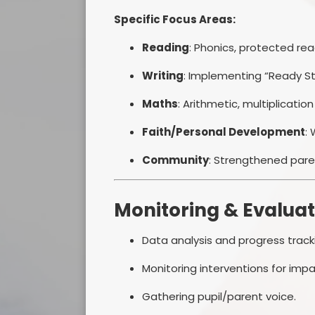
Specific Focus Areas:
Reading
: Phonics, protected r
Writing
: Implementing “Ready St
Maths
: Arithmetic, multiplication
Faith/Personal Development
:
Community
: Strengthened par
Monitoring & Evaluat
Data analysis and progress track
Monitoring interventions for impa
Gathering pupil/parent voice.