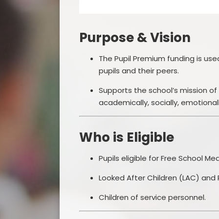
Purpose & Vision
The Pupil Premium funding is us
pupils and their peers.
Supports the school’s mission of pr
academically, socially, emotionally,
Who is Eligible
Pupils eligible for Free School Me
Looked After Children (LAC) and 
Children of service personnel.