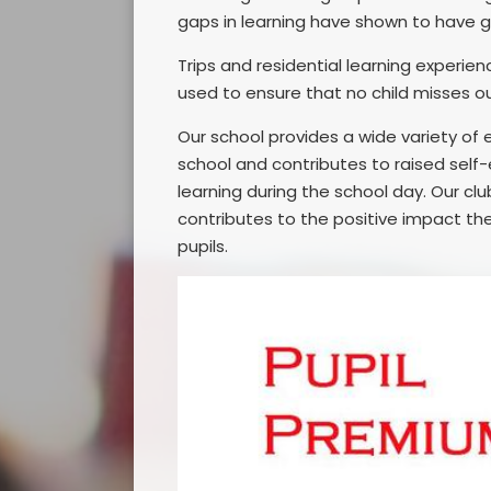
gaps in learning have shown to have 
Trips and residential learning experien
used to ensure that no child misses o
Our school provides a wide variety of e
school and contributes to raised self
learning during the school day. Our cl
contributes to the positive impact the
pupils.