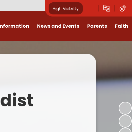
High Visibility
Information
News and Events
Parents
Faith
sions
Calendar
Mental Health Support for
Ambassadors
Parents
Values
Newsletters
Church / School Meetings
Summer Holiday 26 Activities
culum
Latest News
Displays
Attendance/Punctuality
Procedures
upport
The RAMJS Blog.com
Faith Celebration Days
dist
Behaviour system
nformation
Inspirational Children
Our Amazing work
Breakfast Club
nors
Waste Free Wednesday
Our Church
Complaints Procedures
and Wellbeing
Our Church Governors