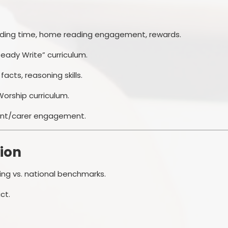
eading time, home reading engagement, rewards.
eady Write” curriculum.
 facts, reasoning skills.
 Worship curriculum.
ent/carer engagement.
ion
ing vs. national benchmarks.
ct.