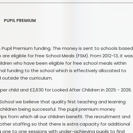
Ofsted and Per
PE and Spo
PUPIL PREMIUM
Polic
PREVEN
s Pupil Premium funding. The money is sent to schools base
are eligible for Free School Meals (FSM). From 2012-13, it wa
Privacy 
ldren who have been eligible for free school meals within
Pupil P
ional funding to the school which is effectively allocated to
 outside the curriculum.
Safe Travel To a
per child and £2,630 for Looked After Children in 2025 - 2026.
Safegu
chool we believe that quality first teaching and learning
School
ll children being successful. The pupil premium money
ips from which all our children benefit. The recruitment and
SE
ther staffing so that there is extra capacity for additional
 one to one sessions with under-achieving pupils to find