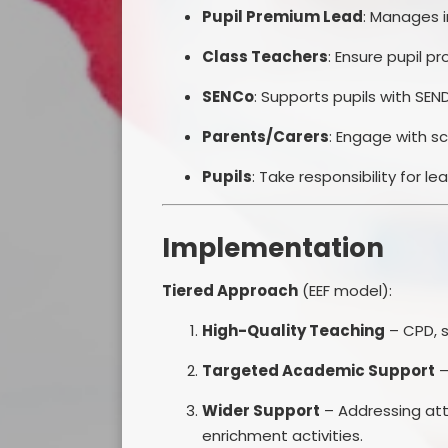
Pupil Premium Lead
: Manages i
Class Teachers
: Ensure pupil pr
SENCo
: Supports pupils with SE
Parents/Carers
: Engage with s
Pupils
: Take responsibility for l
Implementation
Tiered Approach
(EEF model):
High-Quality Teaching
– CPD, s
Targeted Academic Support
–
Wider Support
– Addressing att
enrichment activities.