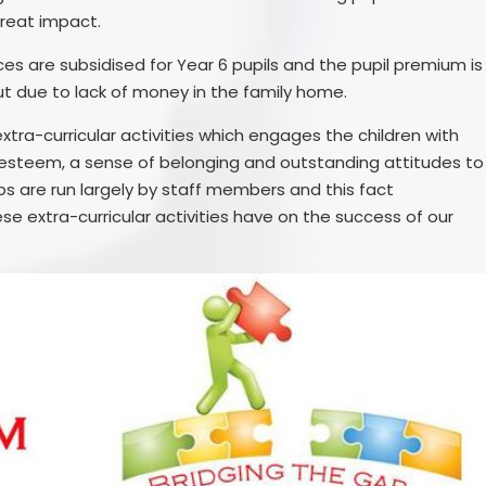
great impact.
ces are subsidised for Year 6 pupils and the pupil premium is
ut due to lack of money in the family home.
xtra-curricular activities which engages the children with
-esteem, a sense of belonging and outstanding attitudes to
ubs are run largely by staff members and this fact
se extra-curricular activities have on the success of our