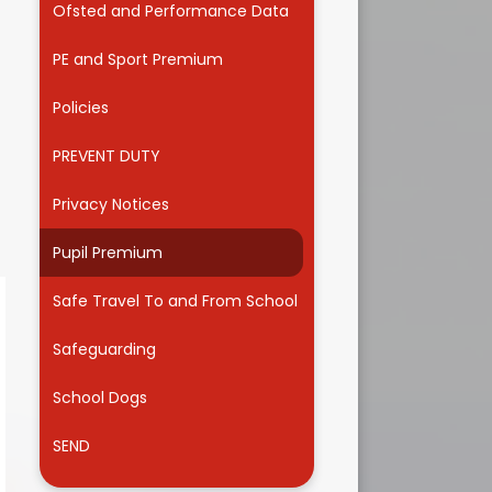
Ofsted and Performance Data
Useful Links
PE and Sport Premium
Policies
PREVENT DUTY
Privacy Notices
Pupil Premium
Safe Travel To and From School
Safeguarding
School Dogs
SEND