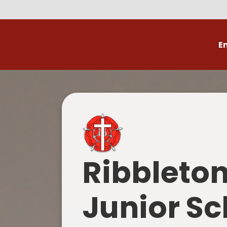
E
Volunteer
C
Ribbleto
Junior Sc