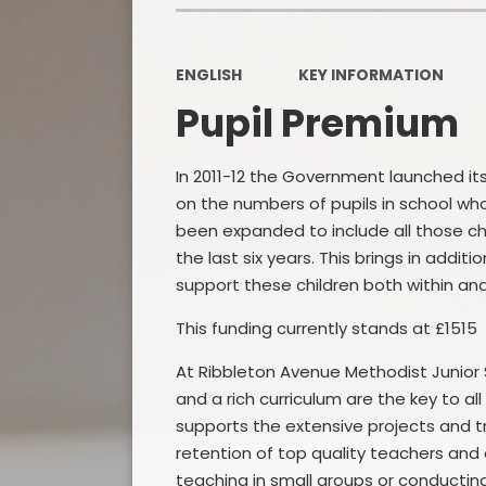
ENGLISH
KEY INFORMATION
Pupil Premium
In 2011-12 the Government launched it
on the numbers of pupils in school who 
been expanded to include all those chi
the last six years. This brings in addit
support these children both within and
This funding currently stands at £1515 
At Ribbleton Avenue Methodist Junior S
and a rich curriculum are the key to a
supports the extensive projects and tr
retention of top quality teachers and o
teaching in small groups or conducting