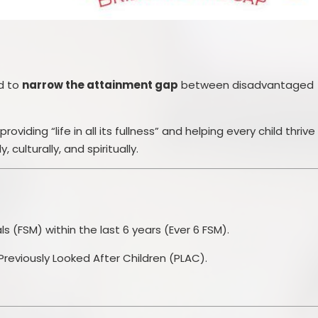
ed to
narrow the attainment gap
between disadvantaged
oviding “life in all its fullness” and helping every child thrive
 culturally, and spiritually.
als (FSM) within the last 6 years (Ever 6 FSM).
Previously Looked After Children (PLAC).