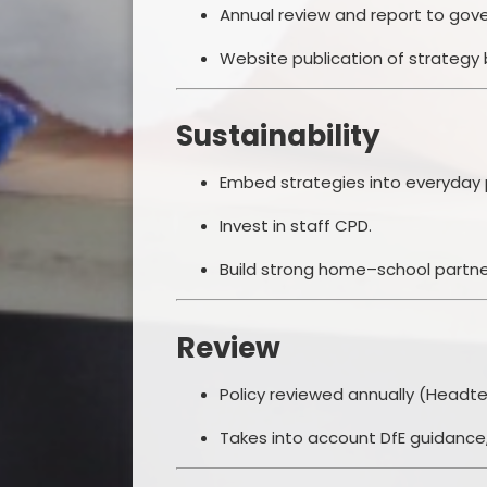
Annual review and report to gove
Website publication of strategy
Sustainability
Embed strategies into everyday 
Invest in staff CPD.
Build strong home–school partne
Review
Policy reviewed annually (Headte
Takes into account DfE guidance,