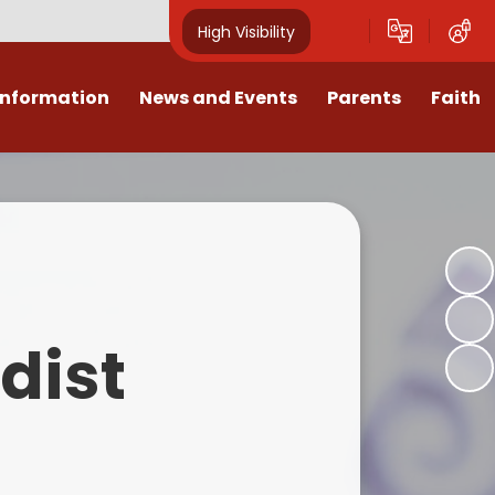
High Visibility
Information
News and Events
Parents
Faith
sions
Calendar
Mental Health Support for
Ambassadors
Parents
Values
Newsletters
Church / School Meetings
Summer Holiday 26 Activities
culum
Latest News
Displays
Attendance/Punctuality
Procedures
upport
The RAMJS Blog.com
Faith Celebration Days
dist
Behaviour system
nformation
Inspirational Children
Our Amazing work
Breakfast Club
nors
Waste Free Wednesday
Our Church
Complaints Procedures
and Wellbeing
Our Church Governors