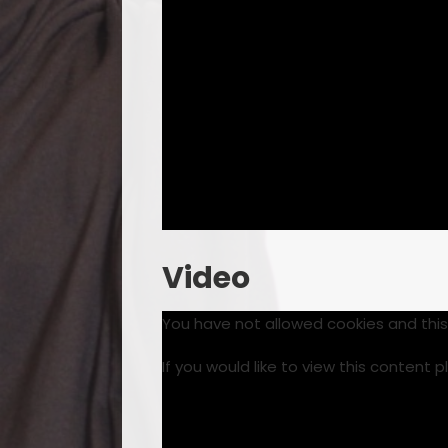
Video
You have not allowed cookies and thi
If you would like to view this content 