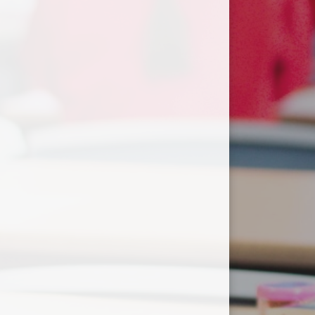
Useful Links