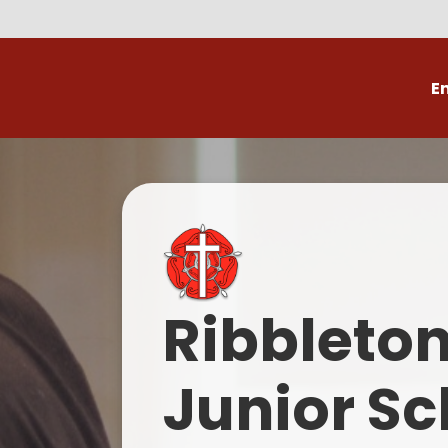
E
Volunteer
C
Ribbleto
Junior Sc