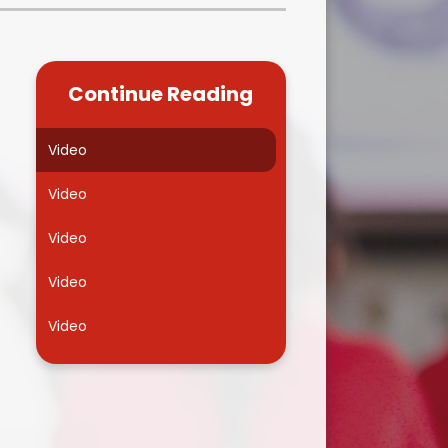
Kidsafe
formance Data
Our Vision in Action...All We Can!
New Starters Year 3 2026
rt Premium
Siams
Online Safety
Continue Reading
ies
Spirited Art Competition
Opening Times
T DUTY
Vision and Values
Video
Parent View
Notices
Worship
Video
Positive Lunch times
remium
Video
School Clubs
nd From School
Video
School Uniform Suppliers
arding
Video
Term dates
 Dogs
Uniform
ND
Useful Information