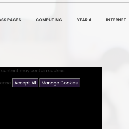
Ofsted and Per
PE and Spo
ASS PAGES
COMPUTING
YEAR 4
INTERNET
Polic
PREVEN
Privacy 
Pupil P
s content may contain cookies.
Safe Travel To a
please
Accept All
Manage Cookies
Safegu
School
SE