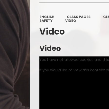
ENGLISH
CLASS PAGES
CL
SAFETY
VIDEO
Video
Video
You have not allowed cookies and thi
If you would like to view this content 