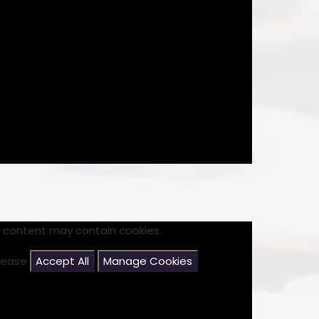
s content may contain cookies.
please
Accept All
Manage Cookies