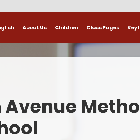
nglish
About Us
Children
Class Pages
Key 
Welcome
Digital Leaders
Class Pages
Admis
Vacancies
Gallery
Outdoor Learning
British 
s / External Providers
Our Learning Zone
Whole School Curriculum
Curri
ontact Details
Clubs
Family S
n Avenue Metho
Who's Who
Financial I
Gover
hool
Mental Health 