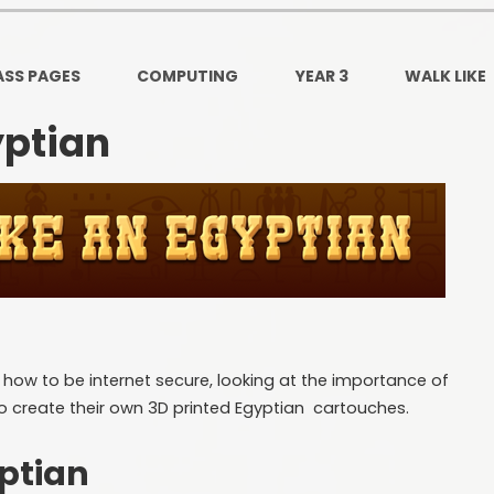
Ofsted and Per
PE and Spo
ASS PAGES
COMPUTING
YEAR 3
WALK LIKE
Polic
yptian
PREVEN
Privacy 
Pupil P
Safe Travel To a
Safegu
at how to be internet secure, looking at the importance of
School
o create their own 3D printed Egyptian cartouches.
SE
ptian