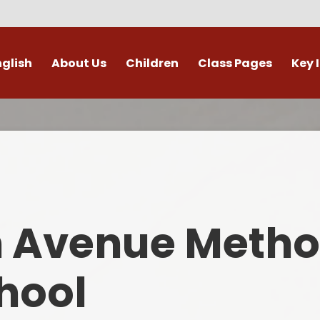
nglish
About Us
Children
Class Pages
Key 
Welcome
Digital Leaders
Class Pages
Admis
Vacancies
Gallery
Outdoor Learning
British 
s / External Providers
Our Learning Zone
Whole School Curriculum
Curri
ontact Details
Clubs
Family S
n Avenue Metho
Who's Who
Financial I
Gover
hool
Mental Health 