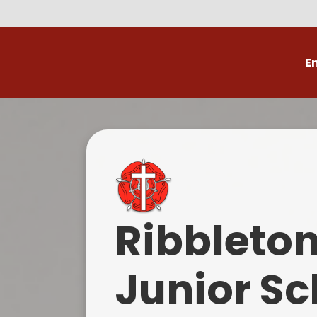
E
Volunteer
C
Ribbleto
Junior Sc