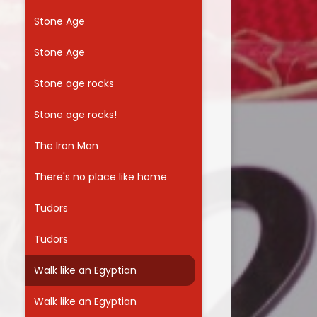
Stone Age
Stone Age
Stone age rocks
Stone age rocks!
The Iron Man
There's no place like home
Tudors
Tudors
Walk like an Egyptian
Walk like an Egyptian