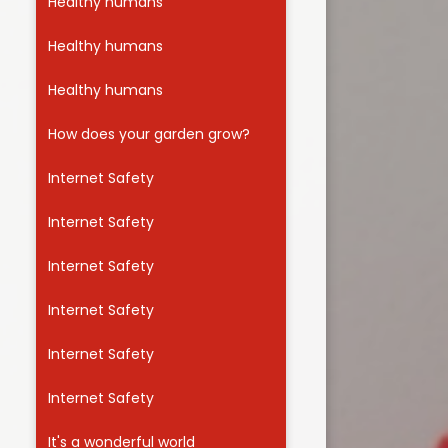
Healthy humans
Healthy humans
Healthy humans
How does your garden grow?
Internet Safety
Internet Safety
Internet Safety
Internet Safety
Internet Safety
Internet Safety
It's a wonderful world