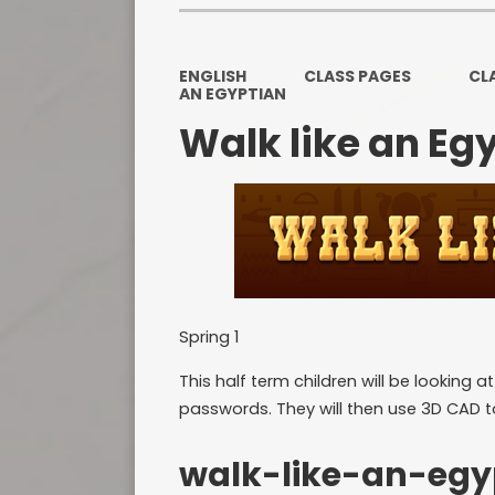
ENGLISH
CLASS PAGES
CL
AN EGYPTIAN
Walk like an Eg
Spring 1
This half term children will be looking 
passwords. They will then use 3D CAD t
walk-like-an-egy