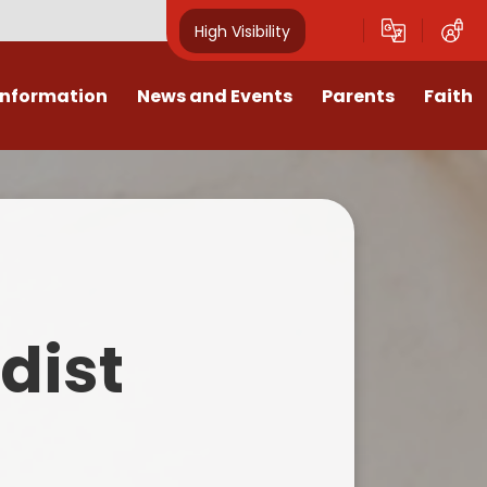
High Visibility
Information
News and Events
Parents
Faith
sions
Calendar
Mental Health Support for
Ambassadors
Parents
Values
Newsletters
Church / School Meetings
Summer Holiday 26 Activities
culum
Latest News
Displays
Attendance/Punctuality
Procedures
upport
The RAMJS Blog.com
Faith Celebration Days
dist
Behaviour system
nformation
Inspirational Children
Our Amazing work
Breakfast Club
nors
Waste Free Wednesday
Our Church
Complaints Procedures
and Wellbeing
Our Church Governors