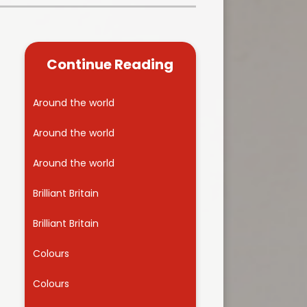
Kidsafe
formance Data
Our Vision in Action...All We Can!
New Starters Year 3 2026
rt Premium
Siams
Online Safety
Continue Reading
ies
Spirited Art Competition
Opening Times
T DUTY
Vision and Values
Around the world
Parent View
Notices
Worship
Around the world
Positive Lunch times
remium
Around the world
School Clubs
nd From School
Brilliant Britain
School Uniform Suppliers
arding
Brilliant Britain
Term dates
 Dogs
Colours
Uniform
ND
Colours
Useful Information