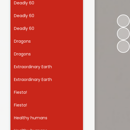
Deadly 60
Useful Links
Deadly 60
Deadly 60
Dragons
Dragons
Extraordinary Earth
Extraordinary Earth
Fiesta!
Fiesta!
Healthy humans