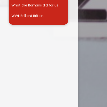
What the Romans did for us
WWII Brilliant Britain