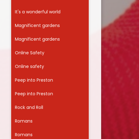
It's a wonderful world
Magnificent gardens
Magnificent gardens
Online Safety
Online safety
Peep into Preston
Peep into Preston
Rock and Roll
Romans
Romans