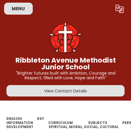
MENU
Powered by
Translate
Ribbleton Avenue Methodist
Junior School
"Brighter futures built with Ambition, Courage and
Respect; filled with Love, Hope and Faith"
View Contact Details
ENGLISH
KEY
INFORMATION
CURRICULUM
SUBJECTS
PER
DEVELOPMENT
SPIRITUAL, MORAL, SOCIAL, CULTURAL