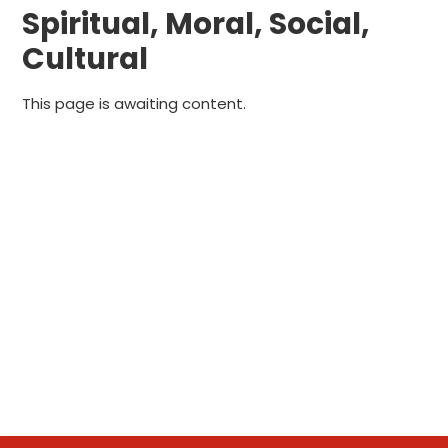
Spiritual, Moral, Social,
Cultural
This page is awaiting content.