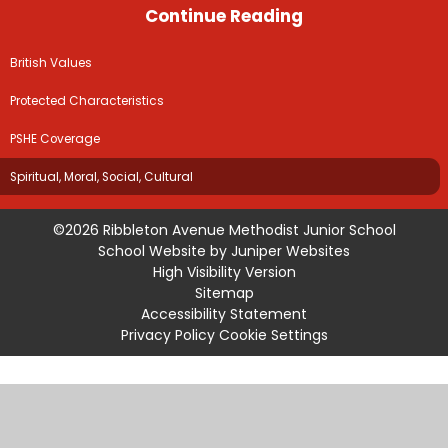
Continue Reading
British Values
Protected Characteristics
PSHE Coverage
Spiritual, Moral, Social, Cultural
©2026 Ribbleton Avenue Methodist Junior School
School Website by
Juniper Websites
High Visibility Version
Sitemap
Accessibility Statement
Privacy Policy
Cookie Settings
Cookie Policy
This site uses cookies to store information on your computer.
Click
here for more information
Accept All
Manage Cookies
Deny All