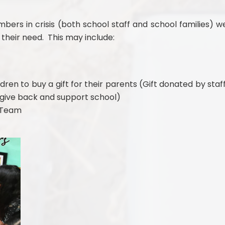
ers in crisis (both school staff and school families) w
their need. This may include:
dren to buy a gift for their parents (Gift donated by staff
o give back and support school)
t Team