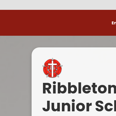
E
Volunteer
C
Ribbleto
Junior Sc