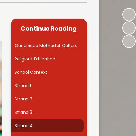
Kidsafe
formance Data
Our Vision in Action...All We Can!
New Starters Year 3 2026
rt Premium
Siams
Online Safety
Continue Reading
ies
Spirited Art Competition
Opening Times
T DUTY
Vision and Values
Our Unique Methodist Culture
Parent View
Notices
Worship
Religious Education
Positive Lunch times
remium
School Context
School Clubs
nd From School
Strand 1
School Uniform Suppliers
arding
Strand 2
Term dates
 Dogs
Strand 3
Uniform
ND
Strand 4
Useful Information