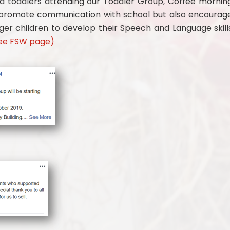
d toddlers attending our Toddler Group, Coffee mornin
 prom
ote communication with school but also encourag
nger children to develop their Speech and Language skill
ee FSW page)