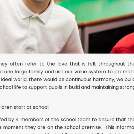
y often refer to the love that is felt throughout th
e one large family and use our value system to promot
 ideal world, there would be continuous harmony, we buil
school life to support pupils in build and maintaining stron
dren start at school:
taffed by 4 members of the school team to ensure that th
the moment they are on the school premise. This informa