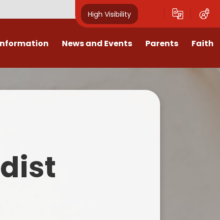
High Visibility
Information
News and Events
Parents
Faith
sions
Calendar
Mental Health Support for
Ambassadors
Parents
Values
Newsletters
Church / School Meetings
Summer Holiday 26 Activities
culum
Latest News
Displays
Attendance/Punctuality
Procedures
upport
The RAMJS Blog.com
Faith Celebration Days
dist
Behaviour system
nformation
Inspirational Children
Our Amazing work
Breakfast Club
nors
Waste Free Wednesday
Our Church
Complaints Procedures
and Wellbeing
Our Church Governors