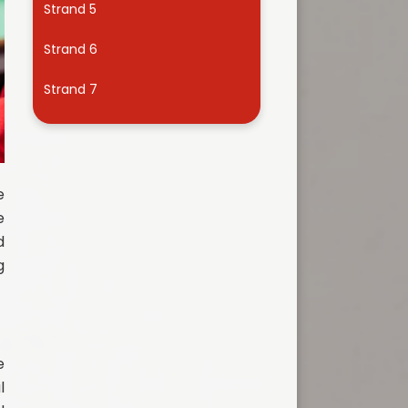
Strand 5
Useful Links
Strand 6
Strand 7
e
e
d
g
e
l