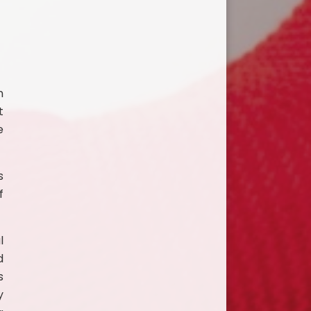
n
t
e
s
f
l
d
s
y