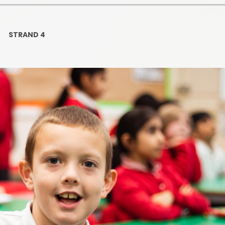
Ofsted and Per
PE and Spo
STRAND 4
Polic
PREVEN
Privacy 
Pupil P
Safe Travel To a
Safegu
School
SE