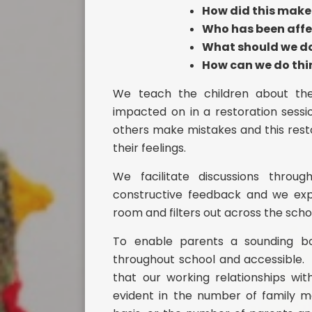
How did this make 
Who has been aff
What should we do 
How can we do thin
We teach the children about the
impacted on in a restoration sessi
others make mistakes and this res
their feelings.
We facilitate discussions thro
constructive feedback and we expec
room and filters out across the scho
To enable parents a sounding boa
throughout school and accessible. 
that our working relationships wi
evident in the number of family 