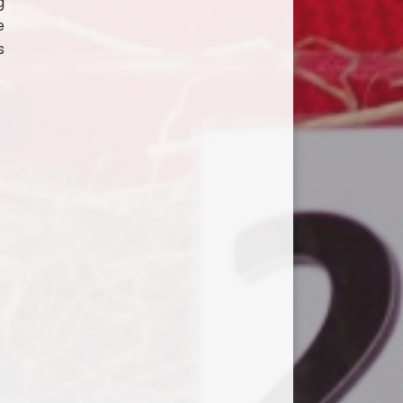
g
e
s