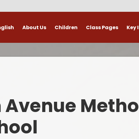
nglish
About Us
Children
Class Pages
Key 
Welcome
Digital Leaders
Class Pages
Admis
Vacancies
Gallery
Outdoor Learning
British 
s / External Providers
Our Learning Zone
Whole School Curriculum
Curri
ontact Details
Clubs
Family S
n Avenue Metho
Who's Who
Financial I
Gover
hool
Mental Health 