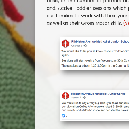
basis, or the number of parents an
and, Active Toddler sessions which
our families to work with their you
as well as their Gross Motor skills.
(S