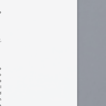
e
,
e
o
a
l
d
h
e