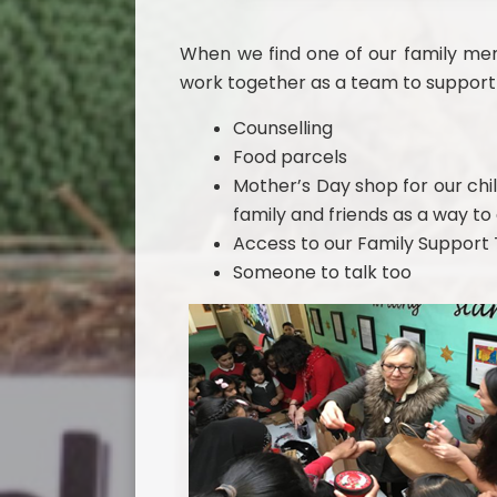
When we find one of our family memb
work together as a team to support 
Counselling
Food parcels
Mother’s Day shop for our chil
family and friends as a way t
Access to our Family Suppor
Someone to talk too