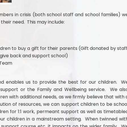
ers in crisis (both school staff and school families) w
their need. This may include:
dren to buy a gift for their parents (Gift donated by staff
o give back and support school)
t Team
nd enables us to provide the best for our children. W
 support or the Family and Wellbeing service. We als
dren with additional needs, as we firmly believe that with 
ution of resources, we can support children to be schoo
ren for 1:1 work, permeant support as well as timetable
our children in a mainstream setting. When twinned wit
support course etc, it impacts on the wider family. W