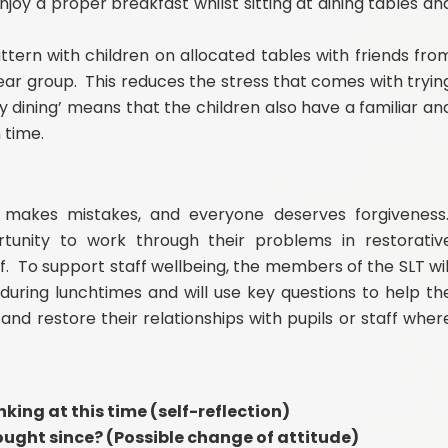
enjoy a proper breakfast whilst sitting at dining tables an
attern with children on allocated tables with friends fro
ear group. This reduces the stress that comes with tryin
ily dining’ means that the children also have a familiar an
h time.
makes mistakes, and everyone deserves forgiveness
tunity to work through their problems in restorativ
ff. To support staff wellbeing, the members of the SLT wil
 during lunchtimes and will use key questions to help th
 and restore their relationships with pupils or staff wher
king at this time (self-reflection)
ught since? (Possible change of attitude)