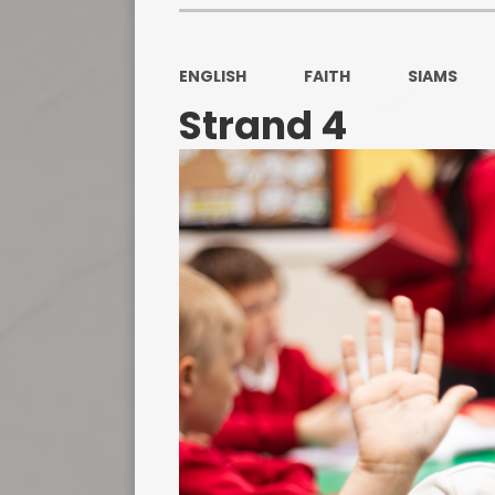
ENGLISH
FAITH
SIAMS
Strand 4