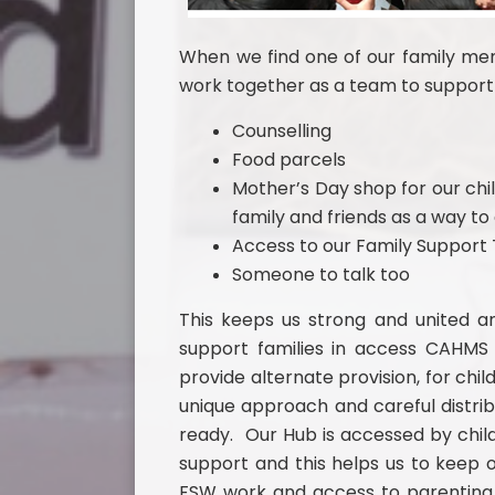
When we find one of our family memb
work together as a team to support 
Counselling
Food parcels
Mother’s Day shop for our chil
family and friends as a way t
Access to our Family Suppor
Someone to talk too
This keeps us strong and united a
support families in access CAHMS
provide alternate provision, for chil
unique approach and careful distrib
ready. Our Hub is accessed by child
support and this helps us to keep 
FSW work and access to parenting 