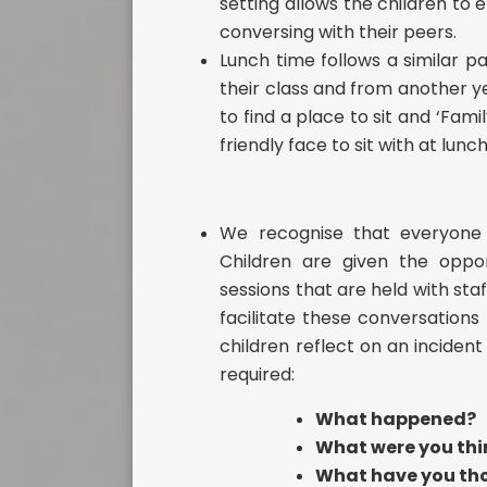
setting allows the children to 
conversing with their peers.
Lunch time follows a similar p
their class and from another y
to find a place to sit and ‘Fam
friendly face to sit with at lunc
We recognise that everyone 
Children are given the oppor
sessions that are held with sta
facilitate these conversations
children reflect on an incident
required:
What happened?
What were you thin
What have you tho