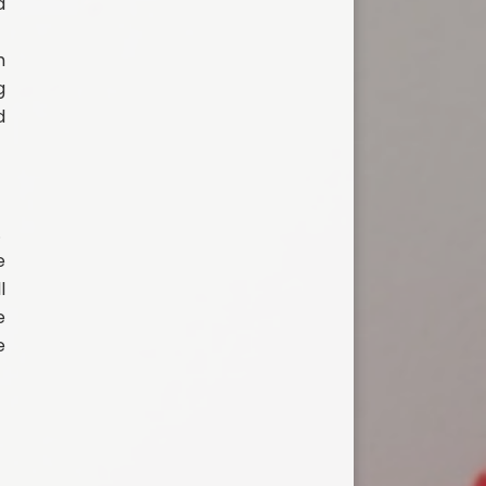
d
m
g
d
.
e
l
e
e