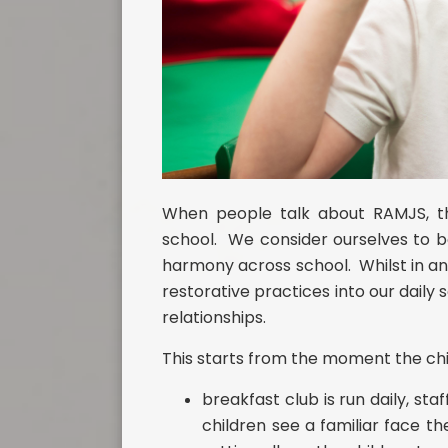
When people talk about RAMJS, the
school. We consider ourselves to b
harmony across school. Whilst in an
restorative practices into our daily 
relationships.
This starts from the moment the chil
breakfast club is run daily, s
children see a familiar face 