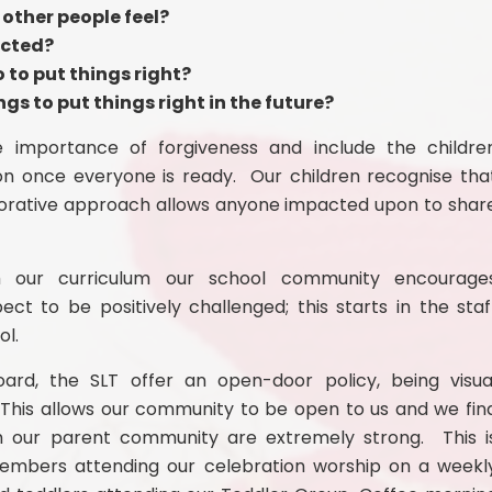
other people feel?
ected?
to put things right?
gs to put things right in the future?
 importance of forgiveness and include the childre
on once everyone is ready. Our children recognise tha
torative approach allows anyone impacted upon to shar
ugh our curriculum our school community encourage
t to be positively challenged; this starts in the staf
ol.
rd, the SLT offer an open-door policy, being visua
This allows our community to be open to us and we fin
th our parent community are extremely strong. This i
members attending our celeb
ration worship on a weekl