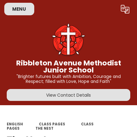
MENU
Powered by
Translate
Ribbleton Avenue Methodist
Junior School
"Brighter futures built with Ambition, Courage and
Respect; filled with Love, Hope and Faith"
View Contact Details
ENGLISH
CLASS PAGES
CLASS
PAGES
THE NEST