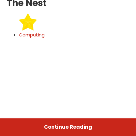
The Nest
Computing
Continue Reading