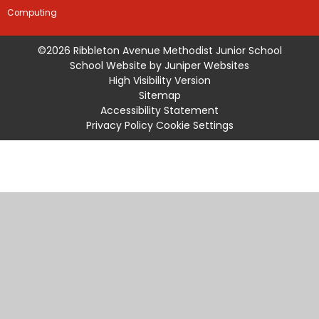
Computing
©2026 Ribbleton Avenue Methodist Junior School
School Website by
Juniper Websites
High Visibility Version
Sitemap
Accessibility Statement
Privacy Policy
Cookie Settings
Cookie Policy
This site uses cookies to store information on your computer.
Click
here for more information
Accept All
Manage Cookies
Deny All