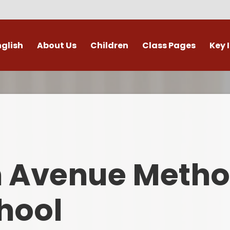
nglish
About Us
Children
Class Pages
Key 
Welcome
Digital Leaders
Class Pages
Admis
Vacancies
Gallery
Outdoor Learning
British 
s / External Providers
Our Learning Zone
Whole School Curriculum
Curri
ontact Details
Clubs
Family S
n Avenue Metho
Who's Who
Financial I
Gover
hool
Mental Health 