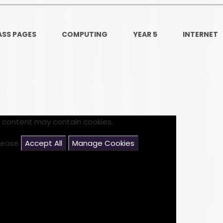
Ofsted and Per
PE and Spo
ASS PAGES
COMPUTING
YEAR 5
INTERNET
Polic
PREVEN
Privacy 
Pupil P
s content may contain cookies.
Safe Travel To a
please
Accept All
Manage Cookies
Safegu
School
SE