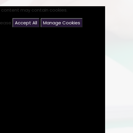
s content may contain cookies.
please
Accept All
Manage Cookies