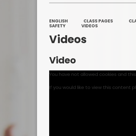
ENGLISH
CLASS PAGES
CL
SAFETY
VIDEOS
Videos
Video
You have not allowed cookies and thi
If you would like to view this content 