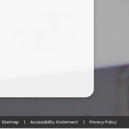
Sitemap
|
Accessibility Statement
|
Privacy Policy