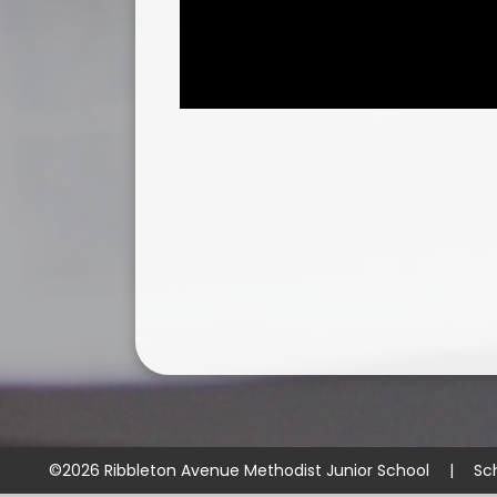
©2026 Ribbleton Avenue Methodist Junior School
|
Sc