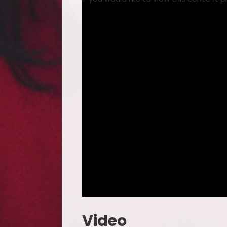
Video