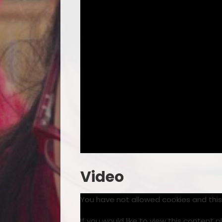
Video
You have not allowed cookies and thi
If you would like to view this content 