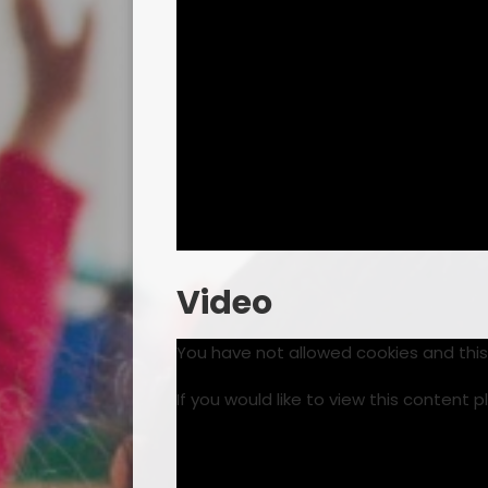
Video
You have not allowed cookies and thi
If you would like to view this content 