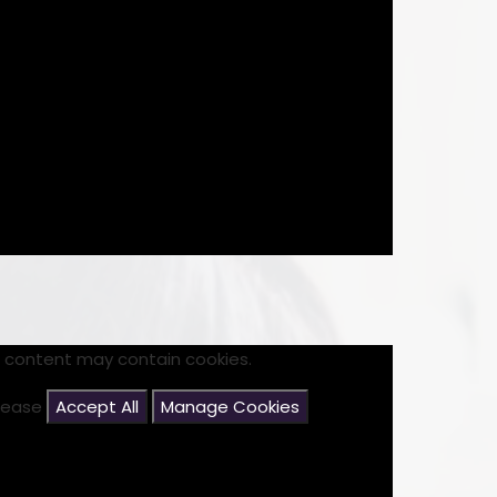
s content may contain cookies.
please
Accept All
Manage Cookies