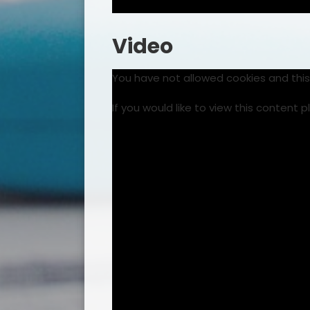
Video
You have not allowed cookies and thi
If you would like to view this content 