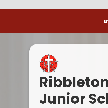
E
Volunteer
C
Ribbleto
Junior Sc