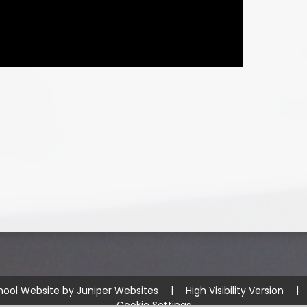
hool Website by
Juniper Websites
|
High Visibility Version
|
Cookie Settings