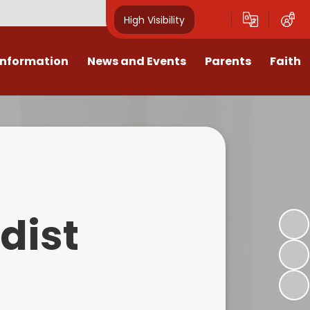
High Visibility
Information
News and Events
Parents
Faith
sions
Calendar
Mental Health Support for
Ambassadors
Parents
Values
Newsletters
Church / School Meetings
Summer Holiday 26 Activities
culum
Latest News
Displays
Attendance/Punctuality
Procedures
upport
The RAMJS Blog.com
Faith Celebration Days
dist
Behaviour system
nformation
Inspirational Children
Our Amazing work
Breakfast Club
nors
Waste Free Wednesday
Our Church
Complaints Procedures
and Wellbeing
Our Church Governors