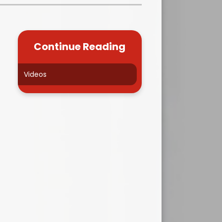
Kidsafe
formance Data
Our Vision in Action...All We Can!
New Starters Year 3 2026
rt Premium
Siams
Online Safety
Continue Reading
ies
Spirited Art Competition
Opening Times
T DUTY
Vision and Values
Videos
Parent View
Notices
Worship
Positive Lunch times
remium
School Clubs
nd From School
School Uniform Suppliers
arding
Term dates
 Dogs
Uniform
ND
Useful Information