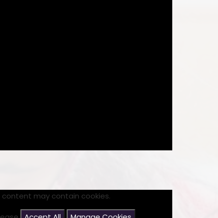
s content may contain cookies.
please
Accept All
Manage Cookies