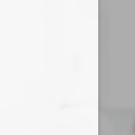
Useful Links