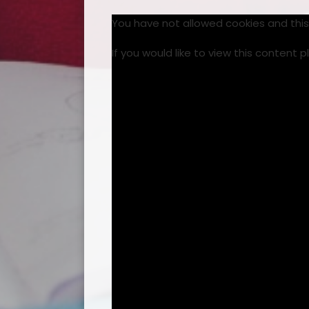
You have not allowed cookies and thi
If you would like to view this content 