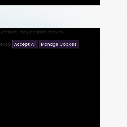
s content may contain cookies.
please
Accept All
Manage Cookies