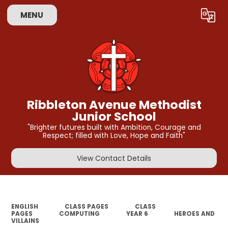
MENU
Powered by
Translate
Ribbleton Avenue Methodist
Junior School
"Brighter futures built with Ambition, Courage and
Respect; filled with Love, Hope and Faith"
View Contact Details
ENGLISH
CLASS PAGES
CLASS
PAGES
COMPUTING
YEAR 6
HEROES AND
VILLAINS