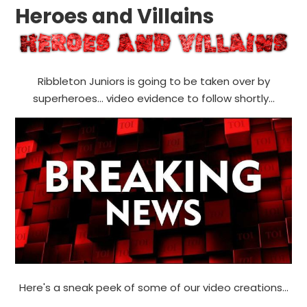
Heroes and Villains
Ribbleton Juniors is going to be taken over by
superheroes... video evidence to follow shortly...
Here's a sneak peek of some of our video creations...