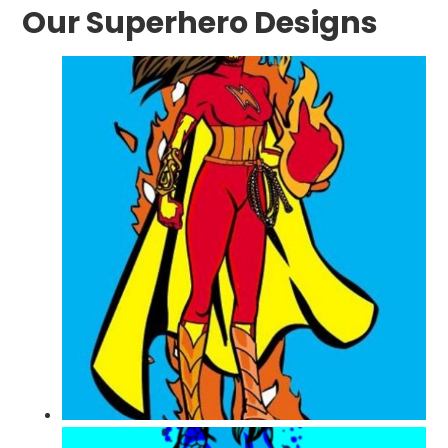
Our Superhero Designs