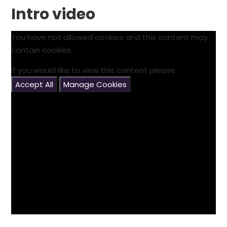
Intro video
You have not allowed cookies and this content may
contain cookies.
If you would like to view this content please
Accept All
Manage Cookies