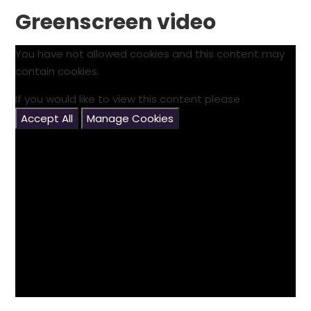
Greenscreen video
You have not allowed cookies and this content may
contain cookies.
If you would like to view this content please
Accept All
Manage Cookies