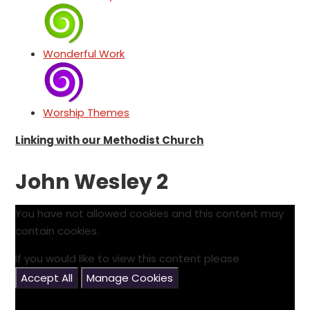
Wonderful Work
Worship Themes
Linking with our Methodist Church
John Wesley 2
You have not allowed cookies and this content may
contain cookies.
If you would like to view this content please
Accept All
Manage Cookies