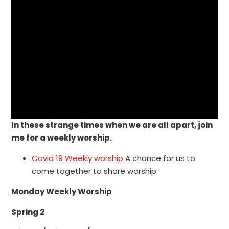
In these strange times when we are all apart, join
me for a weekly worship.
Covid 19 Weekly worship
A chance for us to
come together to share worship
Monday Weekly Worship
Spring 2