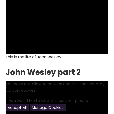
This is the life of John Wesley
John Wesley part 2
You have not allowed cookies and this content may
contain cookies.
If you would like to view this content please
Accept All
Manage Cookies