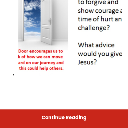
Continue Reading