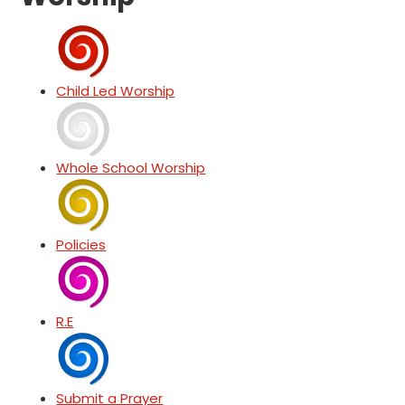
Child Led Worship
Whole School Worship
Policies
R.E
Submit a Prayer