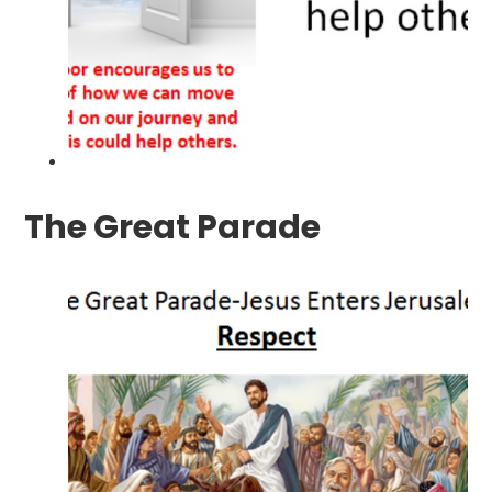
The Great Parade