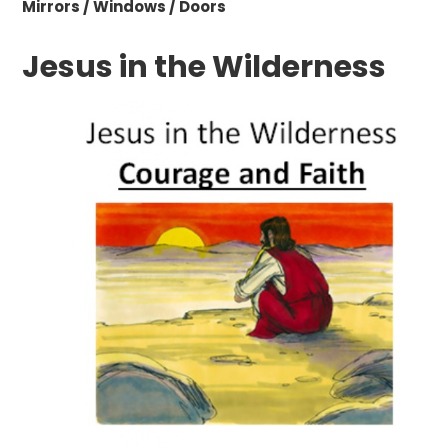
Mirrors / Windows / Doors
Jesus in the Wilderness