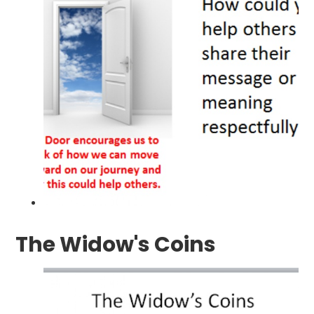
The Widow's Coins