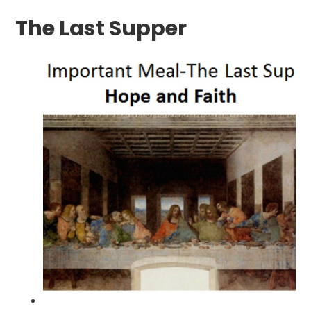
The Last Supper