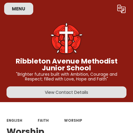
MENU
Powered by
Translate
Ribbleton Avenue Methodist
Junior School
"Brighter futures built with Ambition, Courage and
Respect; filled with Love, Hope and Faith"
View Contact Details
ENGLISH
FAITH
WORSHIP
Worship