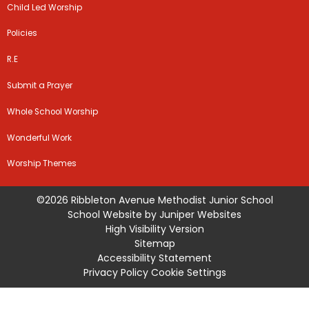
Child Led Worship
Policies
R.E
Submit a Prayer
Whole School Worship
Wonderful Work
Worship Themes
©2026 Ribbleton Avenue Methodist Junior School
School Website by
Juniper Websites
High Visibility Version
Sitemap
Accessibility Statement
Privacy Policy
Cookie Settings