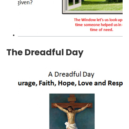
The Dreadful Day