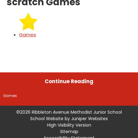
scratch Games
Games
Continue Reading
Games
©2026 Ribbleton Avenue Methodist Junior School
School Website by
Juniper Websites
High Visibility Version
Sitemap
Accessibility Statement