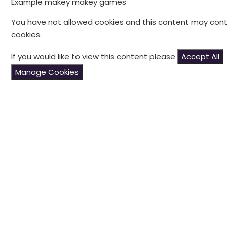
Example makey makey games
You have not allowed cookies and this content may cont
cookies.
If you would like to view this content please
Accept All
Manage Cookies