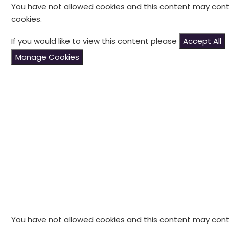
You have not allowed cookies and this content may cont
cookies.
If you would like to view this content please
Accept All
Manage Cookies
You have not allowed cookies and this content may cont