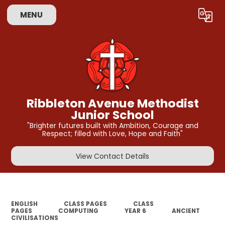
MENU
Powered by
Translate
Ribbleton Avenue Methodist
Junior School
"Brighter futures built with Ambition, Courage and
Respect; filled with Love, Hope and Faith"
View Contact Details
ENGLISH
CLASS PAGES
CLASS
PAGES
COMPUTING
YEAR 6
ANCIENT
CIVILISATIONS