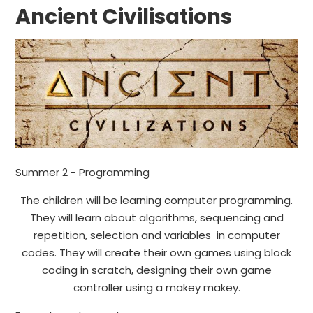
Ancient Civilisations
Summer 2 - Programming
The children will be learning computer programming.
They will learn about algorithms, sequencing and
repetition, selection and variables in computer
codes. They will create their own games using block
coding in scratch, designing their own game
controller using a makey makey.