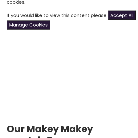
cookies.
If you would like to view this content please
Accept All
Manage Cookies
Our Makey Makey