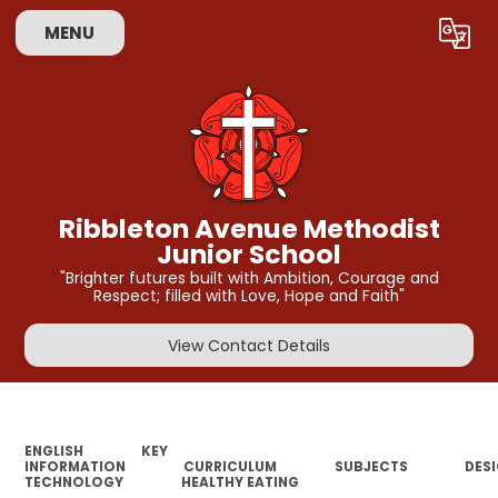
MENU
Powered by
Translate
Ribbleton Avenue Methodist
Junior School
"Brighter futures built with Ambition, Courage and
Respect; filled with Love, Hope and Faith"
View Contact Details
ENGLISH
KEY
INFORMATION
CURRICULUM
SUBJECTS
DES
TECHNOLOGY
HEALTHY EATING