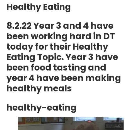
Healthy Eating
8.2.22 Year 3 and 4 have
been working hard in DT
today for their Healthy
Eating Topic. Year 3 have
been food tasting and
year 4 have been making
healthy meals
healthy-eating