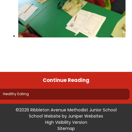
Continue Reading
Healthy Eating
©2026 Ribbleton Avenue Methodist Junior School
School Website by
Juniper Websites
High Visibility Version
Sitemap