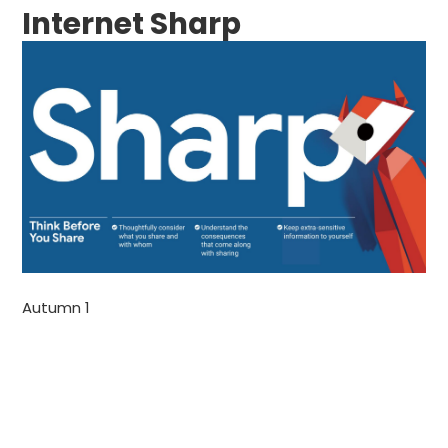
Internet Sharp
Autumn 1