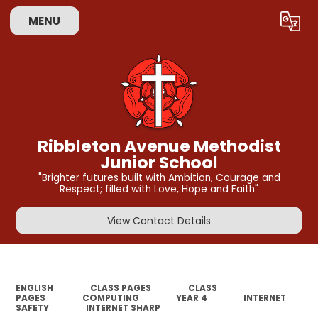
MENU
Powered by
Translate
Ribbleton Avenue Methodist
Junior School
"Brighter futures built with Ambition, Courage and
Respect; filled with Love, Hope and Faith"
View Contact Details
ENGLISH
CLASS PAGES
CLASS
PAGES
COMPUTING
YEAR 4
INTERNET
SAFETY
INTERNET SHARP