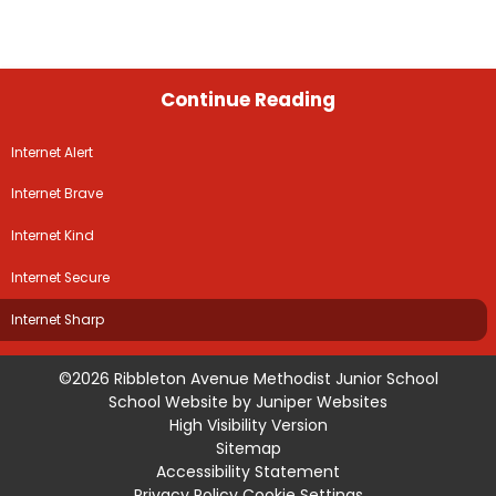
Continue Reading
Internet Alert
Internet Brave
Internet Kind
Internet Secure
Internet Sharp
©2026 Ribbleton Avenue Methodist Junior School
School Website by
Juniper Websites
High Visibility Version
Sitemap
Accessibility Statement
Privacy Policy
Cookie Settings