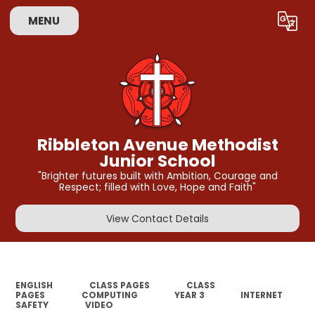
MENU
Powered by
Translate
Ribbleton Avenue Methodist
Junior School
"Brighter futures built with Ambition, Courage and
Respect; filled with Love, Hope and Faith"
View Contact Details
ENGLISH
CLASS PAGES
CLASS
PAGES
COMPUTING
YEAR 3
INTERNET
SAFETY
VIDEO