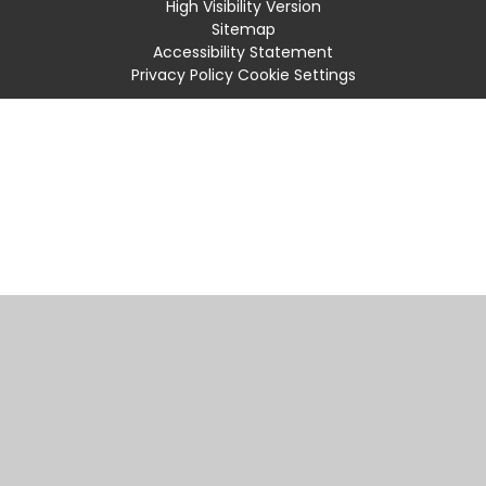
High Visibility Version
Sitemap
Accessibility Statement
Privacy Policy
Cookie Settings
Cookie Policy
This site uses cookies to store information on your computer.
Click
here for more information
Accept All
Manage Cookies
Deny All