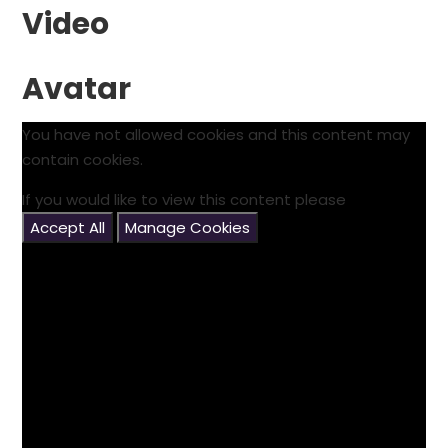
Video
Avatar
You have not allowed cookies and this content may
contain cookies.
If you would like to view this content please
Accept All
Manage Cookies