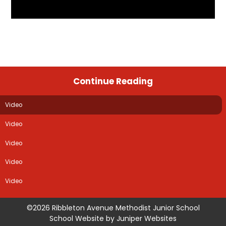
Continue Reading
Video
Video
Video
Video
Video
©2026 Ribbleton Avenue Methodist Junior School
School Website by
Juniper Websites