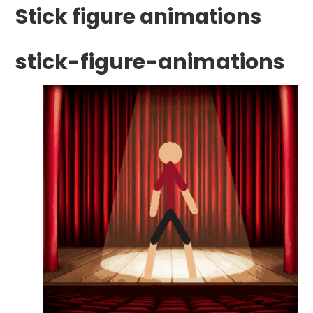
Stick figure animations
stick-figure-animations