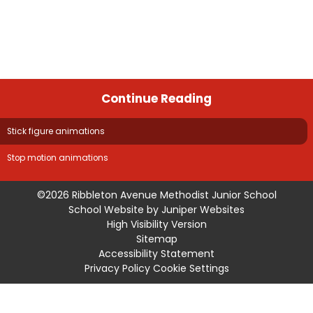
Continue Reading
Stick figure animations
Stop motion animations
©2026 Ribbleton Avenue Methodist Junior School
School Website by
Juniper Websites
High Visibility Version
Sitemap
Accessibility Statement
Privacy Policy
Cookie Settings