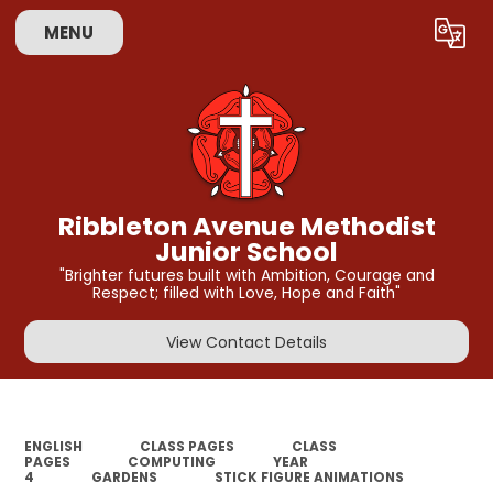
MENU
Powered by
Translate
Ribbleton Avenue Methodist
Junior School
"Brighter futures built with Ambition, Courage and
Respect; filled with Love, Hope and Faith"
View Contact Details
ENGLISH
CLASS PAGES
CLASS
PAGES
COMPUTING
YEAR
4
GARDENS
STICK FIGURE ANIMATIONS