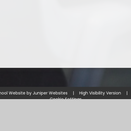
hool Website by
Juniper Websites
|
High Visibility Version
|
Cookie Settings
ick here for more information