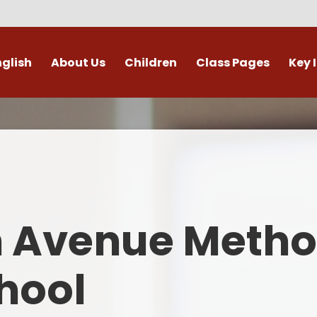
nglish
About Us
Children
Class Pages
Key 
Welcome
Digital Leaders
Class Pages
Admis
Vacancies
Gallery
Outdoor Learning
British 
s / External Providers
Our Learning Zone
Whole School Curriculum
Curri
ontact Details
Clubs
Family S
n Avenue Metho
Who's Who
Financial I
Gover
hool
Mental Health 