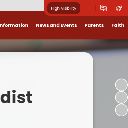
High Visibility
Information
News and Events
Parents
Faith
sions
Calendar
Mental Health Support for
Ambassadors
Parents
Values
Newsletters
Church / School Meetings
Summer Holiday 26 Activities
culum
Latest News
Displays
Attendance/Punctuality
Procedures
upport
The RAMJS Blog.com
Faith Celebration Days
dist
Behaviour system
nformation
Inspirational Children
Our Amazing work
Breakfast Club
nors
Waste Free Wednesday
Our Church
Complaints Procedures
and Wellbeing
Our Church Governors