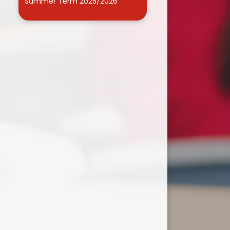
Summer Term 2025/2026