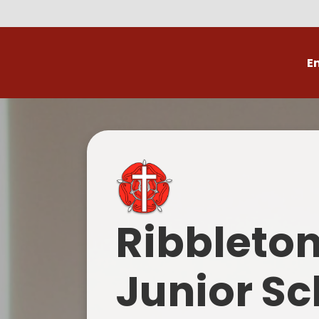
E
Volunteer
C
Ribbleto
Junior Sc