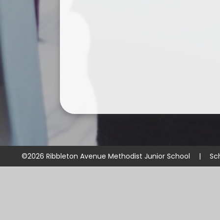
©2026 Ribbleton Avenue Methodist Junior School
|
Sc
Cookie Policy
This site uses cookies to store information on your computer.
Cl
Accept All
Manage Cookies
Deny All