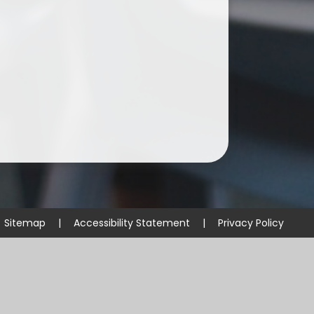
Sitemap
|
Accessibility Statement
|
Privacy Policy