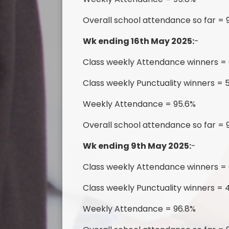
Overall school attendance so far = 
Wk ending 16th May 2025:
-
Class weekly Attendance winners =
Class weekly Punctuality winners =
Weekly Attendance = 95.6%
Overall school attendance so far = 
Wk ending 9th May 2025:
-
Class weekly Attendance winners =
Class weekly Punctuality winners = 4
Weekly Attendance = 96.8%