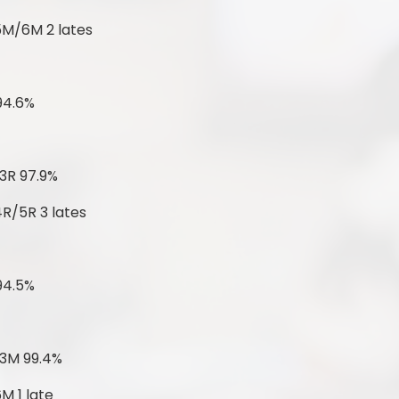
5M/6M 2 lates
94.6%
3R 97.9%
4R/5R 3 lates
94.5%
 3M 99.4%
M 1 late