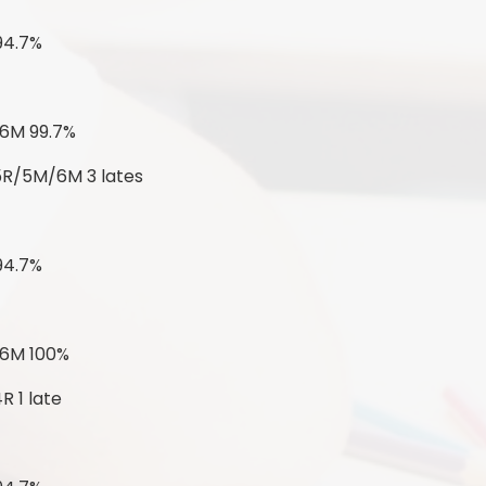
94.7%
 6M 99.7%
 5R/5M/6M 3 lates
94.7%
 6M 100%
R 1 late