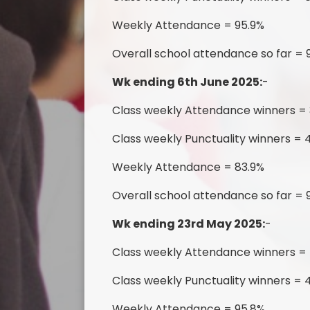
Weekly Attendance = 95.9%
Overall school attendance so far = 
Wk ending 6th June 2025:
-
Class weekly Attendance winners = 
Class weekly Punctuality winners = 4
Weekly Attendance = 83.9%
Overall school attendance so far = 
Wk ending 23rd May 2025:
-
Class weekly Attendance winners =
Class weekly Punctuality winners = 4
Weekly Attendance = 95.8%