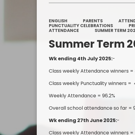
ENGLISH
PARENTS
ATTEN
PUNCTUALITY CELEBRATIONS
PR
ATTENDANCE
SUMMER TERM 20
Summer Term 2
Wk ending 4th July 2025:
-
Class weekly Attendance winners =
Class weekly Punctuality winners = 
Weekly Attendance = 96.2%
Overall school attendance so far = 
Wk ending 27th June 2025:
-
Class weekly Attendance winners =