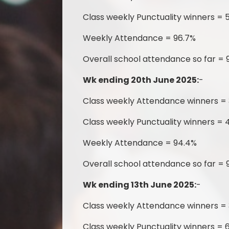
Class weekly Punctuality winners = 
Weekly Attendance = 96.7%
Overall school attendance so far = 
Wk ending 20th June 2025:
-
Class weekly Attendance winners = 
Class weekly Punctuality winners = 
Weekly Attendance = 94.4%
Overall school attendance so far = 
Wk ending 13th June 2025:
-
Class weekly Attendance winners =
Class weekly Punctuality winners = 6