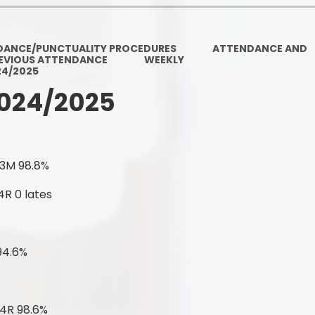
Ofsted and Per
PE and Spo
DANCE/PUNCTUALITY PROCEDURES
ATTENDANCE AND
EVIOUS ATTENDANCE
WEEKLY
Polic
24/2025
024/2025
PREVEN
Privacy 
Pupil P
 3M 98.8%
Safe Travel To a
4R 0 lates
Safegu
94.6%
School
SE
 4R 98.6%