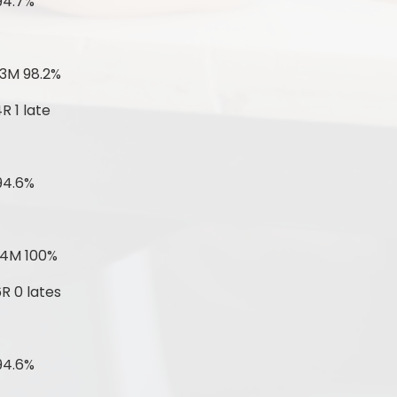
94.7%
 3M 98.2%
R 1 late
94.6%
 4M 100%
R 0 lates
94.6%