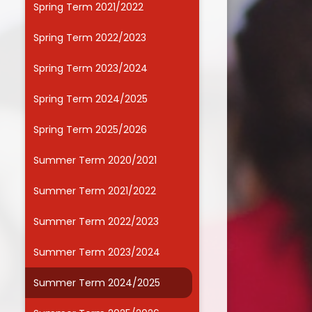
Spring Term 2021/2022
Useful Links
Spring Term 2022/2023
Spring Term 2023/2024
Spring Term 2024/2025
Spring Term 2025/2026
Summer Term 2020/2021
Summer Term 2021/2022
Summer Term 2022/2023
Summer Term 2023/2024
Summer Term 2024/2025