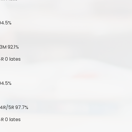
94.5%
3M 92.1%
R 0 lates
94.5%
 4R/5R 97.7%
R 0 lates