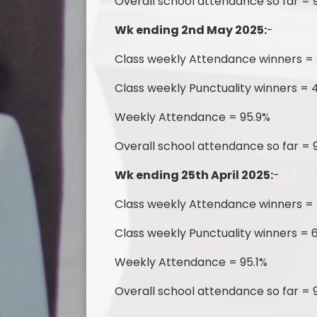
Overall school attendance so far = 
Wk ending 2nd May 2025:
-
Class weekly Attendance winners =
Class weekly Punctuality winners = 4
Weekly Attendance = 95.9%
Overall school attendance so far = 
Wk ending 25th April 2025:
-
Class weekly Attendance winners =
Class weekly Punctuality winners = 6
Weekly Attendance = 95.1%
Overall school attendance so far = 