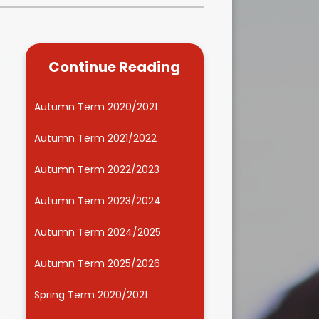
Kidsafe
formance Data
Our Vision in Action...All We Can!
New Starters Year 3 2026
rt Premium
Siams
Online Safety
Continue Reading
ies
Spirited Art Competition
Opening Times
T DUTY
Vision and Values
Autumn Term 2020/2021
Parent View
Notices
Worship
Autumn Term 2021/2022
Positive Lunch times
remium
Autumn Term 2022/2023
School Clubs
nd From School
Autumn Term 2023/2024
School Uniform Suppliers
arding
Autumn Term 2024/2025
Term dates
 Dogs
Autumn Term 2025/2026
Uniform
ND
Spring Term 2020/2021
Useful Information