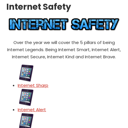
Internet Safety
Over the year we will cover the 5 pillars of being
Internet Legends. Being Internet Smart, Internet Alert,
Internet Secure, Internet Kind and Internet Brave.
Internet Sharp
Internet Alert