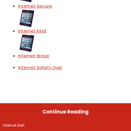
Internet Secure
Internet Kind
Internet Brave
Internet Safety Quiz
Continue Reading
Internet Alert