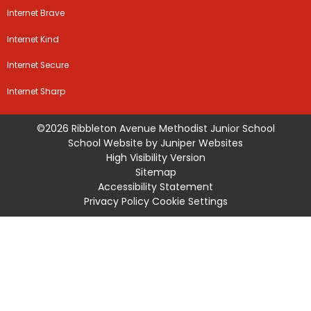
Internet Brave
Internet Kind
Internet Secure
Internet Sharp
©2026 Ribbleton Avenue Methodist Junior School
School Website by
Juniper Websites
High Visibility Version
Sitemap
Accessibility Statement
Privacy Policy
Cookie Settings