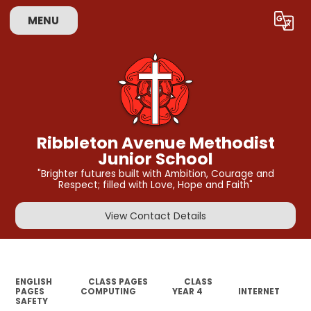
MENU
Powered by
Translate
Ribbleton Avenue Methodist
Junior School
"Brighter futures built with Ambition, Courage and
Respect; filled with Love, Hope and Faith"
View Contact Details
ENGLISH
CLASS PAGES
CLASS
PAGES
COMPUTING
YEAR 4
INTERNET
SAFETY