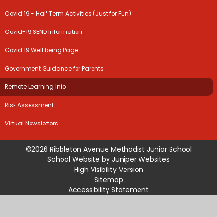
Covid 19 - Half Term Activities (Just for Fun)
Covid-19 SEND Information
Covid 19 Well being Page
Government Guidance for Parents
Remote Learning Info
Risk Assessment
Virtual Newsletters
©2026 Ribbleton Avenue Methodist Junior School
School Website by
Juniper Websites
High Visibility Version
Sitemap
Accessibility Statement
Privacy Policy
Cookie Settings
Cookie Policy