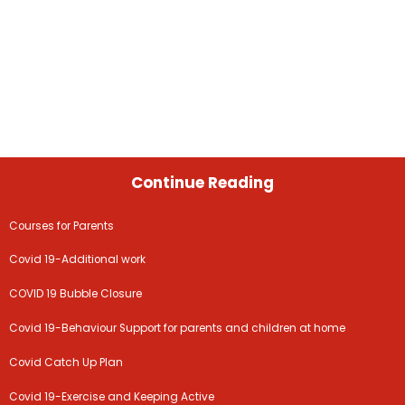
Continue Reading
Courses for Parents
Covid 19-Additional work
COVID 19 Bubble Closure
Covid 19-Behaviour Support for parents and children at home
Covid Catch Up Plan
Covid 19-Exercise and Keeping Active