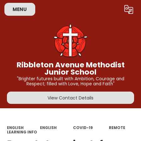
MENU
Powered by
Translate
Ribbleton Avenue Methodist
Junior School
"Brighter futures built with Ambition, Courage and
Respect; filled with Love, Hope and Faith"
View Contact Details
ENGLISH
ENGLISH
COVID-19
REMOTE
LEARNING INFO