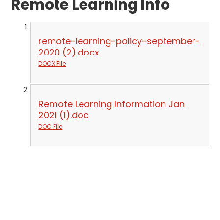
Remote Learning Info
remote-learning-policy-september-
2020 (2).docx
DOCX File
Remote Learning Information Jan
2021 (1).doc
DOC File