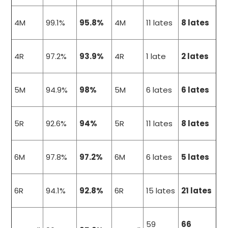
4M
99.1%
95.8%
4M
11 lates
8 lates
4R
97.2%
93.9%
4R
1 late
2 lates
5M
94.9%
98%
5M
6 lates
6 lates
5R
92.6%
94%
5R
11 lates
8 lates
6M
97.8%
97.2%
6M
6 lates
5 lates
6R
94.1%
92.8%
6R
15 lates
21 lates
59
66