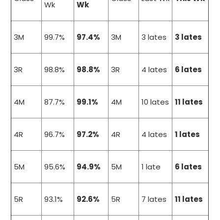
Wk
Wk
3M
99.7%
97.4%
3M
3 lates
3 lates
3R
98.8%
98.8%
3R
4 lates
6 lates
4M
87.7%
99.1%
4M
10 lates
11 lates
4R
96.7%
97.2%
4R
4 lates
1 lates
5M
95.6%
94.9%
5M
1 late
6 lates
5R
93.1%
92.6%
5R
7 lates
11 lates