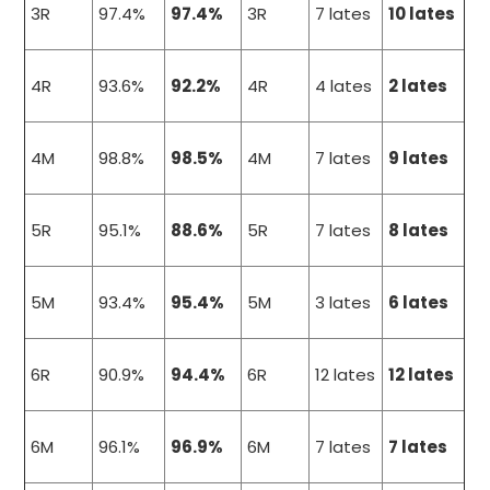
3R
97.4%
97.4%
3R
7 lates
10 lates
4R
93.6%
92.2%
4R
4 lates
2 lates
4M
98.8%
98.5%
4M
7 lates
9 lates
5R
95.1%
88.6%
5R
7 lates
8 lates
5M
93.4%
95.4%
5M
3 lates
6 lates
6R
90.9%
94.4%
6R
12 lates
12 lates
6M
96.1%
96.9%
6M
7 lates
7 lates