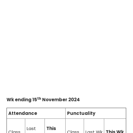
th
Wk ending 15
November 2024
Attendance
Punctuality
Last
This
Class
Class
Last Wk
This Wk