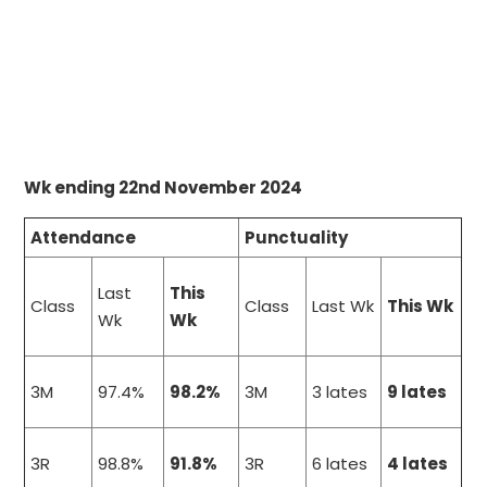
Wk ending 22nd November 2024
Attendance
Punctuality
Last
This
Class
Class
Last Wk
This Wk
Wk
Wk
3M
97.4%
98.2%
3M
3 lates
9 lates
3R
98.8%
91.8%
3R
6 lates
4 lates