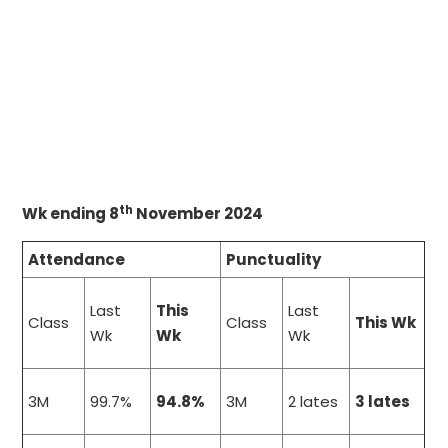
th
Wk ending 8
November 2024
Attendance
Punctuality
Last
This
Last
Class
Class
This Wk
Wk
Wk
Wk
3M
99.7%
94.8%
3M
2 lates
3 lates