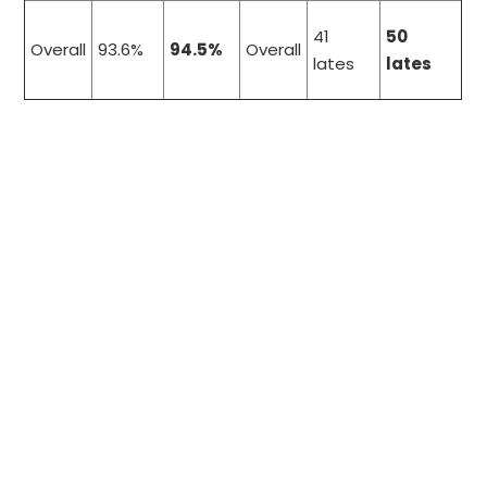
41
50
Overall
93.6%
94.5%
Overall
lates
lates