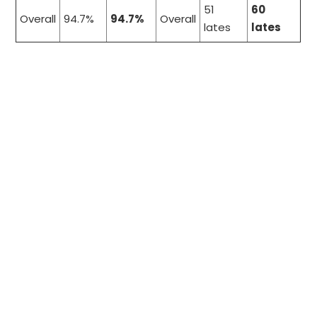
51
60
Overall
94.7%
94.7%
Overall
lates
lates