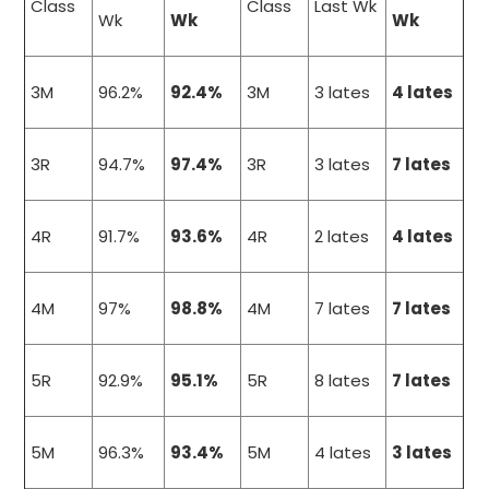
Class
Class
Last Wk
Wk
Wk
Wk
3M
96.2%
92.4%
3M
3 lates
4 lates
3R
94.7%
97.4%
3R
3 lates
7 lates
4R
91.7%
93.6%
4R
2 lates
4 lates
4M
97%
98.8%
4M
7 lates
7 lates
5R
92.9%
95.1%
5R
8 lates
7 lates
5M
96.3%
93.4%
5M
4 lates
3 lates