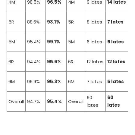
4M
98.5%
96.5%
4M
9 lates
14 lates
5R
88.6%
93.1%
5R
8 lates
7 lates
5M
95.4%
99.1%
5M
6 lates
5 lates
6R
94.4%
95.6%
6R
12 lates
12 lates
6M
96.9%
95.3%
6M
7 lates
5 lates
60
60
Overall
94.7%
95.4%
Overall
lates
lates