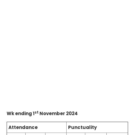
st
Wk ending 1
November 2024
Attendance
Punctuality