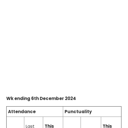
Wk ending 6th December 2024
Attendance
Punctuality
Last
This
This