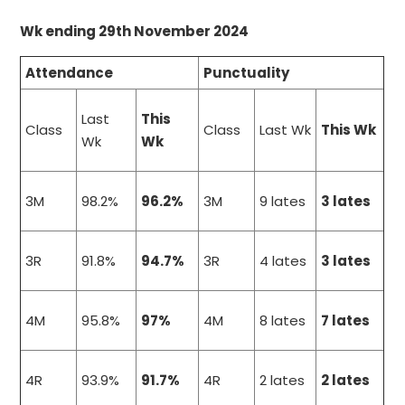
Wk ending 29th November 2024
Attendance
Punctuality
Last
This
Class
Class
Last Wk
This Wk
Wk
Wk
3M
98.2%
96.2%
3M
9 lates
3 lates
3R
91.8%
94.7%
3R
4 lates
3 lates
4M
95.8%
97%
4M
8 lates
7 lates
4R
93.9%
91.7%
4R
2 lates
2 lates