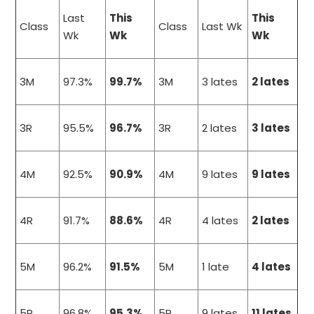
Last
This
This
Class
Class
Last Wk
Wk
Wk
Wk
3M
97.3%
99.7%
3M
3 lates
2 lates
3R
95.5%
96.7%
3R
2 lates
3 lates
4M
92.5%
90.9%
4M
9 lates
9 lates
4R
91.7%
88.6%
4R
4 lates
2 lates
5M
96.2%
91.5%
5M
1 late
4 lates
5R
96.8%
95.3%
5R
9 lates
11 lates