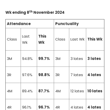
th
Wk ending 8
November 2024
Attendance
Punctuality
Last
This
Class
Class
Last Wk
This Wk
Wk
Wk
3M
94.8%
99.7%
3M
3 lates
3 lates
3R
97.6%
98.8%
3R
7 lates
4 lates
4M
89.4%
87.7%
4M
12 lates
10 lates
4R
96.1%
96.7%
4R
4 lates
4 lates