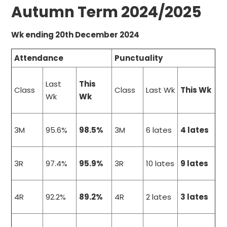
Autumn Term 2024/2025
Wk ending 20th December 2024
Attendance
Punctuality
Last
This
Class
Class
Last Wk
This Wk
Wk
Wk
3M
95.6%
98.5%
3M
6 lates
4 lates
3R
97.4%
95.9%
3R
10 lates
9 lates
4R
92.2%
89.2%
4R
2 lates
3 lates