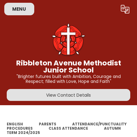
MENU
Powered by
Translate
Ribbleton Avenue Methodist
Junior School
"Brighter futures built with Ambition, Courage and
Respect; filled with Love, Hope and Faith"
View Contact Details
ENGLISH
PARENTS
ATTENDANCE/PUNCTUALITY
PROCEDURES
CLASS ATTENDANCE
AUTUMN
TERM 2024/2025