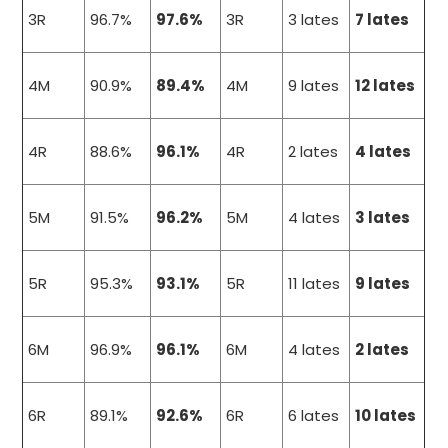
3R
96.7%
97.6%
3R
3 lates
7 lates
4M
90.9%
89.4%
4M
9 lates
12 lates
4R
88.6%
96.1%
4R
2 lates
4 lates
5M
91.5%
96.2%
5M
4 lates
3 lates
5R
95.3%
93.1%
5R
11 lates
9 lates
6M
96.9%
96.1%
6M
4 lates
2 lates
6R
89.1%
92.6%
6R
6 lates
10 lates