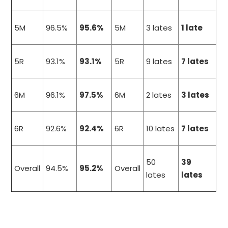
5M
96.5%
95.6%
5M
3 lates
1 late
5R
93.1%
93.1%
5R
9 lates
7 lates
6M
96.1%
97.5%
6M
2 lates
3 lates
6R
92.6%
92.4%
6R
10 lates
7 lates
50
39
Overall
94.5%
95.2%
Overall
lates
lates