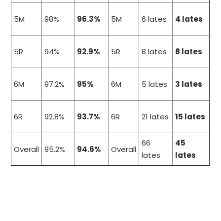
5M
98%
96.3%
5M
6 lates
4 lates
5R
94%
92.9%
5R
8 lates
8 lates
6M
97.2%
95%
6M
5 lates
3 lates
6R
92.8%
93.7%
6R
21 lates
15 lates
66
45
Overall
95.2%
94.6%
Overall
lates
lates