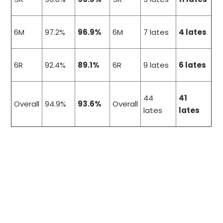
6M
97.2%
96.9%
6M
7 lates
4 lates
6R
92.4%
89.1%
6R
9 lates
6 lates
44
41
Overall
94.9%
93.6%
Overall
lates
lates