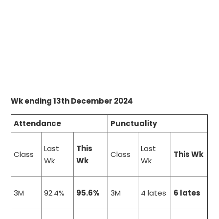
Wk ending 13th December 2024
Attendance
Punctuality
Last
This
Last
Class
Class
This Wk
Wk
Wk
Wk
3M
92.4%
95.6%
3M
4 lates
6 lates