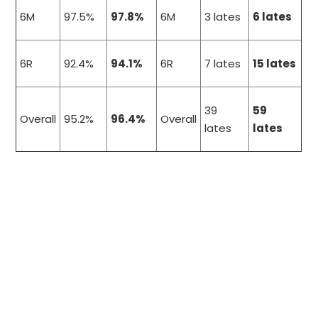
6M
97.5%
97.8%
6M
3 lates
6 lates
6R
92.4%
94.1%
6R
7 lates
15 lates
39
59
Overall
95.2%
96.4%
Overall
lates
lates