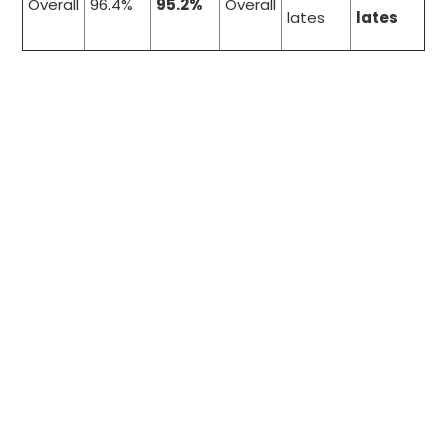
Overall
96.4%
95.2%
Overall
lates
lates