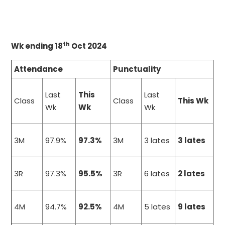
th
Wk ending 18
Oct 2024
Attendance
Punctuality
Last
This
Last
Class
Class
This Wk
Wk
Wk
Wk
3M
97.9%
97.3%
3M
3 lates
3 lates
3R
97.3%
95.5%
3R
6 lates
2 lates
4M
94.7%
92.5%
4M
5 lates
9 lates