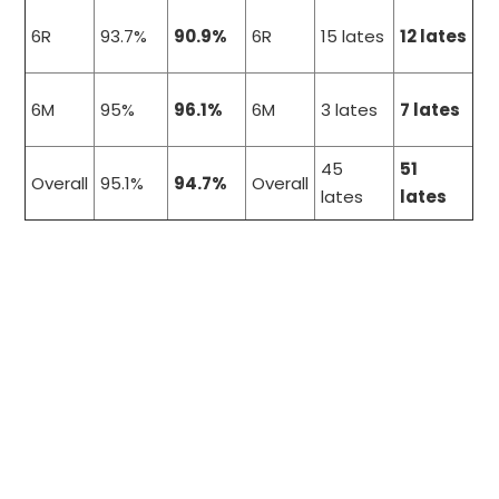
6R
93.7%
90.9%
6R
15 lates
12 lates
6M
95%
96.1%
6M
3 lates
7 lates
45
51
Overall
95.1%
94.7%
Overall
lates
lates