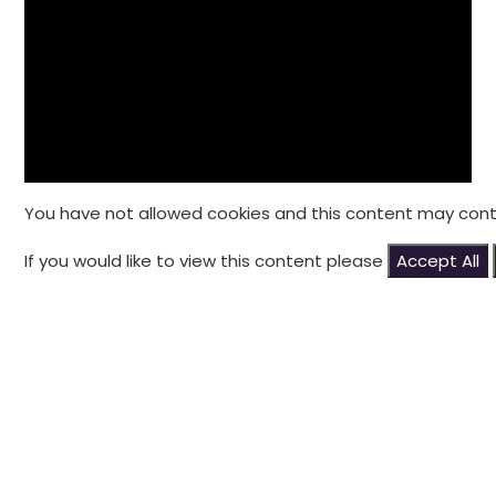
You have not allowed cookies and this content may cont
If you would like to view this content please
Accept All