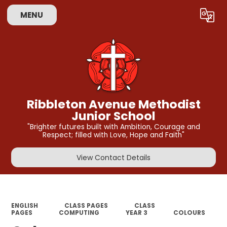
MENU
Powered by
Translate
Ribbleton Avenue Methodist
Junior School
"Brighter futures built with Ambition, Courage and
Respect; filled with Love, Hope and Faith"
View Contact Details
ENGLISH
CLASS PAGES
CLASS
PAGES
COMPUTING
YEAR 3
COLOURS