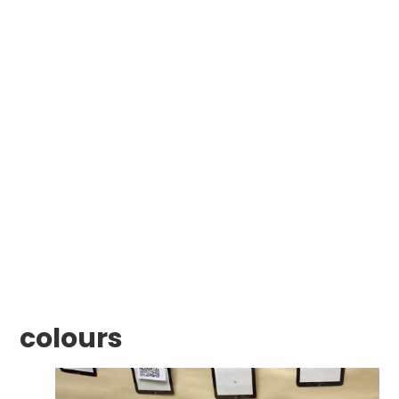
colours