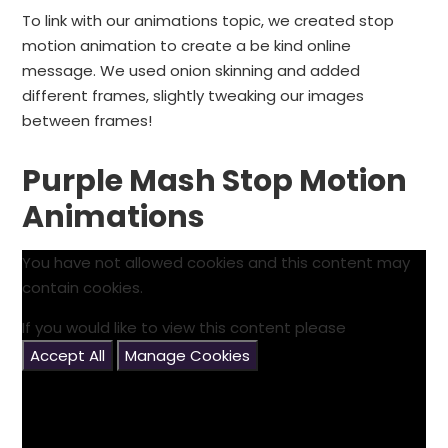
To link with our animations topic, we created stop
motion animation to create a be kind online
message. We used onion skinning and added
different frames, slightly tweaking our images
between frames!
Purple Mash Stop Motion
Animations
You have not allowed cookies and this content may
contain cookies.
If you would like to view this content please
Accept All
Manage Cookies