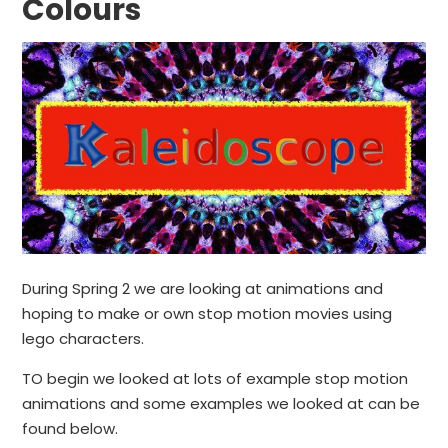
Colours
During Spring 2 we are looking at animations and
hoping to make or own stop motion movies using
lego characters.
TO begin we looked at lots of example stop motion
animations and some examples we looked at can be
found below.