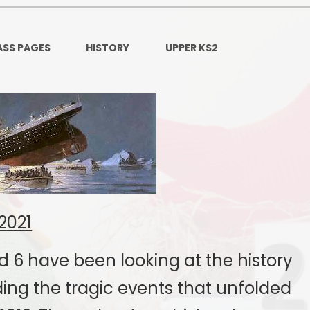
Ofsted and Per
PE and Spo
ASS PAGES
HISTORY
UPPER KS2
Polic
PREVEN
Privacy 
Pupil P
Safe Travel To a
2021
Safegu
School
d 6 have been looking at the history
SE
ding the tragic events that unfolded