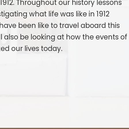
 1912. Throughout our history lessons
igating what life was like in 1912
have been like to travel aboard this
ll also be looking at how the events of
ed our lives today.