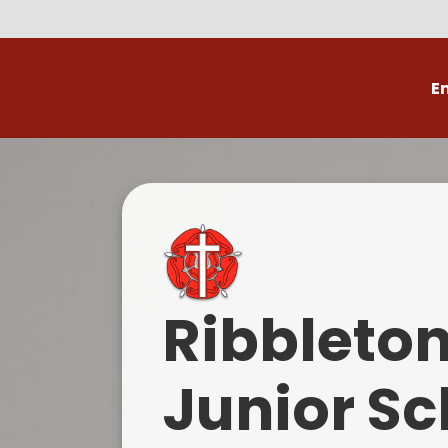
E
Volunteer
C
Ribbleto
Junior Sc