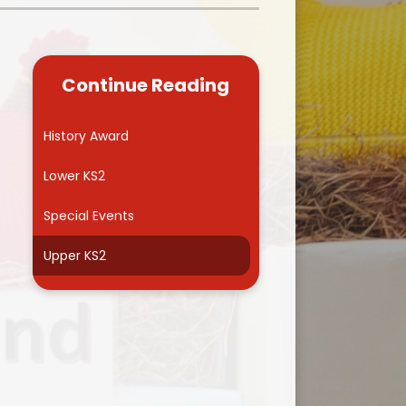
Kidsafe
formance Data
Our Vision in Action...All We Can!
New Starters Year 3 2026
rt Premium
Siams
Online Safety
Continue Reading
ies
Spirited Art Competition
Opening Times
T DUTY
Vision and Values
History Award
Parent View
Notices
Worship
Lower KS2
Positive Lunch times
remium
Special Events
School Clubs
nd From School
Upper KS2
School Uniform Suppliers
arding
Term dates
 Dogs
Uniform
ND
Useful Information