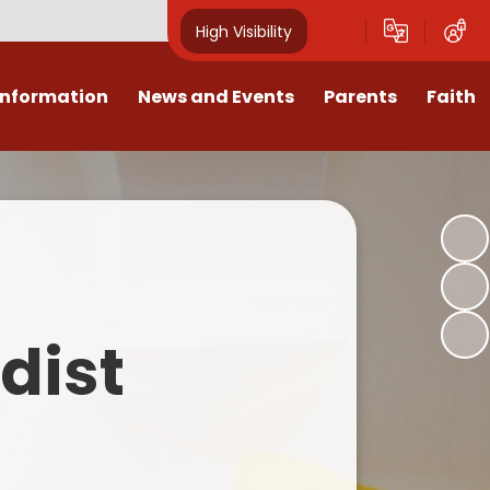
High Visibility
Information
News and Events
Parents
Faith
sions
Calendar
Mental Health Support for
Ambassadors
Parents
Values
Newsletters
Church / School Meetings
Summer Holiday 26 Activities
culum
Latest News
Displays
Attendance/Punctuality
Procedures
upport
The RAMJS Blog.com
Faith Celebration Days
dist
Behaviour system
nformation
Inspirational Children
Our Amazing work
Breakfast Club
nors
Waste Free Wednesday
Our Church
Complaints Procedures
and Wellbeing
Our Church Governors