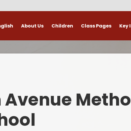
nglish
About Us
Children
Class Pages
Key 
Welcome
Digital Leaders
Class Pages
Admis
Vacancies
Gallery
Outdoor Learning
British 
s / External Providers
Our Learning Zone
Whole School Curriculum
Curri
ontact Details
Clubs
Family S
n Avenue Metho
Who's Who
Financial I
Gover
hool
Mental Health 