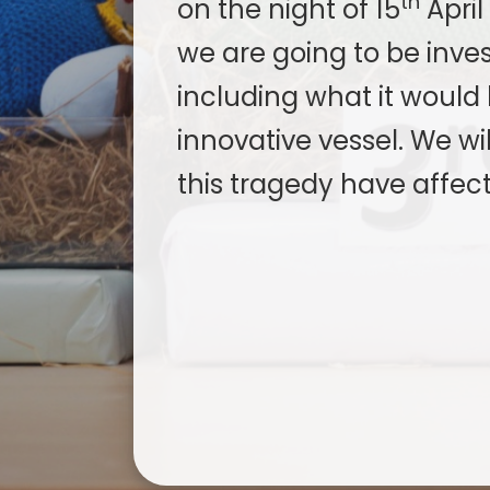
th
on the night of 15
April
we are going to be invest
including what it would 
innovative vessel. We wi
this tragedy have affect