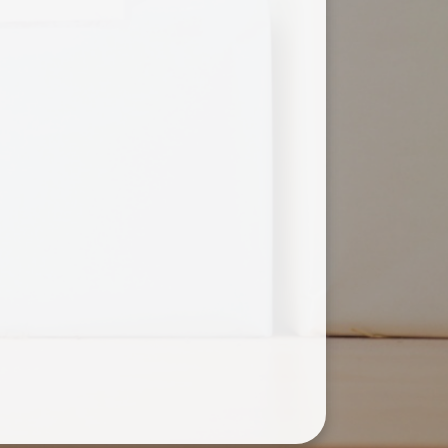
Useful Links