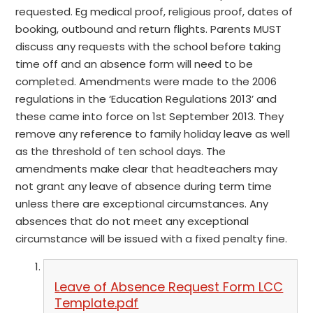
requested. Eg medical proof, religious proof, dates of
booking, outbound and return flights. Parents MUST
discuss any requests with the school before taking
time off and an absence form will need to be
completed. Amendments were made to the 2006
regulations in the ‘Education Regulations 2013’ and
these came into force on 1st September 2013. They
remove any reference to family holiday leave as well
as the threshold of ten school days. The
amendments make clear that headteachers may
not grant any leave of absence during term time
unless there are exceptional circumstances. Any
absences that do not meet any exceptional
circumstance will be issued with a fixed penalty fine.
Leave of Absence Request Form LCC
Template.pdf