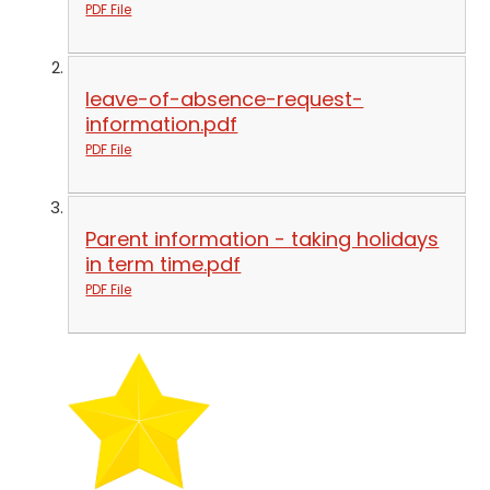
PDF File
leave-of-absence-request-
information.pdf
PDF File
Parent information - taking holidays
in term time.pdf
PDF File