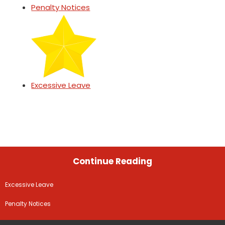
Penalty Notices
Excessive Leave
Continue Reading
Excessive Leave
Penalty Notices