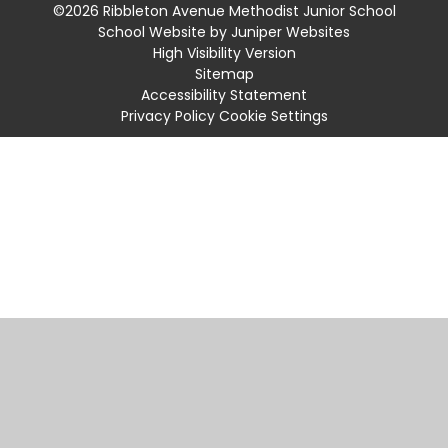
©2026 Ribbleton Avenue Methodist Junior School
School Website by
Juniper Websites
High Visibility Version
Sitemap
Accessibility Statement
Privacy Policy
Cookie Settings
Cookie Policy
This site uses cookies to store information on your computer.
Click
here for more information
Accept All
Manage Cookies
Deny All