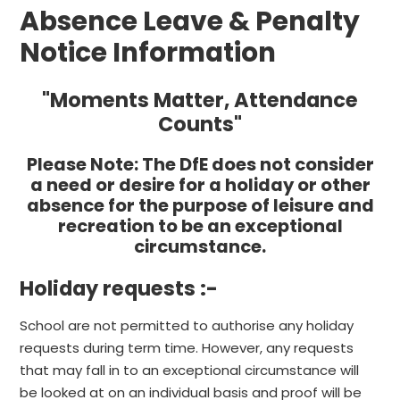
Absence Leave & Penalty
Notice Information
"Moments Matter, Attendance
Counts"
Please Note:
The DfE does not consider
a need or desire for a holiday or other
absence for the purpose of leisure and
recreation to be an exceptional
circumstance.
Holiday requests :-
School are not permitted to authorise any holiday
requests during term time. However, any requests
that may fall in to an exceptional circumstance will
be looked at on an individual basis and proof will be