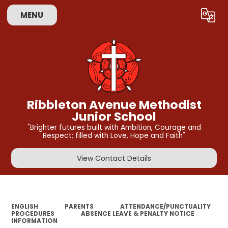
MENU
Powered by
Translate
Ribbleton Avenue Methodist
Junior School
"Brighter futures built with Ambition, Courage and
Respect; filled with Love, Hope and Faith"
View Contact Details
ENGLISH
PARENTS
ATTENDANCE/PUNCTUALITY
PROCEDURES
ABSENCE LEAVE & PENALTY NOTICE
INFORMATION