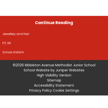
Continue Reading
Jewellery and Hair
P.E. Kit
School Uniform
©2026 Ribbleton Avenue Methodist Junior School
School Website by
Juniper Websites
High Visibility Version
Sitemap
Accessibility Statement
Privacy Policy
Cookie Settings