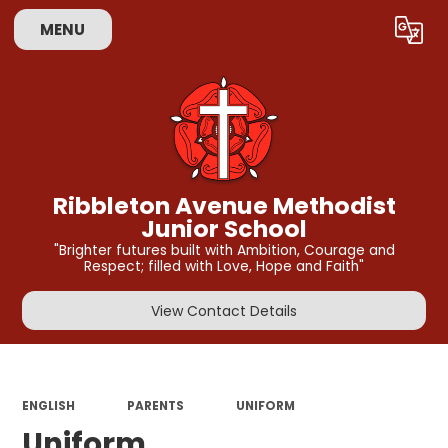
MENU
Powered by
Translate
Ribbleton Avenue Methodist
Junior School
"Brighter futures built with Ambition, Courage and
Respect; filled with Love, Hope and Faith"
View Contact Details
ENGLISH
PARENTS
UNIFORM
Uniform