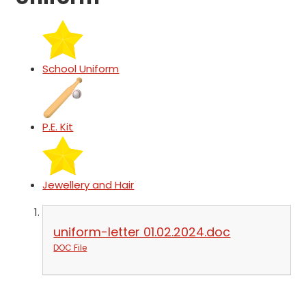
School Uniform
P.E. Kit
Jewellery and Hair
uniform-letter 01.02.2024.doc
DOC File