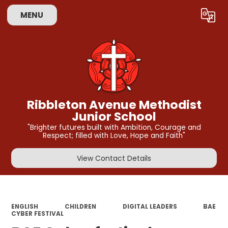
MENU
Powered by
Translate
Ribbleton Avenue Methodist
Junior School
"Brighter futures built with Ambition, Courage and
Respect; filled with Love, Hope and Faith"
View Contact Details
ENGLISH
CHILDREN
DIGITAL LEADERS
BAE
CYBER FESTIVAL