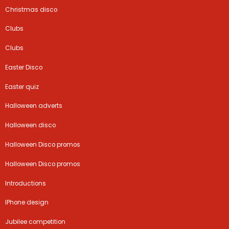
Christmas disco
Clubs
Clubs
Easter Disco
Easter quiz
Halloween adverts
Halloween disco
Halloween Disco promos
Halloween Disco promos
Introductions
IPhone design
Jubilee competition