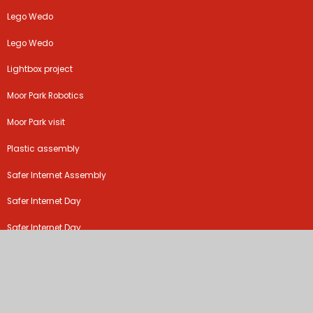
Lego Wedo
Lego Wedo
Lightbox project
Moor Park Robotics
Moor Park visit
Plastic assembly
Safer Internet Assembly
Safer Internet Day
Safer Internet Day
Safer Internet Day
Safer Internet Day
Safer Internet Day