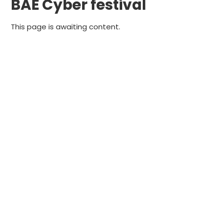
BAE Cyber festival
This page is awaiting content.