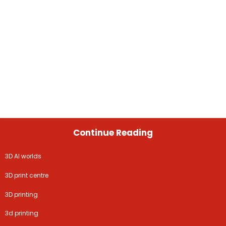
Continue Reading
3D AI worlds
3D print centre
3D printing
3d printing