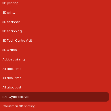
3D printing
3D prints
3D scanner
3D scanning
3D Tech Centre Visit
3D worlds
Adobe training
All about me
All about me
All about us!
BAE Cyber festival
Christmas 3D printing