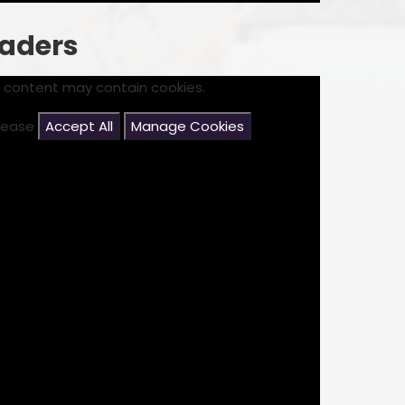
eaders
s content may contain cookies.
please
Accept All
Manage Cookies