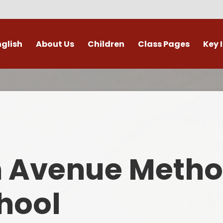
nglish
About Us
Children
Class Pages
Key 
Welcome
Digital Leaders
Class Pages
Admis
Vacancies
Gallery
Outdoor Learning
British 
s / External Providers
Our Learning Zone
Whole School Curriculum
Curri
ontact Details
Clubs
Family S
n Avenue Metho
Who's Who
Financial I
Gover
hool
Mental Health 