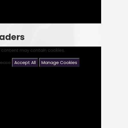
eaders
s content may contain cookies.
please
Accept All
Manage Cookies