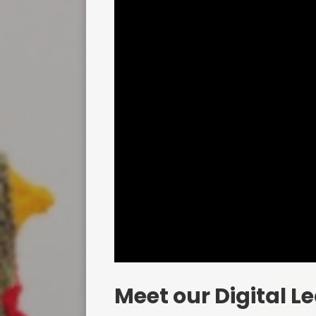
Meet our Digital L