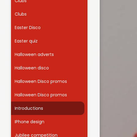
Clubs
Clubs
Easter Disco
Easter quiz
Halloween adverts
Halloween disco
Halloween Disco promos
Halloween Disco promos
Introductions
IPhone design
Jubilee competition