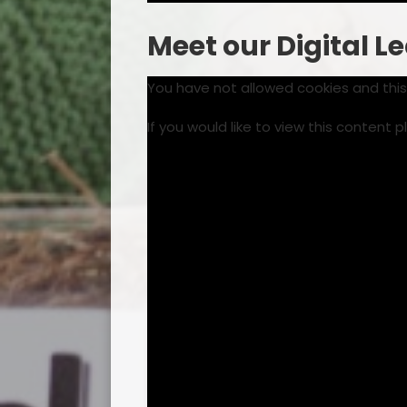
Meet our Digital L
You have not allowed cookies and thi
If you would like to view this content 