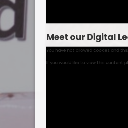
Meet our Digital L
You have not allowed cookies and thi
If you would like to view this content 