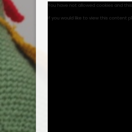
You have not allowed cookies and thi
If you would like to view this content 