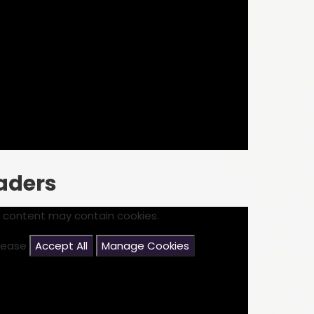
eaders
s content may contain cookies.
please
Accept All
Manage Cookies