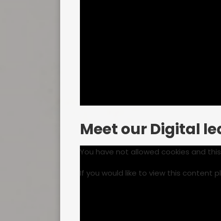
Meet our Digital l
You have not allowed cookies and thi
If you would like to view this content 