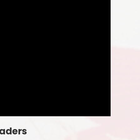
eaders