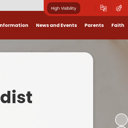
High Visibility
Information
News and Events
Parents
Faith
sions
Calendar
Mental Health Support for
Ambassadors
Parents
Values
Newsletters
Church / School Meetings
Summer Holiday 26 Activities
culum
Latest News
Displays
Attendance/Punctuality
Procedures
upport
The RAMJS Blog.com
Faith Celebration Days
dist
Behaviour system
nformation
Inspirational Children
Our Amazing work
Breakfast Club
nors
Waste Free Wednesday
Our Church
Complaints Procedures
and Wellbeing
Our Church Governors