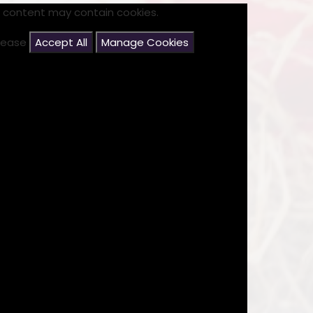
s content may contain cookies.
please
Accept All
Manage Cookies