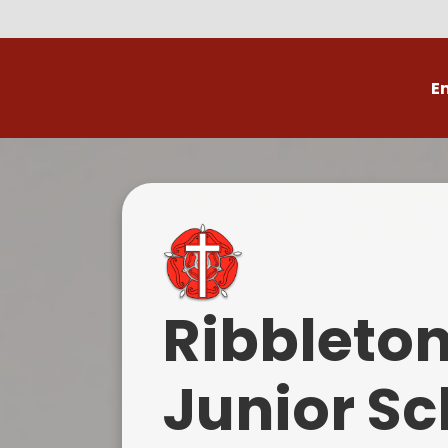
E
Volunteer
C
Ribbleto
Junior Sc