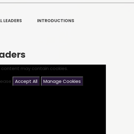
Ofsted and Per
PE and Spo
L LEADERS
INTRODUCTIONS
Polic
PREVEN
eaders
Privacy 
s content may contain cookies.
Pupil P
please
Accept All
Manage Cookies
Safe Travel To a
Safegu
School
SE