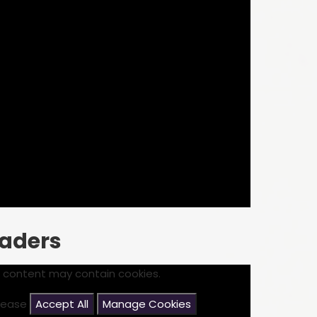
eaders
s content may contain cookies.
please
Accept All
Manage Cookies