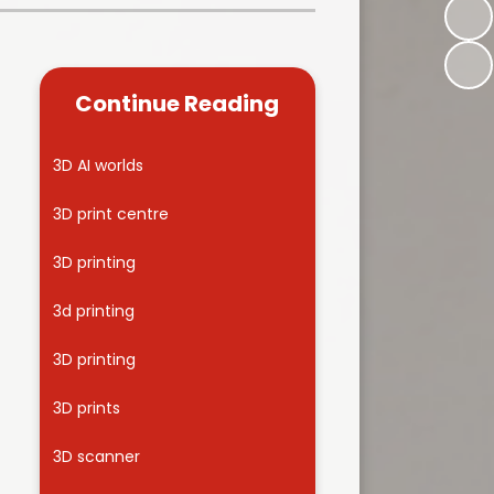
Kidsafe
formance Data
Our Vision in Action...All We Can!
New Starters Year 3 2026
rt Premium
Siams
Online Safety
Continue Reading
ies
Spirited Art Competition
Opening Times
T DUTY
Vision and Values
3D AI worlds
Parent View
Notices
Worship
3D print centre
Positive Lunch times
remium
3D printing
School Clubs
nd From School
3d printing
School Uniform Suppliers
arding
3D printing
Term dates
 Dogs
3D prints
Uniform
ND
3D scanner
Useful Information