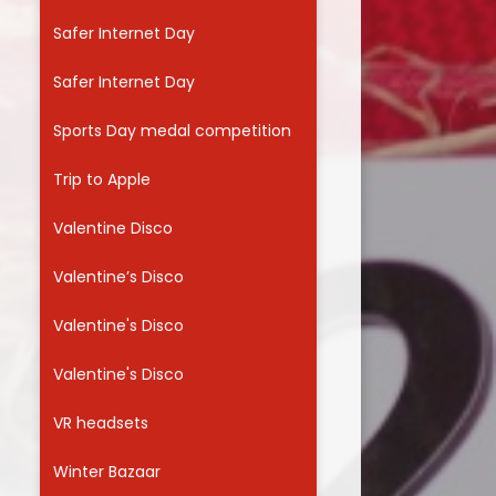
Safer Internet Day
Safer Internet Day
Sports Day medal competition
Trip to Apple
Valentine Disco
Valentine’s Disco
Valentine's Disco
Valentine's Disco
VR headsets
Winter Bazaar