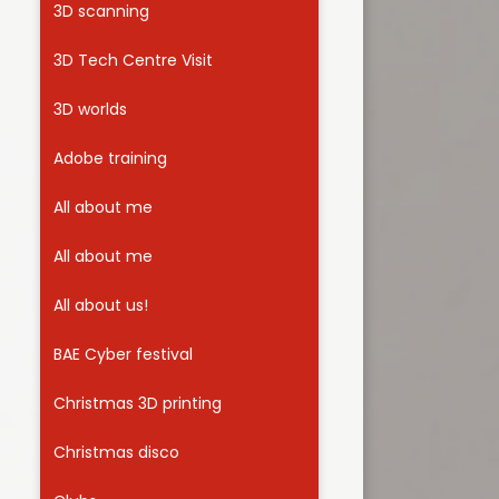
3D scanning
Useful Links
3D Tech Centre Visit
3D worlds
Adobe training
All about me
All about me
All about us!
BAE Cyber festival
Christmas 3D printing
Christmas disco