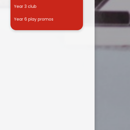
Year 3 club
Year 6 play promos