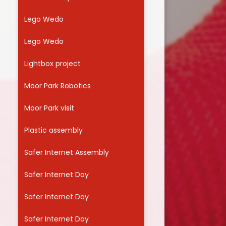
Lego Wedo
Lego Wedo
Lightbox project
Moor Park Robotics
Moor Park visit
Plastic assembly
Safer Internet Assembly
Safer Internet Day
Safer Internet Day
Safer Internet Day