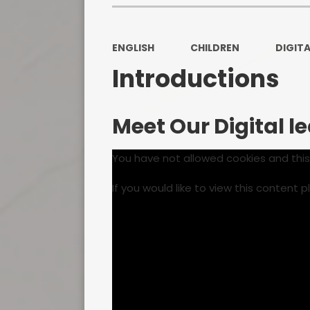
ENGLISH
CHILDREN
DIGITA
Introductions
Meet Our Digital l
You have not allowed cookies and thi
If you would like to view this content 