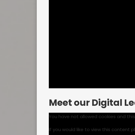
Meet our Digital L
You have not allowed cookies and thi
If you would like to view this content 