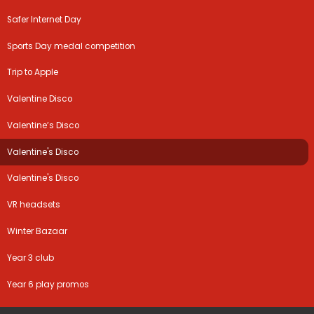
Safer Internet Day
Sports Day medal competition
Trip to Apple
Valentine Disco
Valentine’s Disco
Valentine's Disco
Valentine's Disco
VR headsets
Winter Bazaar
Year 3 club
Year 6 play promos