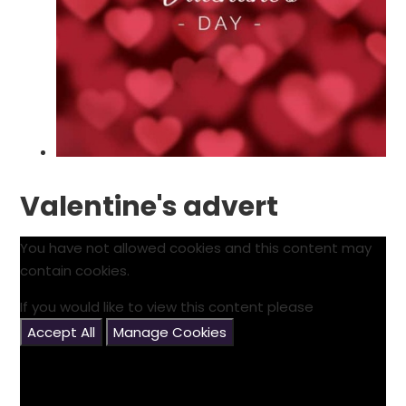
Valentine's advert
You have not allowed cookies and this content may
contain cookies.
If you would like to view this content please
Accept All
Manage Cookies