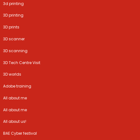
3d printing
3D printing
3D prints
3D scanner
3D scanning
3D Tech Centre Visit
3D worlds
Adobe training
All about me
All about me
All about us!
BAE Cyber festival