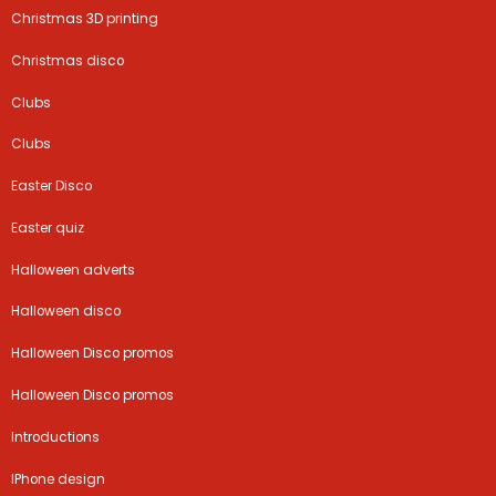
Christmas 3D printing
Christmas disco
Clubs
Clubs
Easter Disco
Easter quiz
Halloween adverts
Halloween disco
Halloween Disco promos
Halloween Disco promos
Introductions
IPhone design