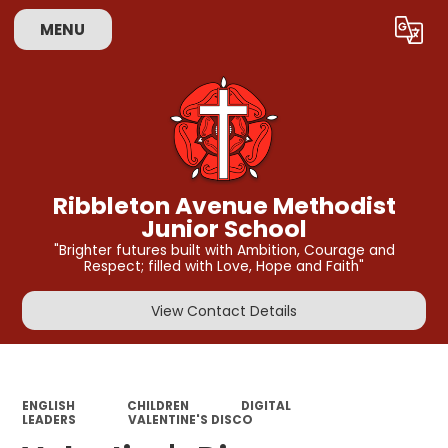
MENU
Powered by
Translate
Ribbleton Avenue Methodist
Junior School
"Brighter futures built with Ambition, Courage and
Respect; filled with Love, Hope and Faith"
View Contact Details
ENGLISH
CHILDREN
DIGITAL
LEADERS
VALENTINE'S DISCO