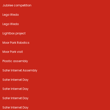
Jubilee competition
Lego Wedo
Lego Wedo
Lightbox project
Moor Park Robotics
Moor Park visit
Plastic assembly
Safer Internet Assembly
Safer Internet Day
Safer Internet Day
Safer Internet Day
Safer Internet Day