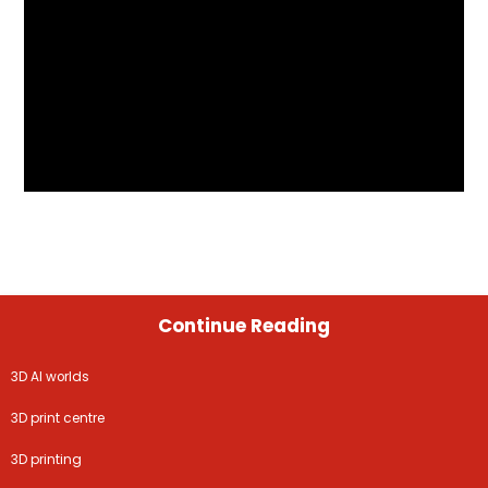
Continue Reading
3D AI worlds
3D print centre
3D printing