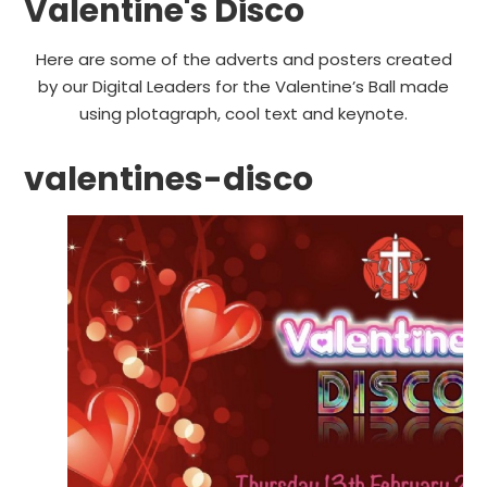
Valentine's Disco
Here are some of the adverts and posters created
by our Digital Leaders for the Valentine’s Ball made
using plotagraph, cool text and keynote.
valentines-disco