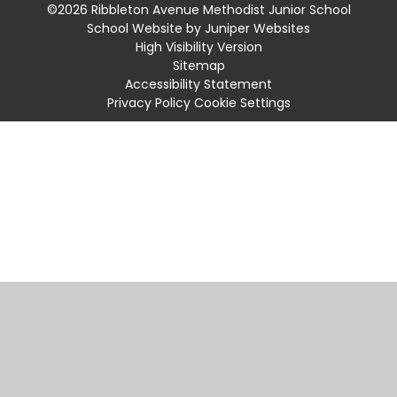
©2026 Ribbleton Avenue Methodist Junior School
School Website by
Juniper Websites
High Visibility Version
Sitemap
Accessibility Statement
Privacy Policy
Cookie Settings
Cookie Policy
This site uses cookies to store information on your computer.
Click
here for more information
Accept All
Manage Cookies
Deny All