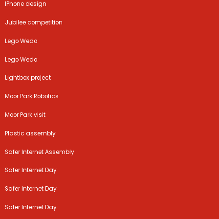
IPhone design
Jubilee competition
Lego Wedo
Lego Wedo
Lightbox project
Moor Park Robotics
Moor Park visit
Plastic assembly
Safer Internet Assembly
Safer Internet Day
Safer Internet Day
Safer Internet Day