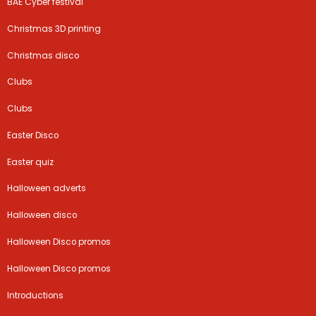
BAE Cyber festival
Christmas 3D printing
Christmas disco
Clubs
Clubs
Easter Disco
Easter quiz
Halloween adverts
Halloween disco
Halloween Disco promos
Halloween Disco promos
Introductions