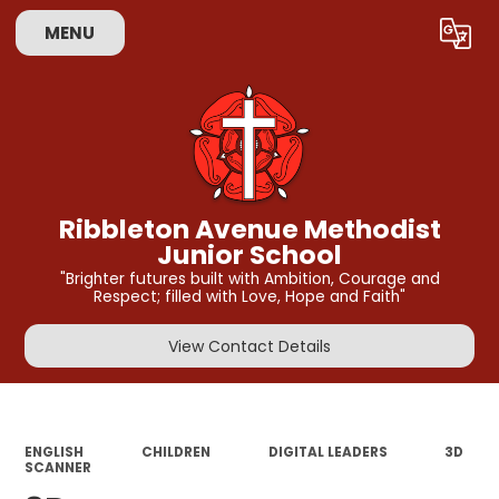
MENU
Powered by
Translate
Ribbleton Avenue Methodist
Junior School
"Brighter futures built with Ambition, Courage and
Respect; filled with Love, Hope and Faith"
View Contact Details
ENGLISH
CHILDREN
DIGITAL LEADERS
3D
SCANNER