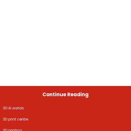
Continue Reading
3D AI worlds
3D print centre
3D printing