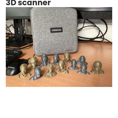
3D scanner