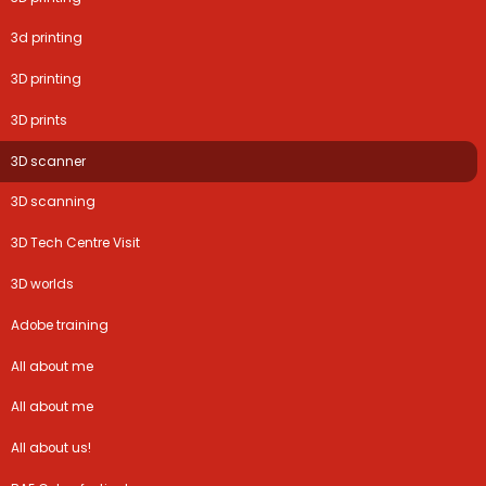
3d printing
3D printing
3D prints
3D scanner
3D scanning
3D Tech Centre Visit
3D worlds
Adobe training
All about me
All about me
All about us!