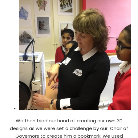
We then tried our hand at creating our own 3D
designs as we were set a challenge by our Chair of
Governors to create him a bookmark. We used