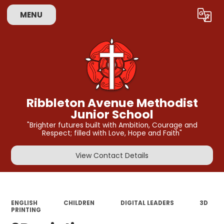
MENU
Powered by
Translate
Ribbleton Avenue Methodist
Junior School
"Brighter futures built with Ambition, Courage and
Respect; filled with Love, Hope and Faith"
View Contact Details
ENGLISH
CHILDREN
DIGITAL LEADERS
3D
PRINTING