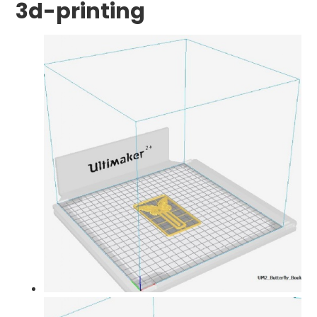
3d-printing