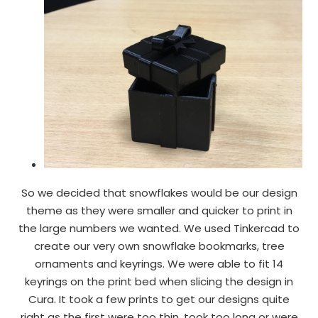
So we decided that snowflakes would be our design
theme as they were smaller and quicker to print in
the large numbers we wanted. We used Tinkercad to
create our very own snowflake bookmarks, tree
ornaments and keyrings. We were able to fit 14
keyrings on the print bed when slicing the design in
Cura. It took a few prints to get our designs quite
right as the first were too thin, took too long or were