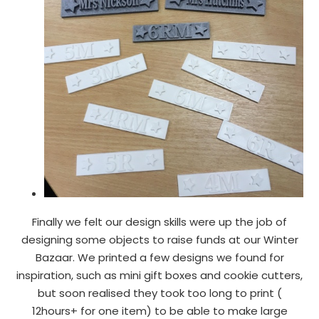
Finally we felt our design skills were up the job of
designing some objects to raise funds at our Winter
Bazaar. We printed a few designs we found for
inspiration, such as mini gift boxes and cookie cutters,
but soon realised they took too long to print (
12hours+ for one item) to be able to make large