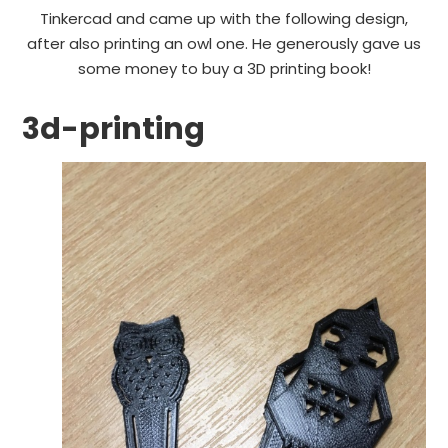
Tinkercad and came up with the following design,
after also printing an owl one. He generously gave us
some money to buy a 3D printing book!
3d-printing