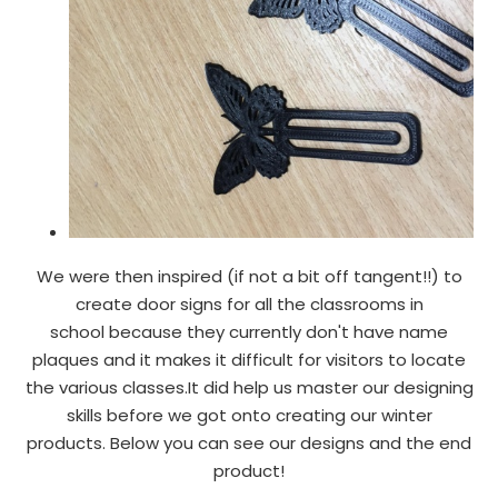
We were then inspired (if not a bit off tangent!!) to
create door signs for all the classrooms in
school because they currently don't have name
plaques and it makes it difficult for visitors to locate
the various classes.It did help us master our designing
skills before we got onto creating our winter
products. Below you can see our designs and the end
product!