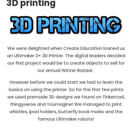
3D printing
We were delighted when Create Education loaned us
an Ultimaker 2+ 3D Printer. The digital leaders decided
our first project would be to create objects to sell for
our annual Winter Bazaar.
However before we could start we had to learn the
basics on using the printer. So for the first few prints
we used premade 3D designs we found on Tinkercad,
thingyverse and Youmagine! We managed to print
whistles, ipad holders, butterfly book marks and the
famous Ultimaker robots!