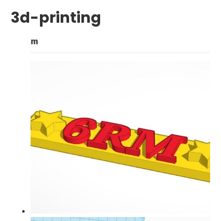
3d-printing