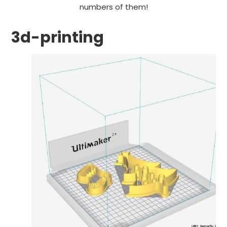
numbers of them!
3d-printing