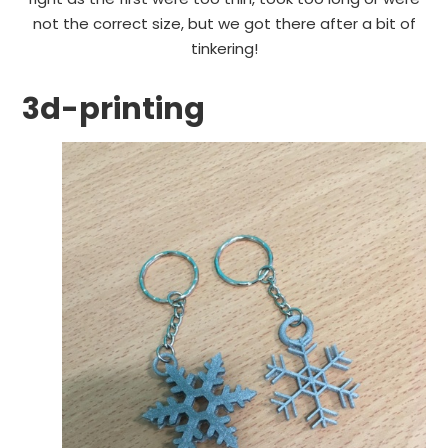
not the correct size, but we got there after a bit of
tinkering!
3d-printing