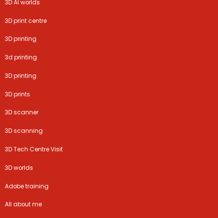
3D AI worlds
3D print centre
3D printing
3d printing
3D printing
3D prints
3D scanner
3D scanning
3D Tech Centre Visit
3D worlds
Adobe training
All about me