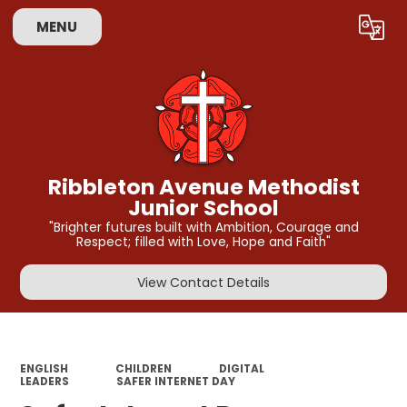
MENU
Powered by
Translate
Ribbleton Avenue Methodist
Junior School
"Brighter futures built with Ambition, Courage and
Respect; filled with Love, Hope and Faith"
View Contact Details
ENGLISH
CHILDREN
DIGITAL
LEADERS
SAFER INTERNET DAY