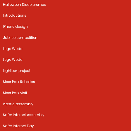
Halloween Disco promos
Introductions
IPhone design
Jubilee competition
Lego Wedo
Lego Wedo
Lightbox project
Moor Park Robotics
Moor Park visit
Plastic assembly
Safer Internet Assembly
Safer Internet Day