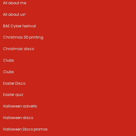
All about me
All about us!
BAE Cyber festival
Christmas 3D printing
Christmas disco
Clubs
Clubs
Easter Disco
Easter quiz
Halloween adverts
Halloween disco
Halloween Disco promos