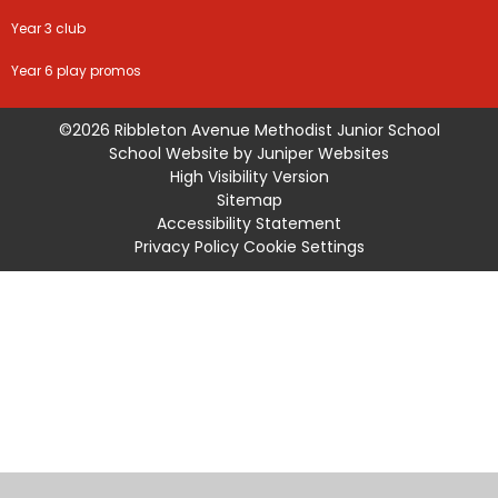
Year 3 club
Year 6 play promos
©2026 Ribbleton Avenue Methodist Junior School
School Website by
Juniper Websites
High Visibility Version
Sitemap
Accessibility Statement
Privacy Policy
Cookie Settings
Cookie Policy