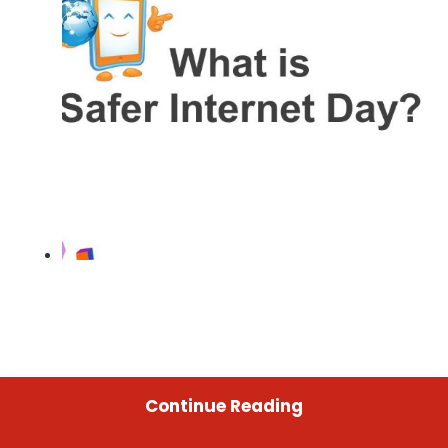
Continue Reading