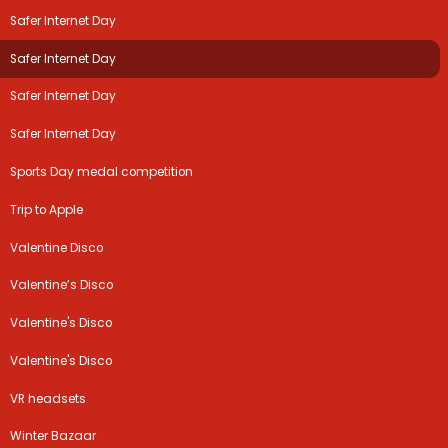
Safer Internet Day
Safer Internet Day
Safer Internet Day
Safer Internet Day
Sports Day medal competition
Trip to Apple
Valentine Disco
Valentine’s Disco
Valentine's Disco
Valentine's Disco
VR headsets
Winter Bazaar