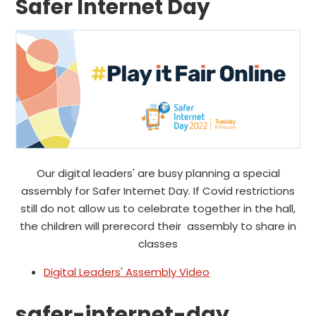
Safer Internet Day
Our digital leaders' are busy planning a special
assembly for Safer Internet Day. If Covid restrictions
still do not allow us to celebrate together in the hall,
the children will prerecord their assembly to share in
classes
Digital Leaders' Assembly Video
safer-internet-day