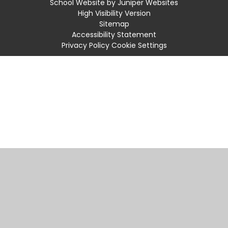
School Website by
Juniper Websites
High Visibility Version
Sitemap
Accessibility Statement
Privacy Policy
Cookie Settings
Cookie Policy
This site uses cookies to store information on your computer.
Click
here for more information
Accept All
Manage Cookies
Deny All