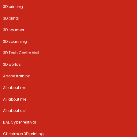
3D printing
3D prints
3D scanner
3D scanning
3D Tech Centre Visit
3D worlds
Adobe training
All about me
All about me
All about us!
BAE Cyber festival
Christmas 3D printing