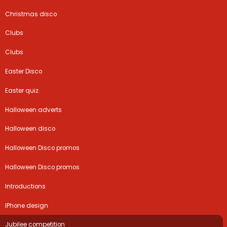
Christmas disco
Clubs
Clubs
Easter Disco
Easter quiz
Halloween adverts
Halloween disco
Halloween Disco promos
Halloween Disco promos
Introductions
IPhone design
Jubilee competition