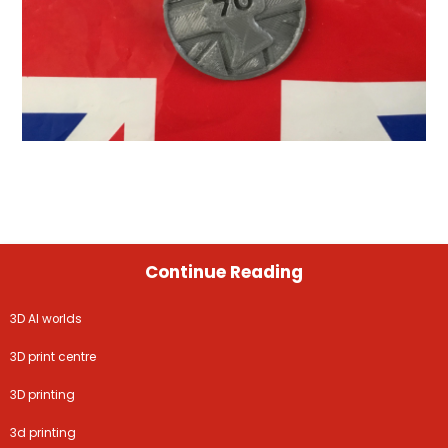
Continue Reading
3D AI worlds
3D print centre
3D printing
3d printing