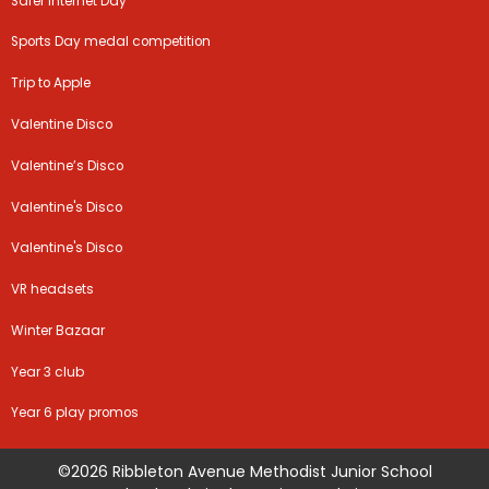
Safer Internet Day
Sports Day medal competition
Trip to Apple
Valentine Disco
Valentine’s Disco
Valentine's Disco
Valentine's Disco
VR headsets
Winter Bazaar
Year 3 club
Year 6 play promos
©2026 Ribbleton Avenue Methodist Junior School