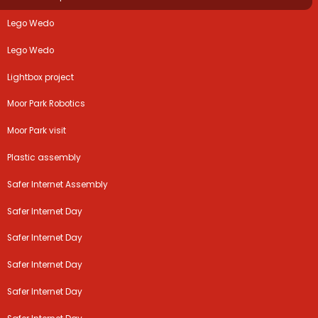
Lego Wedo
Lego Wedo
Lightbox project
Moor Park Robotics
Moor Park visit
Plastic assembly
Safer Internet Assembly
Safer Internet Day
Safer Internet Day
Safer Internet Day
Safer Internet Day