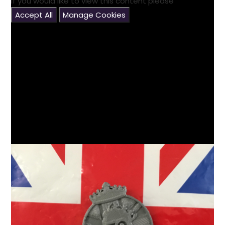
If you would like to view this content please
Accept All
Manage Cookies