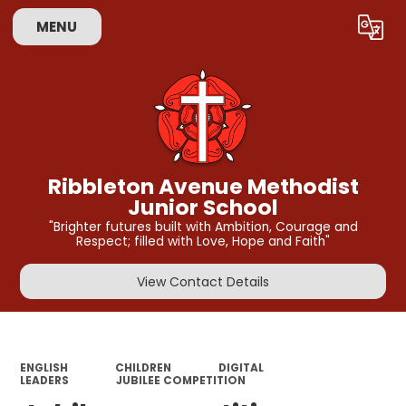
MENU
Powered by
Translate
Ribbleton Avenue Methodist
Junior School
"Brighter futures built with Ambition, Courage and
Respect; filled with Love, Hope and Faith"
View Contact Details
ENGLISH
CHILDREN
DIGITAL
LEADERS
JUBILEE COMPETITION