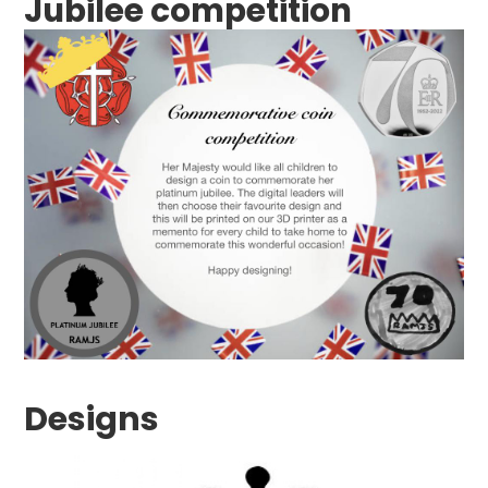
Jubilee competition
Designs