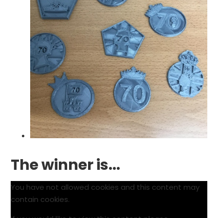
The winner is...
You have not allowed cookies and this content may
contain cookies.