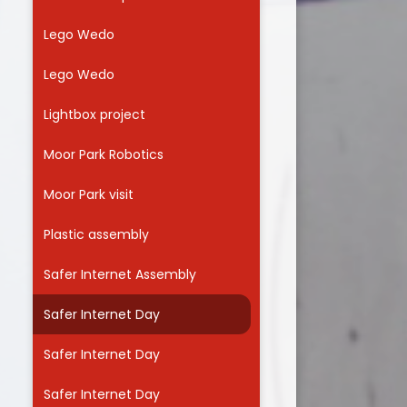
Lego Wedo
Lego Wedo
Lightbox project
Moor Park Robotics
Moor Park visit
Plastic assembly
Safer Internet Assembly
Safer Internet Day
Safer Internet Day
Safer Internet Day