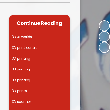
Kidsafe
formance Data
Our Vision in Action...All We Can!
New Starters Year 3 2026
rt Premium
Siams
Online Safety
Continue Reading
ies
Spirited Art Competition
Opening Times
T DUTY
Vision and Values
3D AI worlds
s
Parent View
Notices
Worship
3D print centre
Positive Lunch times
remium
3D printing
School Clubs
nd From School
3d printing
School Uniform Suppliers
arding
3D printing
Term dates
 Dogs
3D prints
Uniform
ND
3D scanner
Useful Information