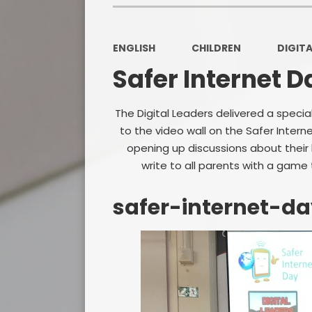
ENGLISH
CHILDREN
DIGITA
Safer Internet D
The Digital Leaders delivered a speci
to the video wall on the Safer Inter
opening up discussions about their l
write to all parents with a game
safer-internet-d