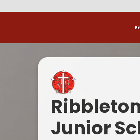
E
Volunteer
C
Ribbleto
Junior Sc