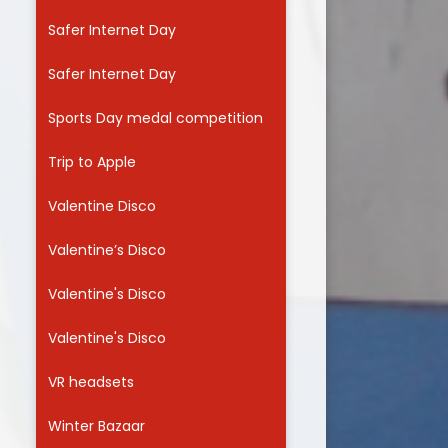
Safer Internet Day
Safer Internet Day
Sports Day medal competition
Trip to Apple
Valentine Disco
Valentine’s Disco
Valentine's Disco
Valentine's Disco
VR headsets
Winter Bazaar