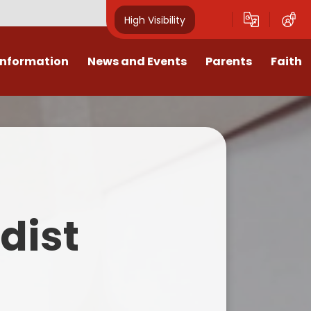
High Visibility
Information
News and Events
Parents
Faith
sions
Calendar
Mental Health Support for
Ambassadors
Parents
Values
Newsletters
Church / School Meetings
Summer Holiday 26 Activities
culum
Latest News
Displays
Attendance/Punctuality
Procedures
upport
The RAMJS Blog.com
Faith Celebration Days
dist
Behaviour system
nformation
Inspirational Children
Our Amazing work
Breakfast Club
nors
Waste Free Wednesday
Our Church
Complaints Procedures
and Wellbeing
Our Church Governors