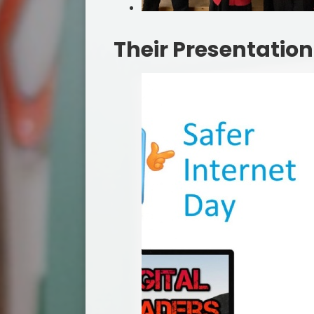
Their Presentation