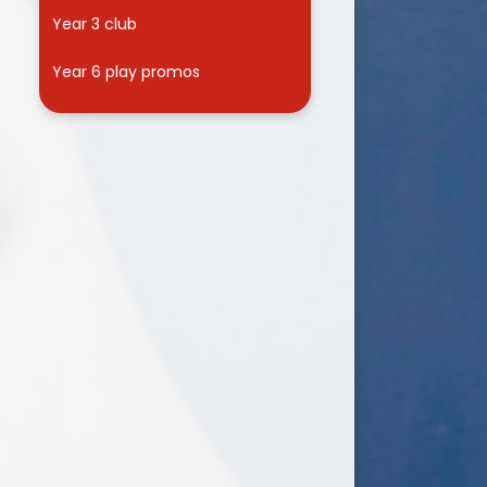
Year 3 club
Year 6 play promos