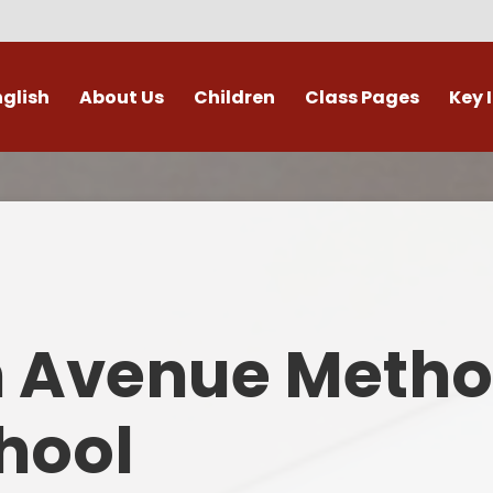
nglish
About Us
Children
Class Pages
Key 
Welcome
Digital Leaders
Class Pages
Admis
Vacancies
Gallery
Outdoor Learning
British 
s / External Providers
Our Learning Zone
Whole School Curriculum
Curri
ontact Details
Clubs
Family S
n Avenue Metho
Who's Who
Financial I
Gover
hool
Mental Health 