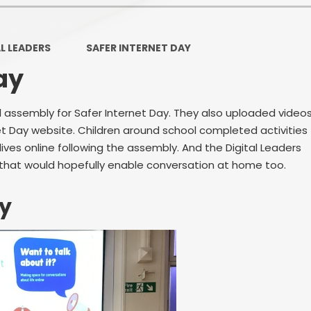
Ofsted and Per
PE and Spo
L LEADERS
SAFER INTERNET DAY
ay
Polic
PREVEN
al assembly for Safer Internet Day. They also uploaded video
net Day website. Children around school completed activities
Privacy 
ives online following the assembly. And the Digital Leaders
Pupil P
 that would hopefully enable conversation at home too.
Safe Travel To a
ay
Safegu
School
SE