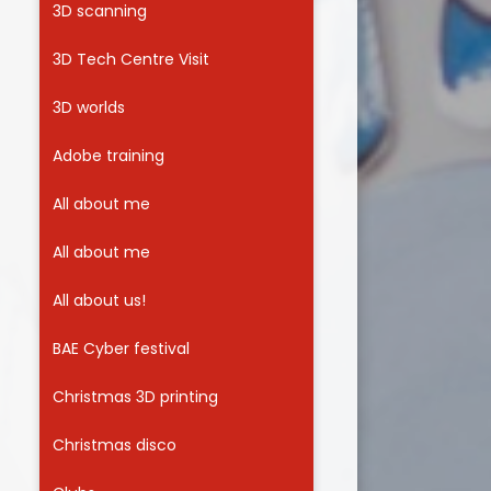
3D scanning
Useful Links
3D Tech Centre Visit
3D worlds
Adobe training
All about me
All about me
All about us!
BAE Cyber festival
Christmas 3D printing
Christmas disco