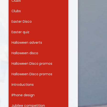
Clubs
Clubs
Easter Disco
Easter quiz
Halloween adverts
Halloween disco
Halloween Disco promos
Halloween Disco promos
Introductions
IPhone design
Jubilee competition