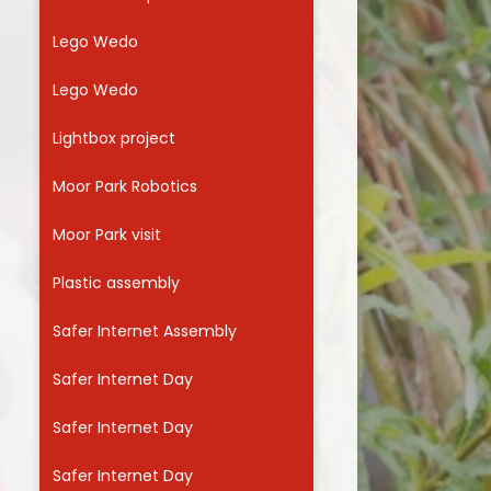
Lego Wedo
Lego Wedo
Lightbox project
Moor Park Robotics
Moor Park visit
Plastic assembly
Safer Internet Assembly
Safer Internet Day
Safer Internet Day
Safer Internet Day