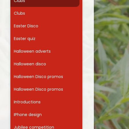
Clubs
Clubs
Easter Disco
Easter quiz
Halloween adverts
Halloween disco
Halloween Disco promos
Halloween Disco promos
Introductions
IPhone design
Jubilee competition