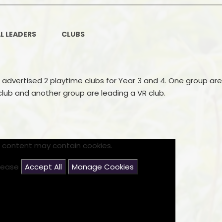
Ofsted and Per
PE and Spo
L LEADERS
CLUBS
Polic
PREVEN
 advertised 2 playtime clubs for Year 3 and 4. One group are
club and another group are leading a VR club.
Privacy 
Pupil P
Safe Travel To a
s content may contain cookies.
Safegu
please
Accept All
Manage Cookies
School
SE