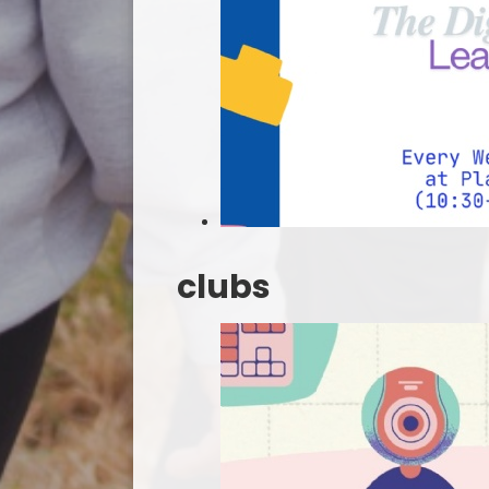
clubs