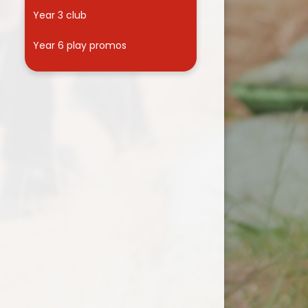
Year 3 club
Year 6 play promos