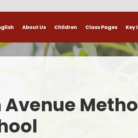
nglish
About Us
Children
Class Pages
Key 
Welcome
Digital Leaders
Class Pages
Admis
Vacancies
Gallery
Outdoor Learning
British 
s / External Providers
Our Learning Zone
Whole School Curriculum
Curri
ontact Details
Clubs
Family S
n Avenue Metho
Who's Who
Financial I
Gover
hool
Mental Health 