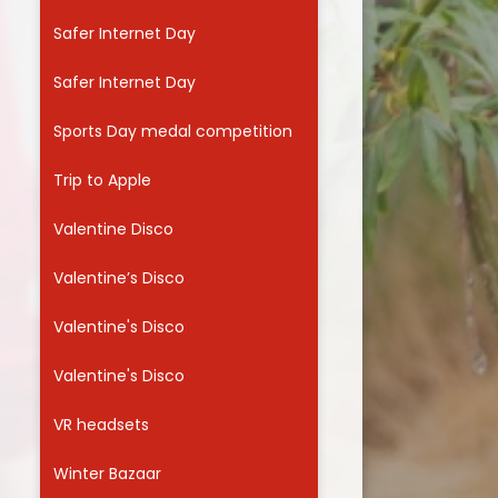
Safer Internet Day
Safer Internet Day
Sports Day medal competition
Trip to Apple
Valentine Disco
Valentine’s Disco
Valentine's Disco
Valentine's Disco
VR headsets
Winter Bazaar