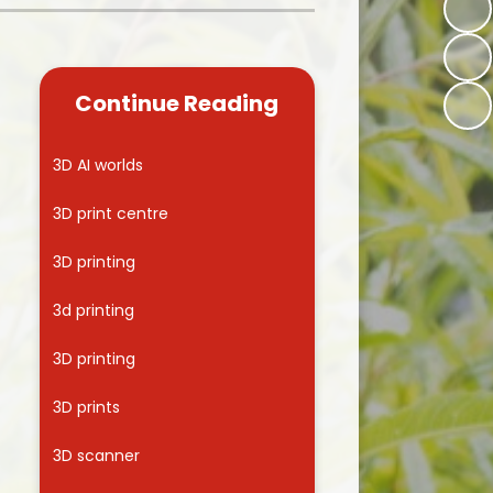
Kidsafe
formance Data
Our Vision in Action...All We Can!
New Starters Year 3 2026
rt Premium
Siams
Online Safety
Continue Reading
ies
Spirited Art Competition
Opening Times
T DUTY
Vision and Values
3D AI worlds
Parent View
Notices
Worship
3D print centre
Positive Lunch times
remium
3D printing
School Clubs
nd From School
3d printing
School Uniform Suppliers
arding
3D printing
Term dates
 Dogs
3D prints
Uniform
ND
3D scanner
Useful Information