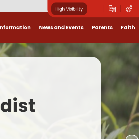
High Visibility
Information
News and Events
Parents
Faith
sions
Calendar
Mental Health Support for
Ambassadors
Parents
Values
Newsletters
Church / School Meetings
Summer Holiday 26 Activities
culum
Latest News
Displays
Attendance/Punctuality
Procedures
upport
The RAMJS Blog.com
Faith Celebration Days
dist
Behaviour system
nformation
Inspirational Children
Our Amazing work
Breakfast Club
nors
Waste Free Wednesday
Our Church
Complaints Procedures
and Wellbeing
Our Church Governors