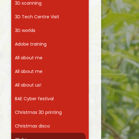
3D scanning
Useful Links
3D Tech Centre Visit
3D worlds
Adobe training
All about me
All about me
All about us!
BAE Cyber festival
Christmas 3D printing
Christmas disco