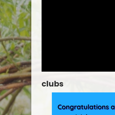
clubs