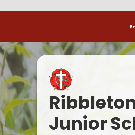
E
Volunteer
C
Ribbleto
Junior Sc