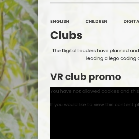
ENGLISH
CHILDREN
DIGITA
Clubs
The Digital Leaders have planned and
leading a lego coding 
VR club promo
You have not allowed cookies and thi
If you would like to view this content 