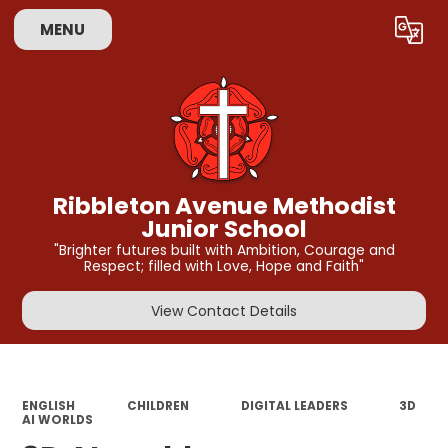
MENU
Powered by
Translate
Ribbleton Avenue Methodist
Junior School
"Brighter futures built with Ambition, Courage and
Respect; filled with Love, Hope and Faith"
View Contact Details
ENGLISH
CHILDREN
DIGITAL LEADERS
3D
AI WORLDS