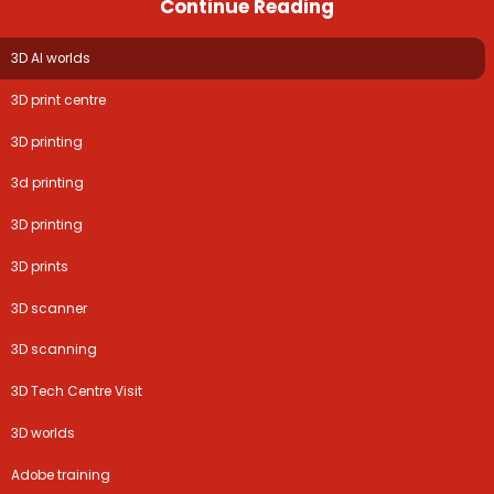
Continue Reading
3D AI worlds
3D print centre
3D printing
3d printing
3D printing
3D prints
3D scanner
3D scanning
3D Tech Centre Visit
3D worlds
Adobe training