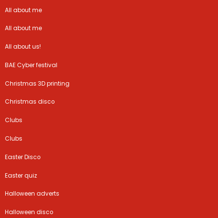
All about me
All about me
All about us!
BAE Cyber festival
Christmas 3D printing
Christmas disco
Clubs
Clubs
Easter Disco
Easter quiz
Halloween adverts
Halloween disco