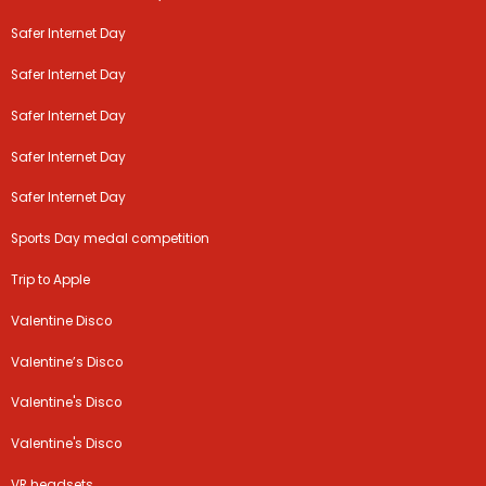
Safer Internet Day
Safer Internet Day
Safer Internet Day
Safer Internet Day
Safer Internet Day
Sports Day medal competition
Trip to Apple
Valentine Disco
Valentine’s Disco
Valentine's Disco
Valentine's Disco
VR headsets