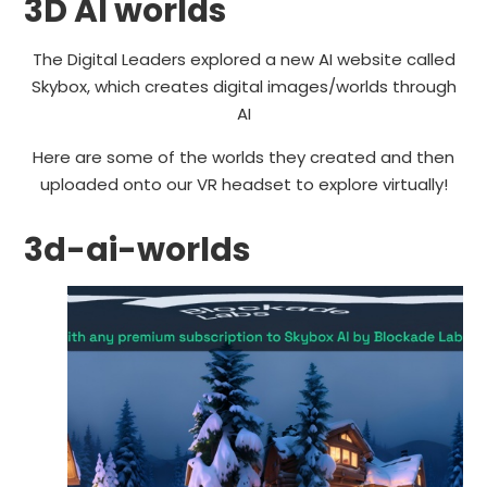
3D AI worlds
The Digital Leaders explored a new AI website called
Skybox, which creates digital images/worlds through
AI
Here are some of the worlds they created and then
uploaded onto our VR headset to explore virtually!
3d-ai-worlds