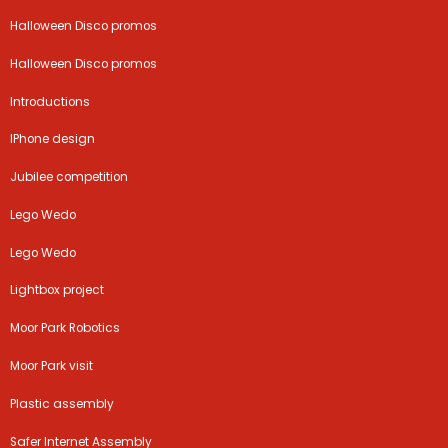
Halloween Disco promos
Halloween Disco promos
Introductions
IPhone design
Jubilee competition
Lego Wedo
Lego Wedo
Lightbox project
Moor Park Robotics
Moor Park visit
Plastic assembly
Safer Internet Assembly