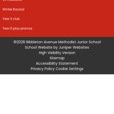
Winter Bazaar
Year 3 club
Year 6 play promos
©2026 Ribbleton Avenue Methodist Junior School
School Website by
Juniper Websites
High Visibility Version
Sitemap
Accessibility Statement
Privacy Policy
Cookie Settings