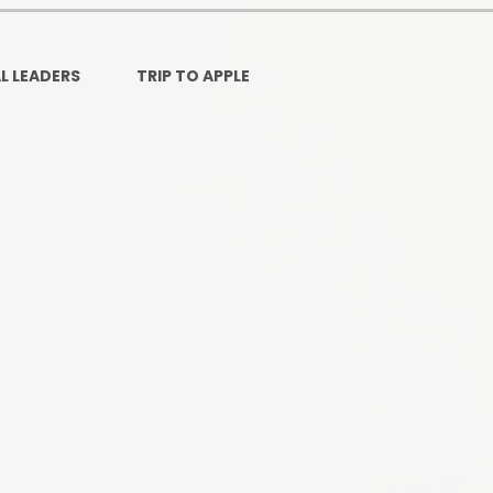
Ofsted and Per
PE and Spo
L LEADERS
TRIP TO APPLE
Polic
PREVEN
Privacy 
Pupil P
Safe Travel To a
Safegu
School
SE