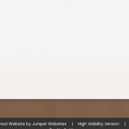
hool Website by
Juniper Websites
|
High Visibility Version
|