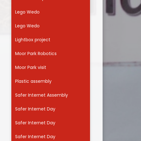
Lego Wedo
Lego Wedo
Lightbox project
Moor Park Robotics
Moor Park visit
Plastic assembly
Safer Internet Assembly
Safer Internet Day
Safer Internet Day
Safer Internet Day