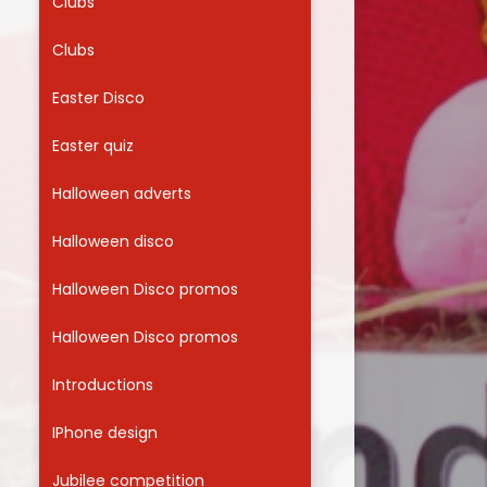
Clubs
Clubs
Easter Disco
Easter quiz
Halloween adverts
Halloween disco
Halloween Disco promos
Halloween Disco promos
Introductions
IPhone design
Jubilee competition