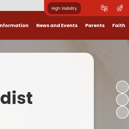
High Visibility
Information
News and Events
Parents
Faith
sions
Calendar
Mental Health Support for
Ambassadors
Parents
Values
Newsletters
Church / School Meetings
Summer Holiday 26 Activities
culum
Latest News
Displays
Attendance/Punctuality
Procedures
upport
The RAMJS Blog.com
Faith Celebration Days
dist
Behaviour system
nformation
Inspirational Children
Our Amazing work
Breakfast Club
nors
Waste Free Wednesday
Our Church
Complaints Procedures
and Wellbeing
Our Church Governors