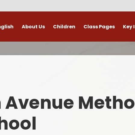
nglish
About Us
Children
Class Pages
Key 
Welcome
Digital Leaders
Class Pages
Admis
Vacancies
Gallery
Outdoor Learning
British 
s / External Providers
Our Learning Zone
Whole School Curriculum
Curri
ontact Details
Clubs
Family S
n Avenue Metho
Who's Who
Financial I
Gover
hool
Mental Health 