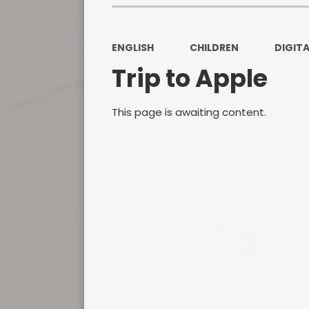
ENGLISH
CHILDREN
DIGITA
Trip to Apple
This page is awaiting content.