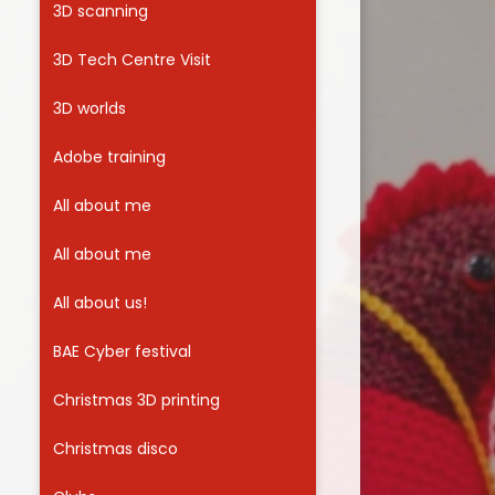
3D scanning
Useful Links
3D Tech Centre Visit
3D worlds
Adobe training
All about me
All about me
All about us!
BAE Cyber festival
Christmas 3D printing
Christmas disco