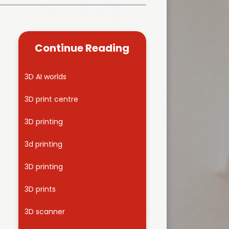
Kidsafe
formance Data
Our Vision in Action...All We Can!
New Starters Year 3 2026
rt Premium
Siams
Online Safety
Continue Reading
ies
Spirited Art Competition
Opening Times
T DUTY
Vision and Values
3D AI worlds
Parent View
Notices
Worship
3D print centre
Positive Lunch times
remium
3D printing
School Clubs
nd From School
3d printing
School Uniform Suppliers
arding
3D printing
Term dates
 Dogs
3D prints
Uniform
ND
3D scanner
Useful Information