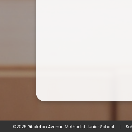
©2026 Ribbleton Avenue Methodist Junior School
|
Sc