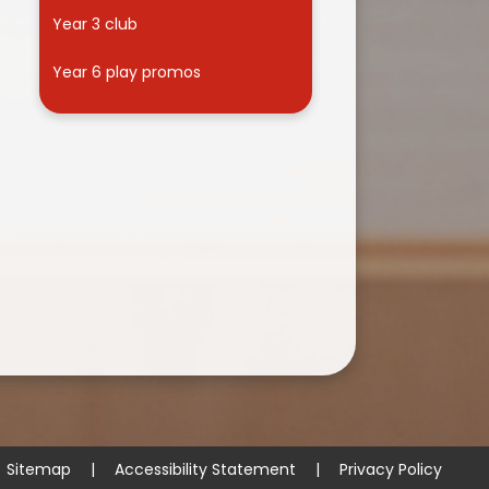
Year 3 club
Year 6 play promos
Sitemap
|
Accessibility Statement
|
Privacy Policy