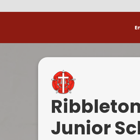
E
Volunteer
C
Ribbleto
Junior Sc