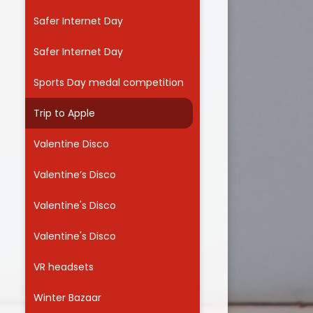
Safer Internet Day
Safer Internet Day
Sports Day medal competition
Trip to Apple
Valentine Disco
Valentine’s Disco
Valentine's Disco
Valentine's Disco
VR headsets
Winter Bazaar