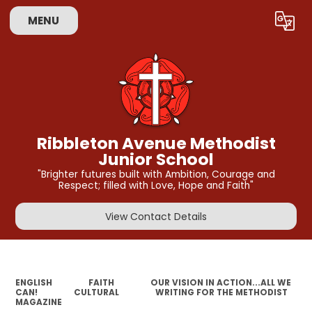
MENU
Powered by
Translate
Ribbleton Avenue Methodist
Junior School
"Brighter futures built with Ambition, Courage and
Respect; filled with Love, Hope and Faith"
View Contact Details
ENGLISH
FAITH
OUR VISION IN ACTION...ALL WE
CAN!
CULTURAL
WRITING FOR THE METHODIST
MAGAZINE