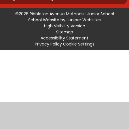
©2026 Ribbleton Avenue Methodist Junior School
School Website by
Juniper Websites
High Visibility Version
Sitemap
Accessibility Statement
Privacy Policy
Cookie Settings
Cookie Policy
This site uses cookies to store information on your computer.
Click
here for more information
Accept All
Manage Cookies
Deny All