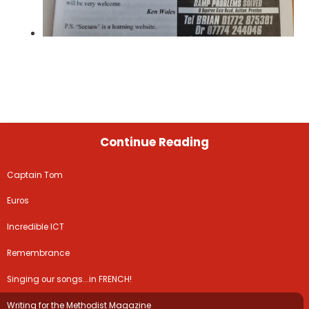
Continue Reading
Captain Tom
Euros
Incredible ICT
Remembrance
Singing our songs...in FRENCH!
Writing for the Methodist Magazine