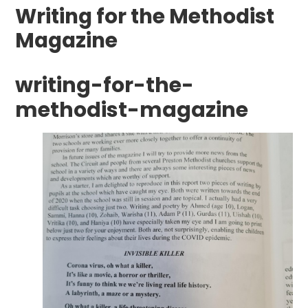
Writing for the Methodist
Magazine
writing-for-the-
methodist-magazine