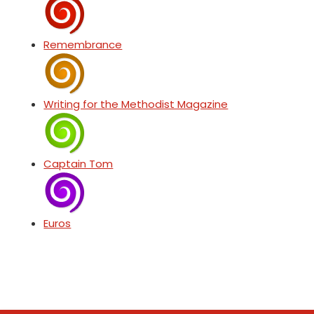
Remembrance
Writing for the Methodist Magazine
Captain Tom
Euros