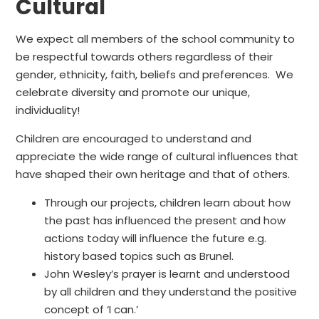
Cultural
We expect all members of the school community to
be respectful towards others regardless of their
gender, ethnicity, faith, beliefs and preferences. We
celebrate diversity and promote our unique,
individuality!
Children are encouraged to understand and
appreciate the wide range of cultural influences that
have shaped their own heritage and that of others.
Through our projects, children learn about how
the past has influenced the present and how
actions today will influence the future e.g.
history based topics such as Brunel.
John Wesley’s prayer is learnt and understood
by all children and they understand the positive
concept of ‘I can.’