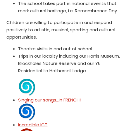
The school takes part in national events that
mark cultural heritage, i.e. Remembrance Day.
Children are willing to participate in and respond
positively to artistic, musical, sporting and cultural
opportunities.
Theatre visits in and out of school
Trips in our locality including our Harris Museum,
Brockholes Nature Reserve and our Y6
Residential to Hothersall Lodge
Singing our songs...in FRENCH!
Incredible ICT