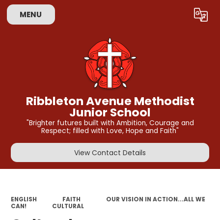
MENU
Powered by
Translate
Ribbleton Avenue Methodist
Junior School
"Brighter futures built with Ambition, Courage and
Respect; filled with Love, Hope and Faith"
View Contact Details
ENGLISH
FAITH
OUR VISION IN ACTION...ALL WE
CAN!
CULTURAL