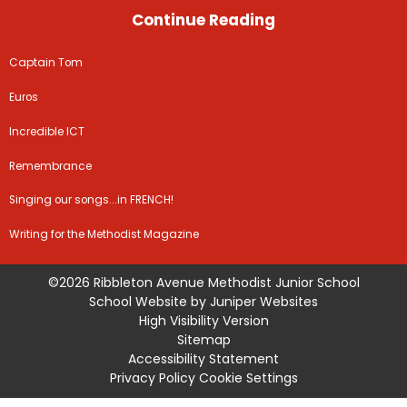
Continue Reading
Captain Tom
Euros
Incredible ICT
Remembrance
Singing our songs...in FRENCH!
Writing for the Methodist Magazine
©2026 Ribbleton Avenue Methodist Junior School
School Website by
Juniper Websites
High Visibility Version
Sitemap
Accessibility Statement
Privacy Policy
Cookie Settings