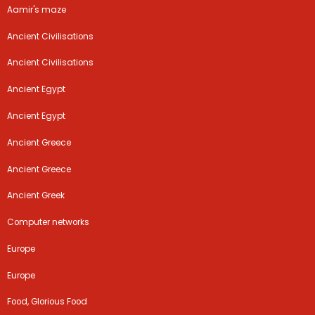
Aamir's maze
Ancient Civilisations
Ancient Civilisations
Ancient Egypt
Ancient Egypt
Ancient Greece
Ancient Greece
Ancient Greek
Computer networks
Europe
Europe
Food, Glorious Food