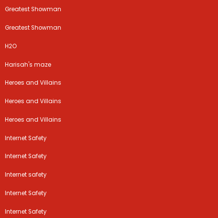
Greatest Showman
Greatest Showman
H2O
Harisah's maze
Heroes and Villains
Heroes and Villains
Heroes and Villains
Internet Safety
Internet Safety
Internet safety
Internet Safety
Internet Safety