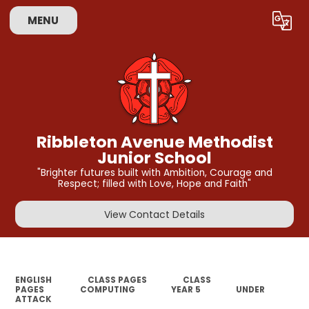
MENU
Powered by
Translate
Ribbleton Avenue Methodist
Junior School
"Brighter futures built with Ambition, Courage and
Respect; filled with Love, Hope and Faith"
View Contact Details
ENGLISH
CLASS PAGES
CLASS
PAGES
COMPUTING
YEAR 5
UNDER
ATTACK