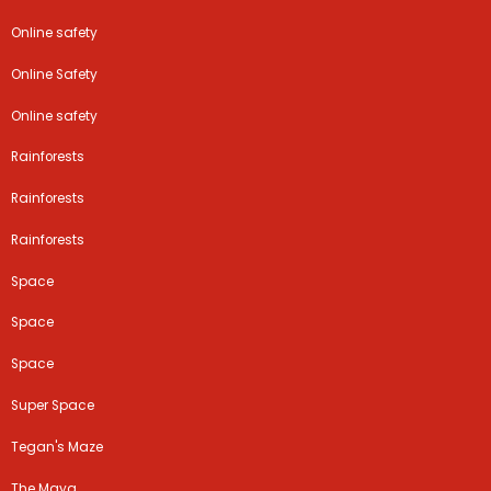
Online safety
Online Safety
Online safety
Rainforests
Rainforests
Rainforests
Space
Space
Space
Super Space
Tegan's Maze
The Maya