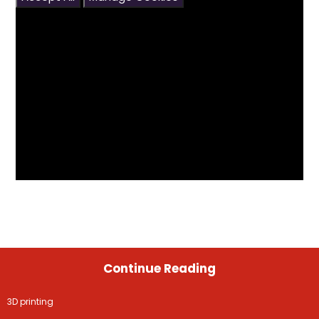
Continue Reading
3D printing