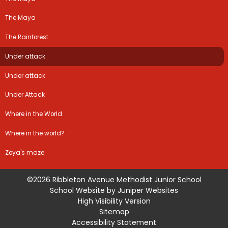
The Maya
The Rainforest
Under attack
Under attack
Under Attack
Where in the World
Where in the world?
Zoya's maze
©2026 Ribbleton Avenue Methodist Junior School
School Website by
Juniper Websites
High Visibility Version
Sitemap
Accessibility Statement