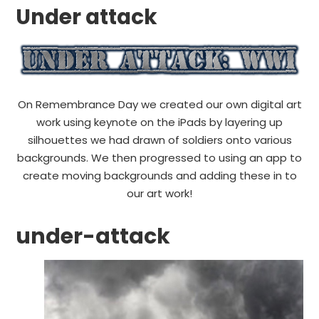
Under attack
On Remembrance Day we created our own digital art
work using keynote on the iPads by layering up
silhouettes we had drawn of soldiers onto various
backgrounds. We then progressed to using an app to
create moving backgrounds and adding these in to
our art work!
under-attack