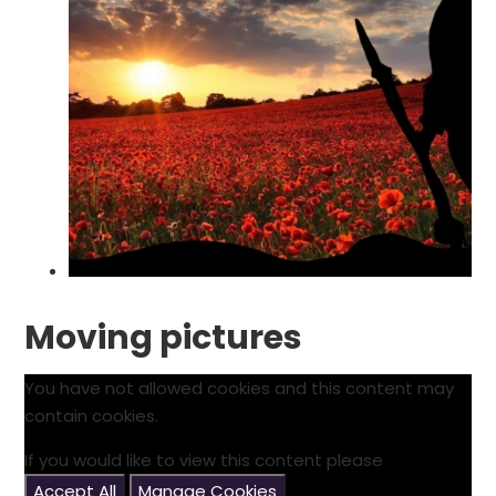
Moving pictures
You have not allowed cookies and this content may
contain cookies.
If you would like to view this content please
Accept All
Manage Cookies