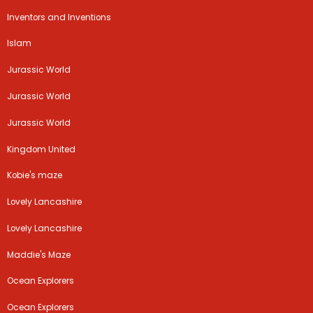
Inventors and Inventions
Islam
Jurassic World
Jurassic World
Jurassic World
Kingdom United
Kobie's maze
Lovely Lancashire
Lovely Lancashire
Maddie's Maze
Ocean Explorers
Ocean Explorers