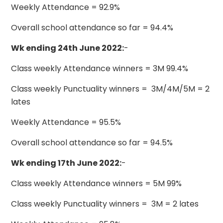
Weekly Attendance = 92.9%
Overall school attendance so far = 94.4%
Wk ending 24th June 2022:
-
Class weekly Attendance winners = 3M 99.4%
Class weekly Punctuality winners = 3M/4M/5M = 2
lates
Weekly Attendance = 95.5%
Overall school attendance so far = 94.5%
Wk ending 17th June 2022:
-
Class weekly Attendance winners = 5M 99%
Class weekly Punctuality winners = 3M = 2 lates