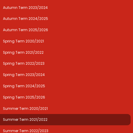
Autumn Term 2023/2024
Autumn Term 2024/2025
Autumn Term 2025/2026
Spring Term 2020/2021
Spring Term 2021/2022
Spring Term 2022/2023
Spring Term 2023/2024
Spring Term 2024/2025
Spring Term 2025/2026
Summer Term 2020/2021
Summer Term 2021/2022
Summer Term 2022/2023