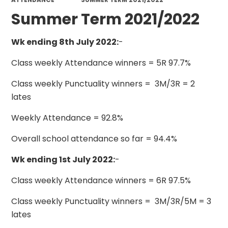
Summer Term 2021/2022
Wk ending 8th July 2022:
-
Class weekly Attendance winners = 5R 97.7%
Class weekly Punctuality winners = 3M/3R = 2
lates
Weekly Attendance = 92.8%
Overall school attendance so far = 94.4%
Wk ending 1st July 2022:
-
Class weekly Attendance winners = 6R 97.5%
Class weekly Punctuality winners = 3M/3R/5M = 3
lates