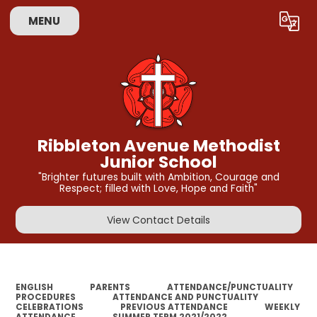
MENU
Powered by
Translate
Ribbleton Avenue Methodist
Junior School
"Brighter futures built with Ambition, Courage and
Respect; filled with Love, Hope and Faith"
View Contact Details
ENGLISH
PARENTS
ATTENDANCE/PUNCTUALITY
PROCEDURES
ATTENDANCE AND PUNCTUALITY
CELEBRATIONS
PREVIOUS ATTENDANCE
WEEKLY
ATTENDANCE
SUMMER TERM 2021/2022