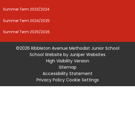
Summer Term 2023/2024
Summer Term 2024/2025
Summer Term 2025/2026
©2026 Ribbleton Avenue Methodist Junior School
School Website by
Juniper Websites
High Visibility Version
Sitemap
Accessibility Statement
Privacy Policy
Cookie Settings