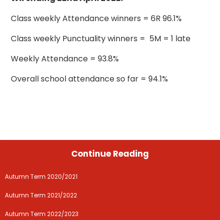
Class weekly Attendance winners = 6R 96.1%
Class weekly Punctuality winners = 5M = 1 late
Weekly Attendance = 93.8%
Overall school attendance so far = 94.1%
Continue Reading
Autumn Term 2020/2021
Autumn Term 2021/2022
Autumn Term 2022/2023