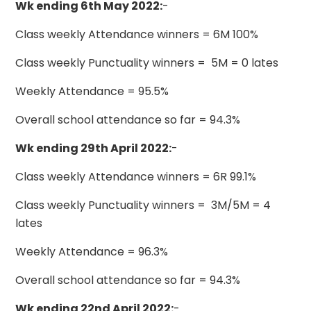
Wk ending 6th May 2022:
-
Class weekly Attendance winners = 6M 100%
Class weekly Punctuality winners = 5M = 0 lates
Weekly Attendance = 95.5%
Overall school attendance so far = 94.3%
Wk ending 29th April 2022:
-
Class weekly Attendance winners = 6R 99.1%
Class weekly Punctuality winners = 3M/5M = 4
lates
Weekly Attendance = 96.3%
Overall school attendance so far = 94.3%
Wk ending 22nd April 2022:
-