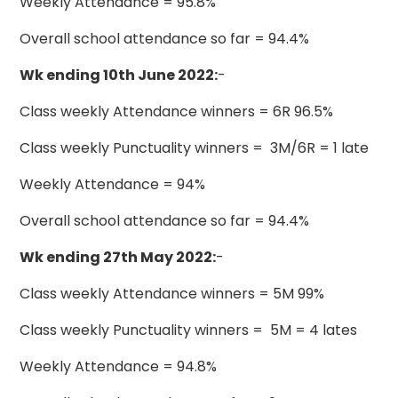
Weekly Attendance = 95.8%
Overall school attendance so far = 94.4%
Wk ending 10th June 2022:
-
Class weekly Attendance winners = 6R 96.5%
Class weekly Punctuality winners = 3M/6R = 1 late
Weekly Attendance = 94%
Overall school attendance so far = 94.4%
Wk ending 27th May 2022:
-
Class weekly Attendance winners = 5M 99%
Class weekly Punctuality winners = 5M = 4 lates
Weekly Attendance = 94.8%