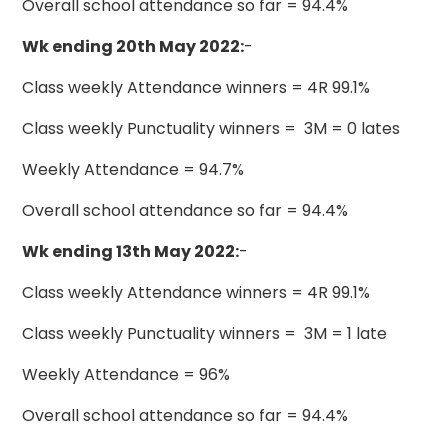
Overall school attendance so far = 94.4%
Wk ending 20th May 2022:
-
Class weekly Attendance winners = 4R 99.1%
Class weekly Punctuality winners = 3M = 0 lates
Weekly Attendance = 94.7%
Overall school attendance so far = 94.4%
Wk ending 13th May 2022:
-
Class weekly Attendance winners = 4R 99.1%
Class weekly Punctuality winners = 3M = 1 late
Weekly Attendance = 96%
Overall school attendance so far = 94.4%