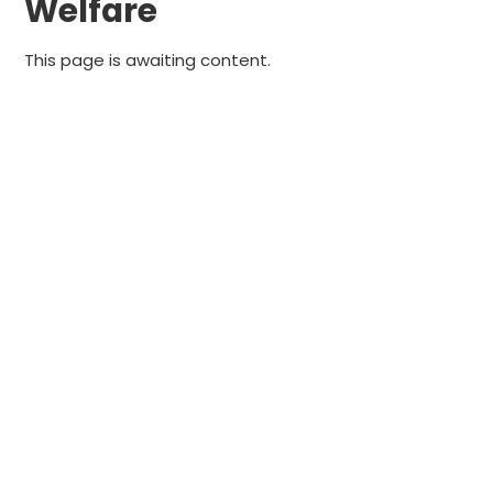
Welfare
This page is awaiting content.