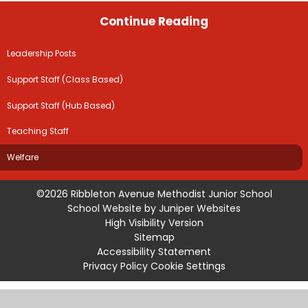
Continue Reading
Leadership Posts
Support Staff (Class Based)
Support Staff (Hub Based)
Teaching Staff
Welfare
©2026 Ribbleton Avenue Methodist Junior School
School Website by
Juniper Websites
High Visibility Version
Sitemap
Accessibility Statement
Privacy Policy
Cookie Settings
Cookie Policy
This site uses cookies to store information on your computer.
Click