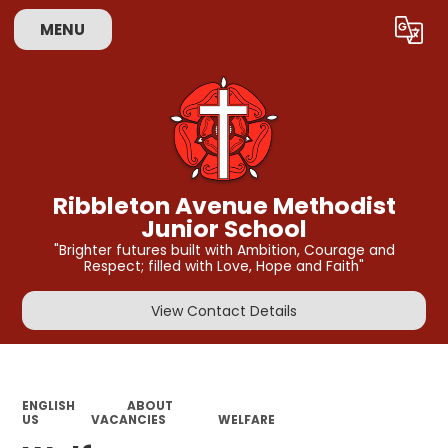
MENU
Powered by
Translate
Ribbleton Avenue Methodist
Junior School
"Brighter futures built with Ambition, Courage and
Respect; filled with Love, Hope and Faith"
View Contact Details
ENGLISH
ABOUT
US
VACANCIES
WELFARE