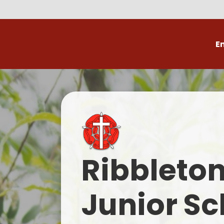
E
Volunteer
C
Ribbleto
Junior Sc