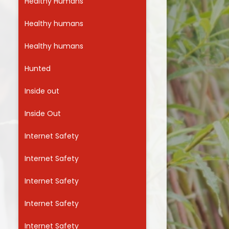
Healthy Humans
Healthy humans
Healthy humans
Hunted
Inside out
Inside Out
Internet Safety
Internet Safety
Internet Safety
Internet Safety
Internet Safety