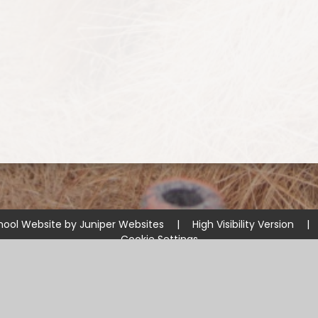
hool Website by
Juniper Websites
|
High Visibility Version
|
Cookie Settings
ick here for more information