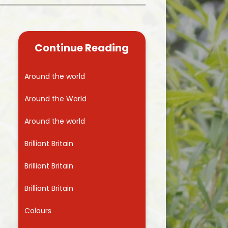
Kidsafe
formance Data
Our Vision in Action...All We Can!
New Starters Year 3 2026
rt Premium
Siams
Online Safety
Continue Reading
ies
Spirited Art Competition
Opening Times
T DUTY
Vision and Values
Around the world
Parent View
Notices
Worship
Around the World
Positive Lunch times
remium
Around the world
School Clubs
nd From School
Brilliant Britain
School Uniform Suppliers
arding
Brilliant Britain
Term dates
 Dogs
Brilliant Britain
Uniform
ND
Colours
Useful Information