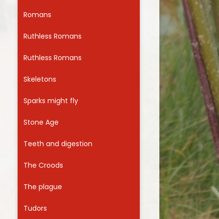
Romans
Ruthless Romans
Ruthless Romans
Skeletons
Sparks might fly
Stone Age
Teeth and digestion
The Croods
The plague
Tudors