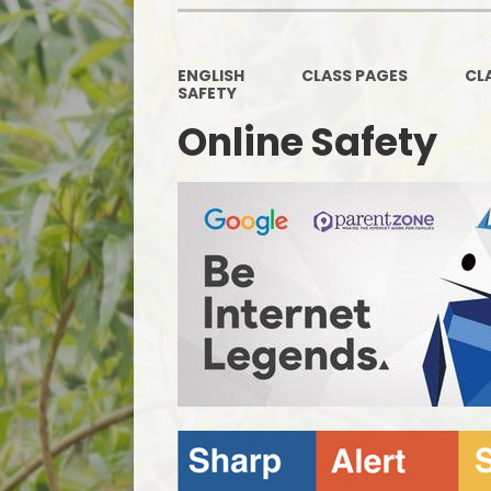
ENGLISH
CLASS PAGES
CL
SAFETY
Online Safety