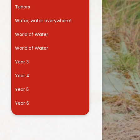
Tudors
Water, water everywhere!
World of Water
World of Water
Year 3
Year 4
Year 5
Year 6