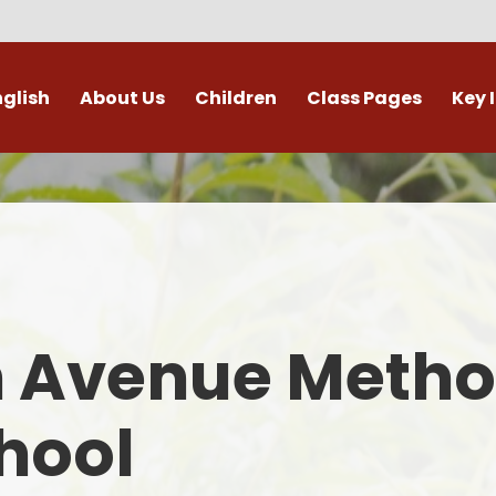
nglish
About Us
Children
Class Pages
Key 
Welcome
Digital Leaders
Class Pages
Admis
Vacancies
Gallery
Outdoor Learning
British 
s / External Providers
Our Learning Zone
Whole School Curriculum
Curri
ontact Details
Clubs
Family S
n Avenue Metho
Who's Who
Financial I
Gover
hool
Mental Health 