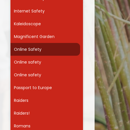
Internet Safety
Kaleidoscope
Magnificent Garden
Online Safety
Online safety
Online safety
Passport to Europe
Raiders
Raiders!
Romans