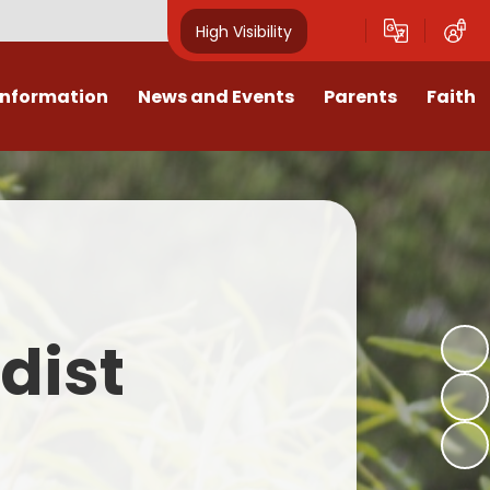
High Visibility
Information
News and Events
Parents
Faith
sions
Calendar
Mental Health Support for
Ambassadors
Parents
Values
Newsletters
Church / School Meetings
Summer Holiday 26 Activities
culum
Latest News
Displays
Attendance/Punctuality
Procedures
upport
The RAMJS Blog.com
Faith Celebration Days
dist
Behaviour system
nformation
Inspirational Children
Our Amazing work
Breakfast Club
nors
Waste Free Wednesday
Our Church
Complaints Procedures
and Wellbeing
Our Church Governors