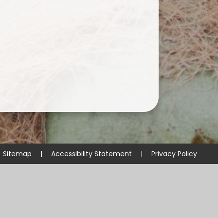
Sitemap
|
Accessibility Statement
|
Privacy Policy