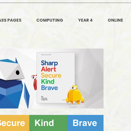
Ofsted and Per
PE and Spo
ASS PAGES
COMPUTING
YEAR 4
ONLINE
Polic
PREVEN
Privacy 
Pupil P
Safe Travel To a
Safegu
School
SE