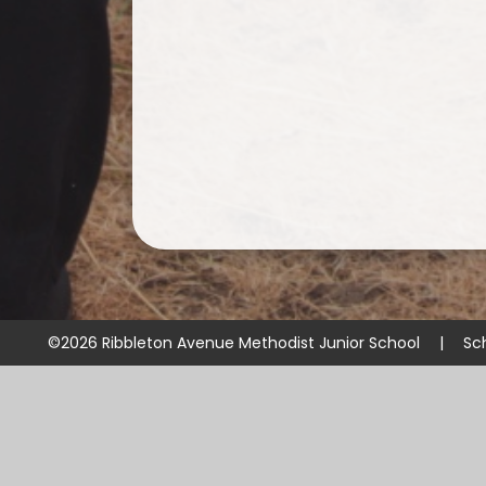
©2026 Ribbleton Avenue Methodist Junior School
|
Sc
Cookie Policy
This site uses cookies to store information on your computer.
Cl
Accept All
Manage Cookies
Deny All