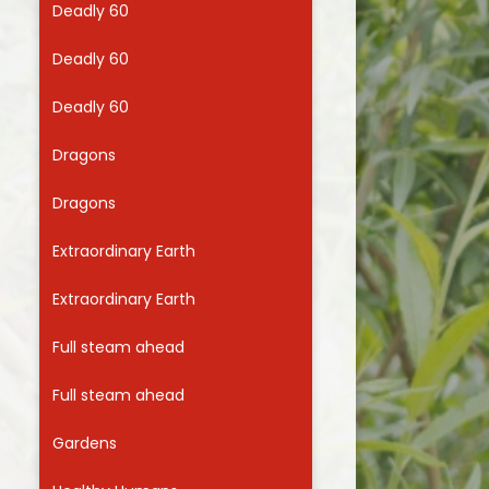
Deadly 60
Useful Links
Deadly 60
Deadly 60
Dragons
Dragons
Extraordinary Earth
Extraordinary Earth
Full steam ahead
Full steam ahead
Gardens