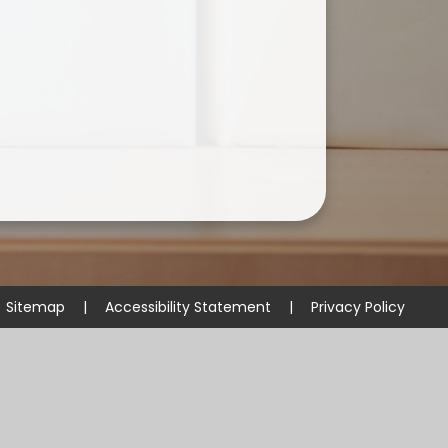
Useful Links
Sitemap
|
Accessibility Statement
|
Privacy Policy