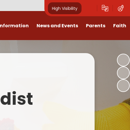
High Visibility
Information
News and Events
Parents
Faith
sions
Calendar
Mental Health Support for
Ambassadors
Parents
Values
Newsletters
Church / School Meetings
Summer Holiday 26 Activities
culum
Latest News
Displays
Attendance/Punctuality
Procedures
upport
The RAMJS Blog.com
Faith Celebration Days
dist
Behaviour system
nformation
Inspirational Children
Our Amazing work
Breakfast Club
nors
Waste Free Wednesday
Our Church
Complaints Procedures
and Wellbeing
Our Church Governors