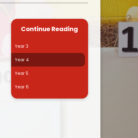
Kidsafe
formance Data
Our Vision in Action...All We Can!
New Starters Year 3 2026
rt Premium
Siams
Online Safety
Continue Reading
ies
Spirited Art Competition
Opening Times
T DUTY
Vision and Values
Year 3
Parent View
Notices
Worship
Year 4
Positive Lunch times
remium
Year 5
School Clubs
nd From School
Year 6
School Uniform Suppliers
arding
Term dates
 Dogs
Uniform
ND
Useful Information