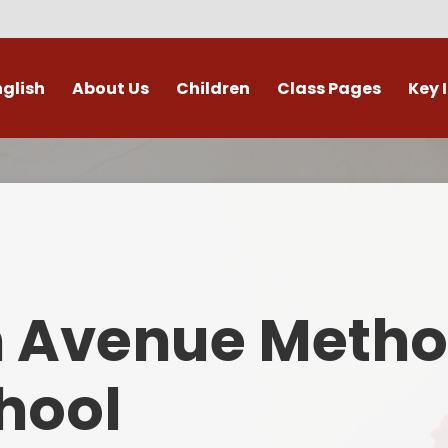
nglish
About Us
Children
Class Pages
Key 
Welcome
Digital Leaders
Class Pages
Admis
Vacancies
Gallery
Outdoor Learning
British 
s / External Providers
Our Learning Zone
Whole School Curriculum
Curri
ontact Details
Clubs
Family S
n Avenue Metho
Who's Who
Financial I
Gover
hool
Mental Health 