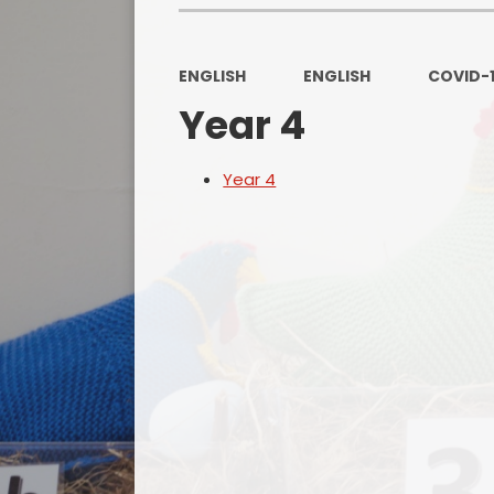
ENGLISH
ENGLISH
COVID-
Year 4
Year 4