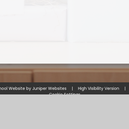
hool Website by
Juniper Websites
|
High Visibility Version
|
Cookie Settings
ick here for more information