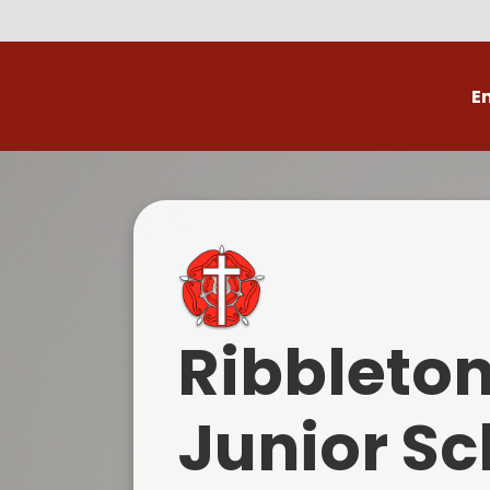
E
Volunteer
C
Ribbleto
Junior Sc