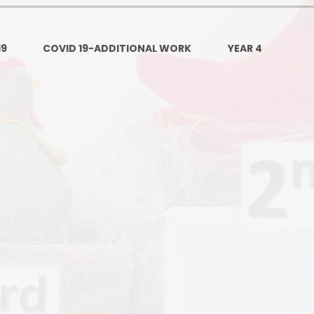
Ofsted and Per
PE and Spo
19
COVID 19-ADDITIONAL WORK
YEAR 4
Polic
PREVEN
Privacy 
Pupil P
Safe Travel To a
Safegu
School
SE