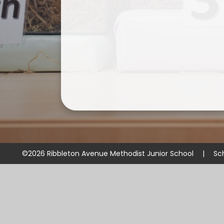
©2026 Ribbleton Avenue Methodist Junior School
|
Sc
Cookie Policy
This site uses cookies to store information on your computer.
Cl
Accept All
Manage Cookies
Deny All