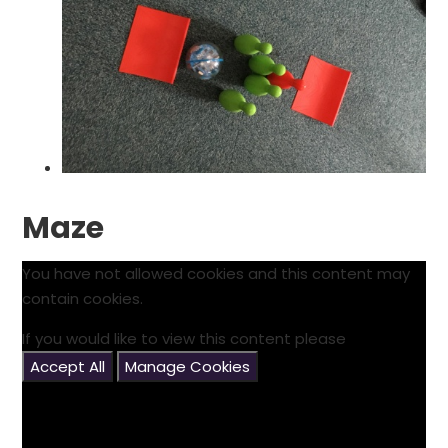
Maze
You have not allowed cookies and this content may
contain cookies.
If you would like to view this content please
Accept All
Manage Cookies