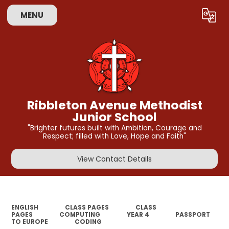
MENU
Powered by
Translate
Ribbleton Avenue Methodist
Junior School
"Brighter futures built with Ambition, Courage and
Respect; filled with Love, Hope and Faith"
View Contact Details
ENGLISH
CLASS PAGES
CLASS
PAGES
COMPUTING
YEAR 4
PASSPORT
TO EUROPE
CODING