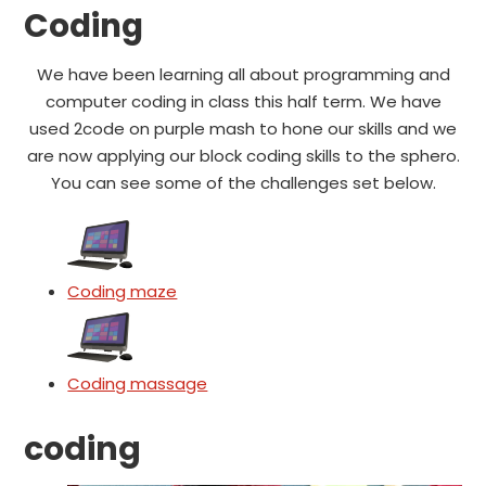
Coding
We have been learning all about programming and
computer coding in class this half term. We have
used 2code on purple mash to hone our skills and we
are now applying our block coding skills to the sphero.
You can see some of the challenges set below.
Coding maze
Coding massage
coding