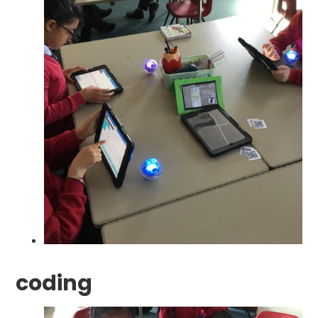
coding