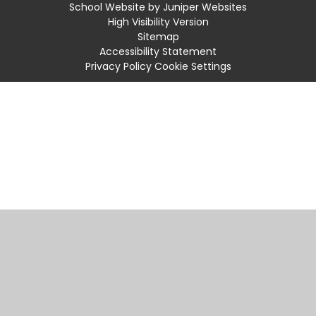
School Website by
Juniper Websites
High Visibility Version
Sitemap
Accessibility Statement
Privacy Policy
Cookie Settings
Cookie Policy
This site uses cookies to store information on your computer.
Click
here for more information
Accept All
Manage Cookies
Deny All