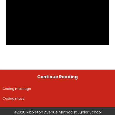
Continue Reading
Coding massage
Coding maze
©2026 Ribbleton Avenue Methodist Junior School