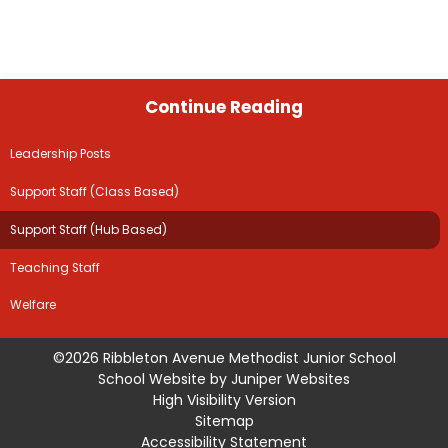
Continue Reading
Leadership Posts
Support Staff (Class Based)
Support Staff (Hub Based)
Teaching Staff
Welfare
©2026 Ribbleton Avenue Methodist Junior School
School Website by
Juniper Websites
High Visibility Version
Sitemap
Accessibility Statement