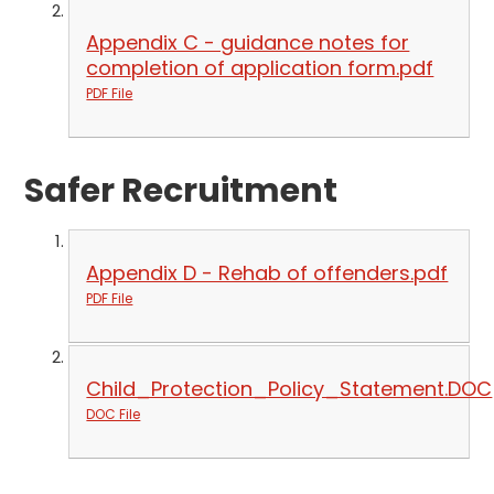
Appendix C - guidance notes for
completion of application form.pdf
PDF File
Safer Recruitment
Appendix D - Rehab of offenders.pdf
PDF File
Child_Protection_Policy_Statement.DOC
DOC File