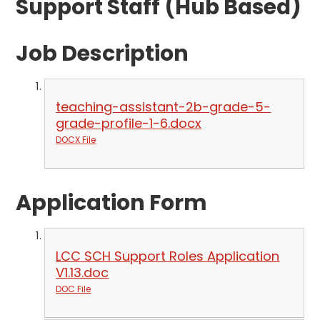
Support Staff (Hub Based)
Job Description
teaching-assistant-2b-grade-5-
grade-profile-1-6.docx
DOCX File
Application Form
LCC SCH Support Roles Application
V1.13.doc
DOC File