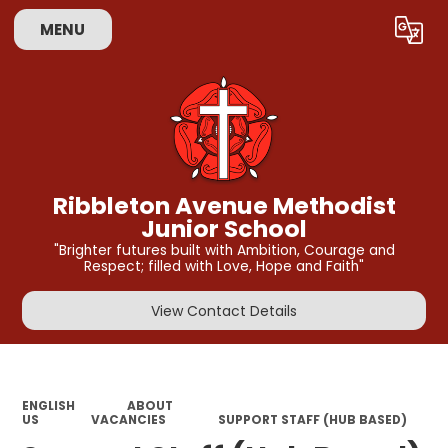
MENU
Powered by
Translate
Ribbleton Avenue Methodist
Junior School
"Brighter futures built with Ambition, Courage and
Respect; filled with Love, Hope and Faith"
View Contact Details
ENGLISH
ABOUT
US
VACANCIES
SUPPORT STAFF (HUB BASED)