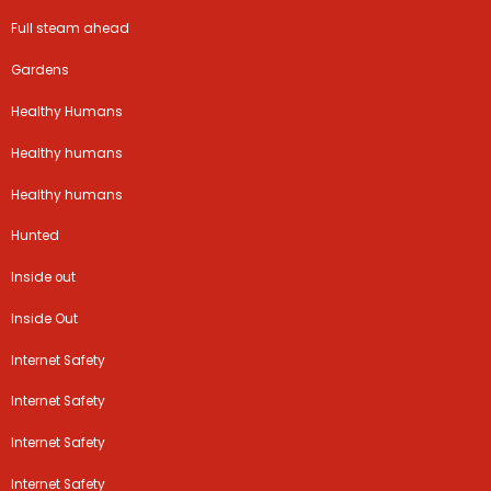
Full steam ahead
Gardens
Healthy Humans
Healthy humans
Healthy humans
Hunted
Inside out
Inside Out
Internet Safety
Internet Safety
Internet Safety
Internet Safety