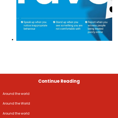
Continue Reading
Around the world
Around the World
Around the world