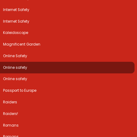
Internet Safety
Internet Safety
Kaleidoscope
Magnificent Garden
Online Safety
Online safety
Online safety
Passport to Europe
Raiders
Raiders!
Romans
Romans