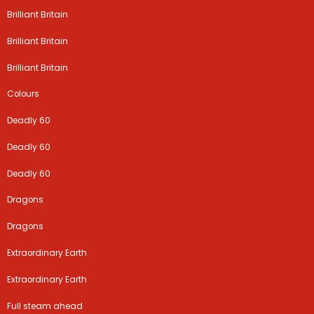
Brilliant Britain
Brilliant Britain
Brilliant Britain
Colours
Deadly 60
Deadly 60
Deadly 60
Dragons
Dragons
Extraordinary Earth
Extraordinary Earth
Full steam ahead