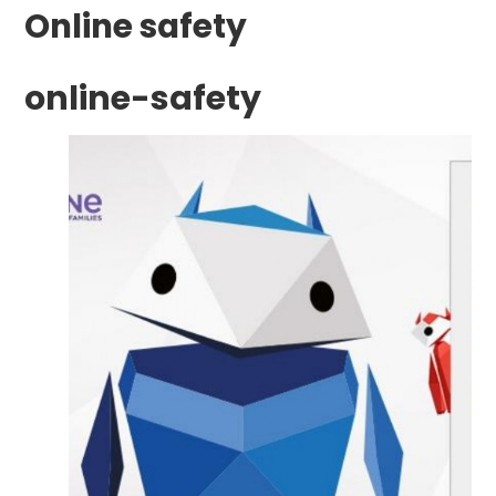
Online safety
online-safety