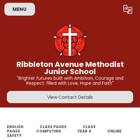
MENU
Powered by
Translate
Ribbleton Avenue Methodist
Junior School
"Brighter futures built with Ambition, Courage and
Respect; filled with Love, Hope and Faith"
View Contact Details
ENGLISH
CLASS PAGES
CLASS
PAGES
COMPUTING
YEAR 4
ONLINE
SAFETY