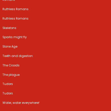
Ruthless Romans
Ruthless Romans
Skeletons
Sparks might fly
Stone Age
Teeth and digestion
The Croods
The plague
Tudors
Tudors
Water, water everywhere!