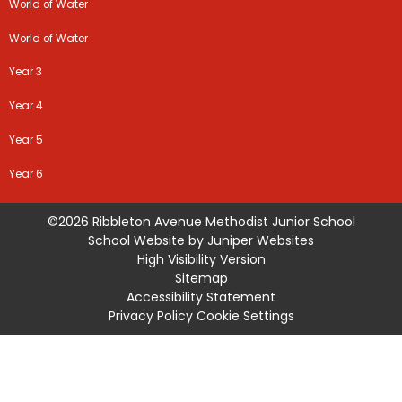
World of Water
World of Water
Year 3
Year 4
Year 5
Year 6
©2026 Ribbleton Avenue Methodist Junior School
School Website by
Juniper Websites
High Visibility Version
Sitemap
Accessibility Statement
Privacy Policy
Cookie Settings