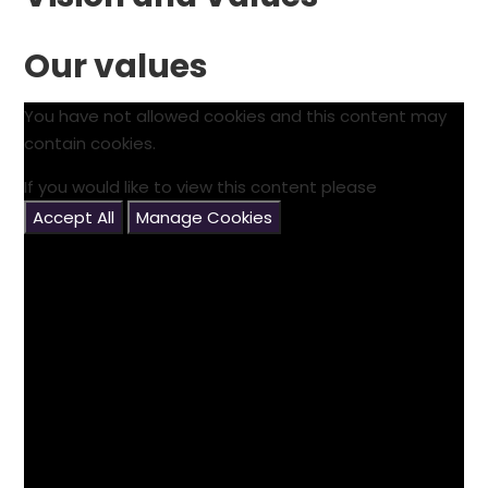
Our values
You have not allowed cookies and this content may
contain cookies.
If you would like to view this content please
Accept All
Manage Cookies