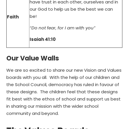
have trust in each other, ourselves and in
our God to help us be the best we can
be!
Faith
“Do not fear, for I am with you”
Isaiah 41:10
Our Value Walls
We are so excited to share our new Vision and Values
boards with you all. With the help of our children and
the School Council, democracy has ruled in favour of
these designs. The children feel that these designs
fit best with the ethos of school and support us best
in sharing our mission with the wider school
community and beyond.