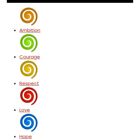
Ambition
Courage
Respect
Love
Hope