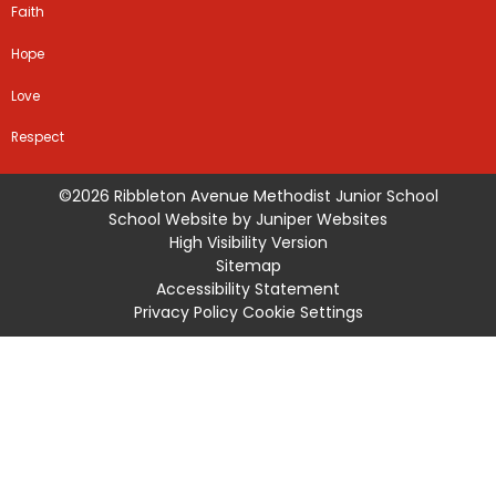
Faith
Hope
Love
Respect
©2026 Ribbleton Avenue Methodist Junior School
School Website by
Juniper Websites
High Visibility Version
Sitemap
Accessibility Statement
Privacy Policy
Cookie Settings