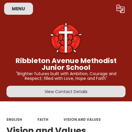
MENU
Powered by
Translate
Ribbleton Avenue Methodist
Junior School
"Brighter futures built with Ambition, Courage and
Respect; filled with Love, Hope and Faith"
View Contact Details
ENGLISH
FAITH
VISION AND VALUES
Vision and Values