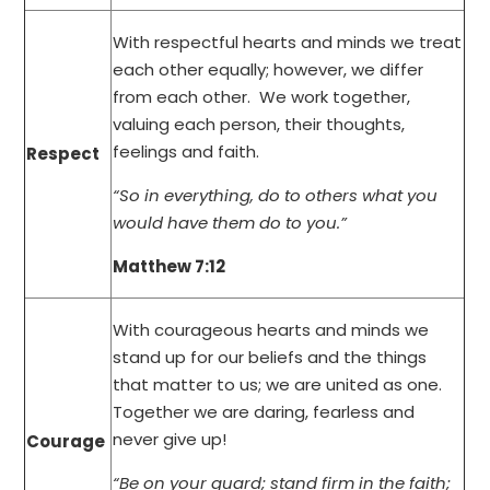
With respectful hearts and minds we treat
each other equally; however, we differ
from each other. We work together,
valuing each person, their thoughts,
feelings and faith.
Respect
“So in everything, do to others what you
would have them do to you.”
Matthew 7:12
With courageous hearts and minds we
stand up for our beliefs and the things
that matter to us; we are united as one.
Together we are daring, fearless and
never give up!
Courage
“Be on your guard; stand firm in the faith;