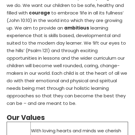
we do. We want our children to be safe, healthy and
filled with
courage
to embrace ‘life in all its fullness’
(John 10:10) in the world into which they are growing
up. We aim to provide an
ambitious
learning
experience that is skills based, developmental and
suited to the modern day learner. We ‘lift our eyes to
the hills’ (Psalm 121) and through exciting
opportunities in lessons and the wider curriculum our
children will become well rounded, caring, change-
makers in our world. Each child is at the heart of all we
do with their emotional and physical and spiritual
needs being met through our holistic learning
approaches so that they can become the best they
can be – and are meant to be.
Our Values
With loving hearts and minds we cherish