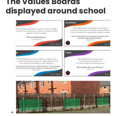
The Values Boards
displayed around school