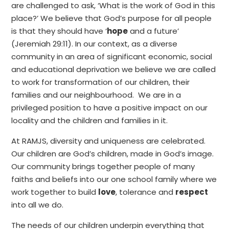
are challenged to ask, ‘What is the work of God in this
place?’ We believe that God’s purpose for all people
is that they should have ‘
hope
and a future’
(Jeremiah 29:11). In our context, as a diverse
community in an area of significant economic, social
and educational deprivation we believe we are called
to work for transformation of our children, their
families and our neighbourhood. We are in a
privileged position to have a positive impact on our
locality and the children and families in it.
At RAMJS, diversity and uniqueness are celebrated.
Our children are God’s children, made in God’s image.
Our community brings together people of many
faiths and beliefs into our one school family where we
work together to build
love
, tolerance and
respect
into all we do.
The needs of our children underpin everything that