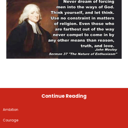
Continue Reading
Ambition
Courage