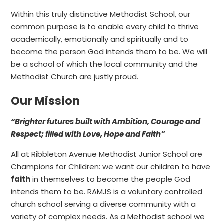
Within this truly distinctive Methodist School, our
common purpose is to enable every child to thrive
academically, emotionally and spiritually and to
become the person God intends them to be. We will
be a school of which the local community and the
Methodist Church are justly proud.
Our Mission
“Brighter futures built with Ambition, Courage and
Respect; filled with Love, Hope and Faith”
All at Ribbleton Avenue Methodist Junior School are
Champions for Children: we want our children to have
faith
in themselves to become the people God
intends them to be. RAMJS is a voluntary controlled
church school serving a diverse community with a
variety of complex needs. As a Methodist school we