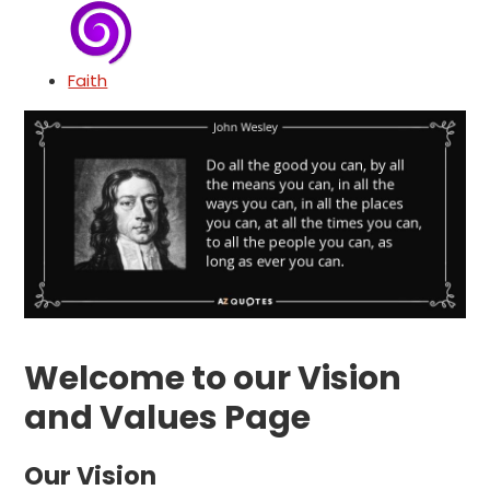
Faith
Welcome to our Vision
and Values Page
Our Vision