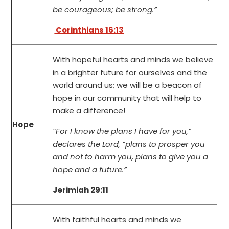
be courageous; be strong.”
Corinthians 16:13
With hopeful hearts and minds we believe
in a brighter future for ourselves and the
world around us; we will be a beacon of
hope in our community that will help to
make a difference!
Hope
“For I know the plans I have for you,”
declares the Lord, “plans to prosper you
and not to harm you, plans to give you a
hope and a future.”
Jerimiah 29:11
With faithful hearts and minds we