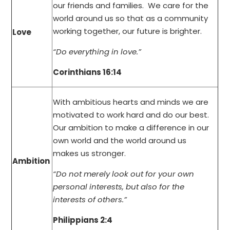
our friends and families. We care for the
world around us so that as a community
working together, our future is brighter.
Love
“Do everything in love.”
Corinthians 16:14
With ambitious hearts and minds we are
motivated to work hard and do our best.
Our ambition to make a difference in our
own world and the world around us
makes us stronger.
Ambition
“Do not merely look out for your own
personal interests, but also for the
interests of others.”
Philippians 2:4