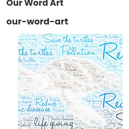
Our Word Art
our-word-art