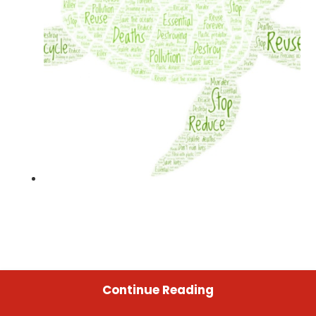
Continue Reading