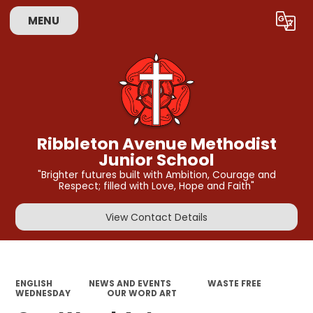
MENU
Powered by
Translate
Ribbleton Avenue Methodist
Junior School
"Brighter futures built with Ambition, Courage and
Respect; filled with Love, Hope and Faith"
View Contact Details
ENGLISH
NEWS AND EVENTS
WASTE FREE
WEDNESDAY
OUR WORD ART