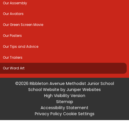
Our Assembly
Our Avatars
Our Green Screen Movie
Our Posters
Our Tips and Advice
Our Trailers
Our Word Art
©2026 Ribbleton Avenue Methodist Junior School
School Website by
Juniper Websites
High Visibility Version
Sitemap
Accessibility Statement
Privacy Policy
Cookie Settings